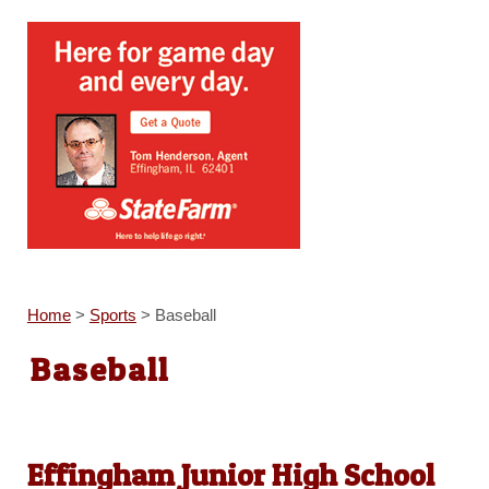
Home
>
Sports
>
Baseball
Baseball
Effingham Junior High School