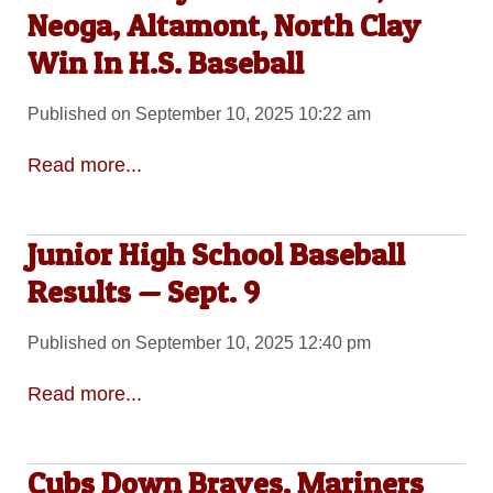
Neoga, Altamont, North Clay
Win In H.S. Baseball
Published on September 10, 2025 10:22 am
Read more...
Junior High School Baseball
Results — Sept. 9
Published on September 10, 2025 12:40 pm
Read more...
Cubs Down Braves, Mariners