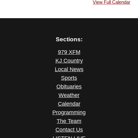
View Full Calendar
Sections:
979 XFM
KJ Country
Local News
Sports
Obituaries
Weather
Calendar
Programming
The Team
Contact Us