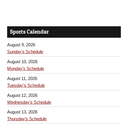
Sports Calendar
August 9, 2026
Sunday’s Schedule
August 10, 2026
Monday’s Schedule
August 11, 2026
Tuesday’s Schedule
August 12, 2026
Wednesday’s Schedule
August 13, 2026
Thursday’s Schedule