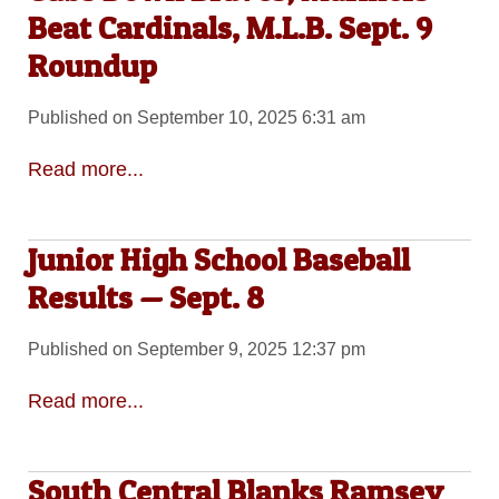
Beat Cardinals, M.L.B. Sept. 9
Roundup
Published on September 10, 2025 6:31 am
Read more...
Junior High School Baseball
Results — Sept. 8
Published on September 9, 2025 12:37 pm
Read more...
South Central Blanks Ramsey