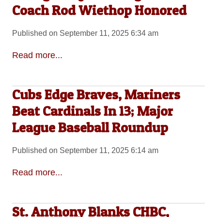
Coach Rod Wiethop Honored
Published on September 11, 2025 6:34 am
Read more...
Cubs Edge Braves, Mariners
Beat Cardinals In 13; Major
League Baseball Roundup
Published on September 11, 2025 6:14 am
Read more...
St. Anthony Blanks CHBC,