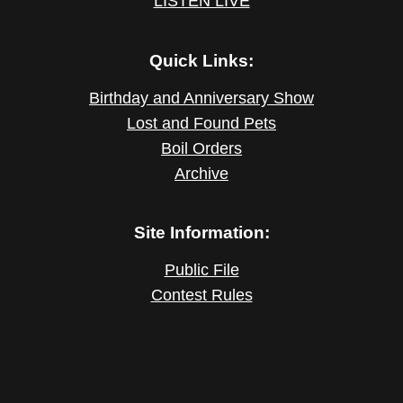
LISTEN LIVE
Quick Links:
Birthday and Anniversary Show
Lost and Found Pets
Boil Orders
Archive
Site Information:
Public File
Contest Rules