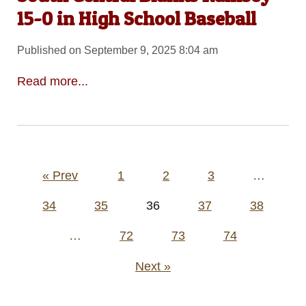
15-0 in High School Baseball
Published on September 9, 2025 8:04 am
Read more...
Posts
« Prev
1
2
3
…
pagination
34
35
36
37
38
…
72
73
74
Next »