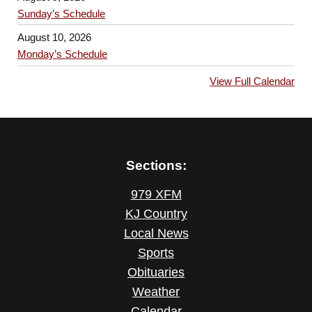
Sunday’s Schedule
August 10, 2026
Monday’s Schedule
View Full Calendar
Sections:
979 XFM
KJ Country
Local News
Sports
Obituaries
Weather
Calendar