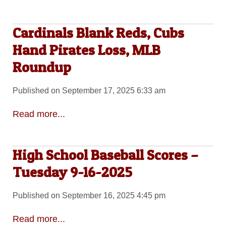
Cardinals Blank Reds, Cubs
Hand Pirates Loss, MLB
Roundup
Published on September 17, 2025 6:33 am
Read more...
High School Baseball Scores –
Tuesday 9-16-2025
Published on September 16, 2025 4:45 pm
Read more...