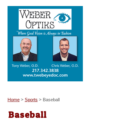
Home
>
Sports
>
Baseball
Baseball