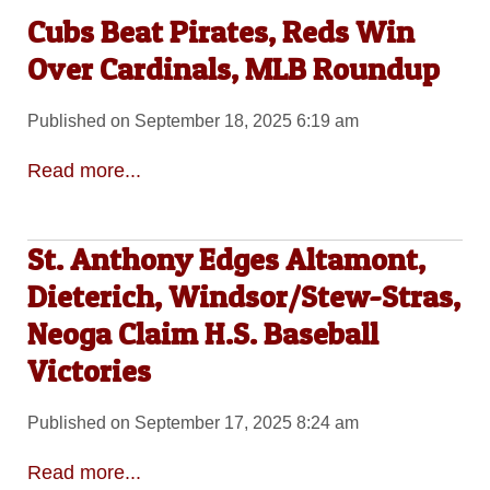
Cubs Beat Pirates, Reds Win
Over Cardinals, MLB Roundup
Published on September 18, 2025 6:19 am
Read more...
St. Anthony Edges Altamont,
Dieterich, Windsor/Stew-Stras,
Neoga Claim H.S. Baseball
Victories
Published on September 17, 2025 8:24 am
Read more...