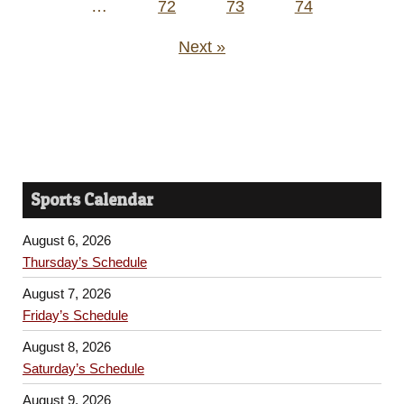
…
72
73
74
Next »
Sports Calendar
August 6, 2026
Thursday’s Schedule
August 7, 2026
Friday’s Schedule
August 8, 2026
Saturday’s Schedule
August 9, 2026