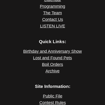
Programming
The Team
Contact Us
LISTEN LIVE
Quick Links:
Birthday and Anniversary Show
Lost and Found Pets
Boil Orders
Archive
Site Information:
Public File
Contest Rules