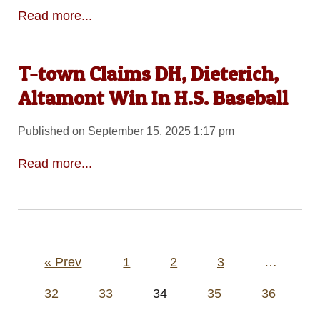
Read more...
T-town Claims DH, Dieterich,
Altamont Win In H.S. Baseball
Published on September 15, 2025 1:17 pm
Read more...
Posts
« Prev
1
2
3
…
pagination
32
33
34
35
36