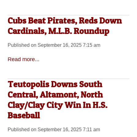
Cubs Beat Pirates, Reds Down
Cardinals, M.L.B. Roundup
Published on September 16, 2025 7:15 am
Read more...
Teutopolis Downs South
Central, Altamont, North
Clay/Clay City Win In H.S.
Baseball
Published on September 16, 2025 7:11 am