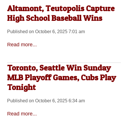
Altamont, Teutopolis Capture
High School Baseball Wins
Published on October 6, 2025 7:01 am
Read more...
Toronto, Seattle Win Sunday
MLB Playoff Games, Cubs Play
Tonight
Published on October 6, 2025 6:34 am
Read more...