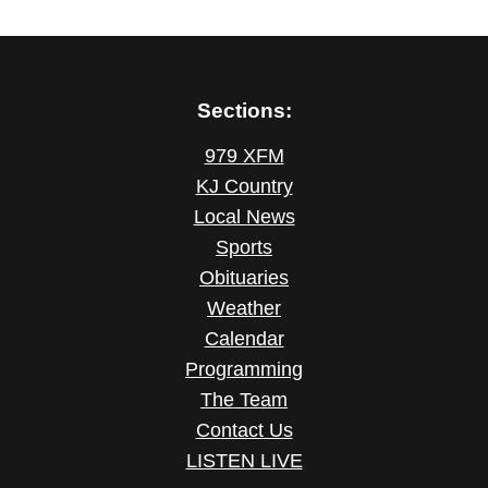
Sections:
979 XFM
KJ Country
Local News
Sports
Obituaries
Weather
Calendar
Programming
The Team
Contact Us
LISTEN LIVE