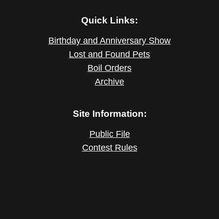
Quick Links:
Birthday and Anniversary Show
Lost and Found Pets
Boil Orders
Archive
Site Information:
Public File
Contest Rules