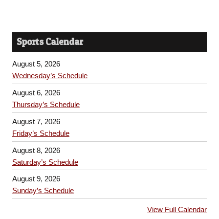
Sports Calendar
August 5, 2026
Wednesday’s Schedule
August 6, 2026
Thursday’s Schedule
August 7, 2026
Friday’s Schedule
August 8, 2026
Saturday’s Schedule
August 9, 2026
Sunday’s Schedule
View Full Calendar