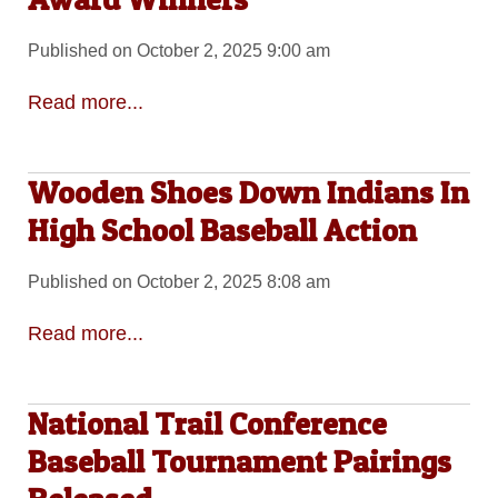
Published on October 2, 2025 9:00 am
Read more...
Wooden Shoes Down Indians In
High School Baseball Action
Published on October 2, 2025 8:08 am
Read more...
National Trail Conference
Baseball Tournament Pairings