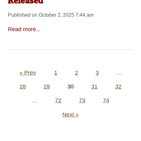
Released
Published on October 2, 2025 7:44 am
Read more...
Posts
« Prev
1
2
3
…
pagination
28
29
30
31
32
…
72
73
74
Next »