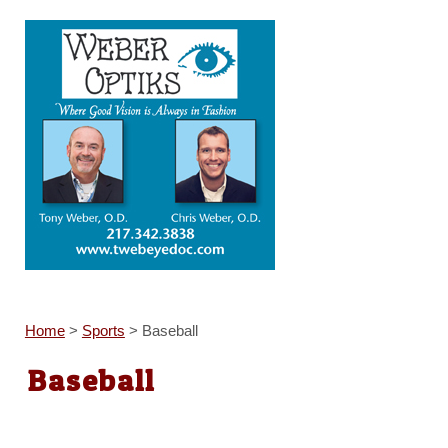
Home
>
Sports
>
Baseball
Baseball