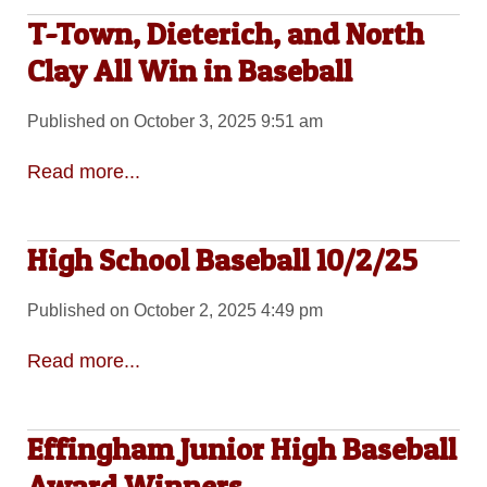
T-Town, Dieterich, and North
Clay All Win in Baseball
Published on October 3, 2025 9:51 am
Read more...
High School Baseball 10/2/25
Published on October 2, 2025 4:49 pm
Read more...
Effingham Junior High Baseball
Award Winners