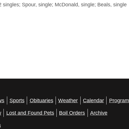
 singles; Spour, single; McDonald, single; Beals, single
ws
Sports
Obituaries
Weather
Calendar
Program
w
Lost and Found Pets
Boil Orders
Archive
s