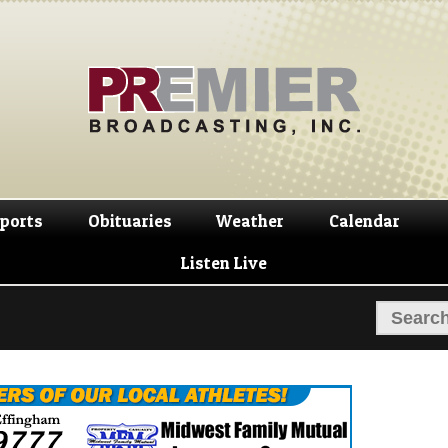
Skip
Skip
to
to
navigation
content
ports
Obituaries
Weather
Calendar
Listen Live