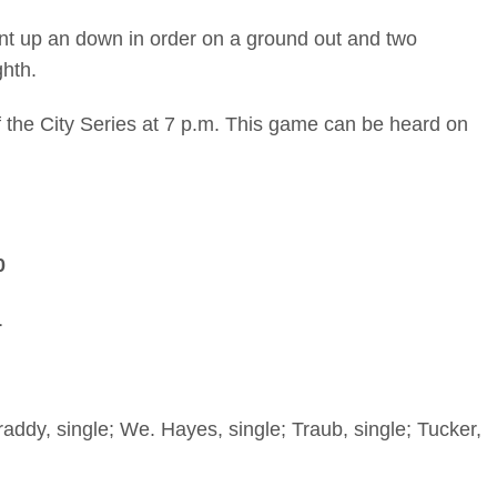
nt up an down in order on a ground out and two
ghth.
the City Series at 7 p.m. This game can be heard on
0
1
ddy, single; We. Hayes, single; Traub, single; Tucker,