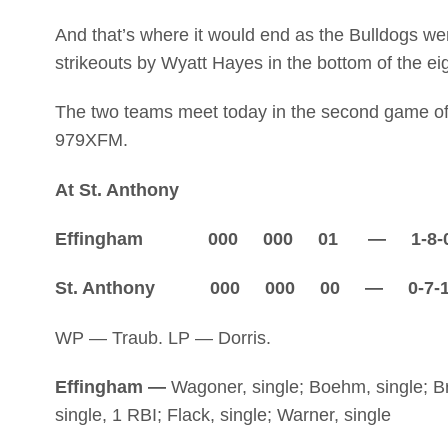
And that’s where it would end as the Bulldogs we
strikeouts by Wyatt Hayes in the bottom of the ei
The two teams meet today in the second game of 
979XFM.
At St. Anthony
Effingham 000 000 01 — 1-8-
St. Anthony 000 000 00 — 0-7-
WP — Traub. LP — Dorris.
Effingham —
Wagoner, single; Boehm, single; Bra
single, 1 RBI; Flack, single; Warner, single