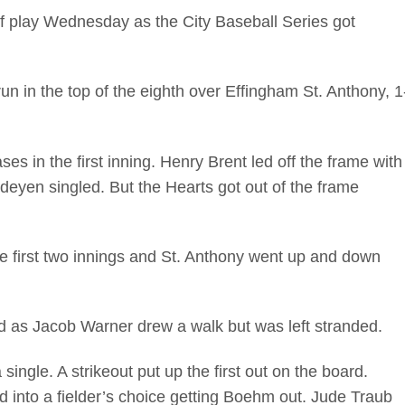
of play Wednesday as the City Baseball Series got
run in the top of the eighth over Effingham St. Anthony, 1
ses in the first inning. Henry Brent led off the frame with
eyen singled. But the Hearts got out of the frame
e first two innings and St. Anthony went up and down
ird as Jacob Warner drew a walk but was left stranded.
ingle. A strikeout put up the first out on the board.
d into a fielder’s choice getting Boehm out. Jude Traub