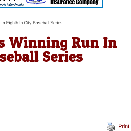
n Eighth In City Baseball Series
s Winning Run In
seball Series
Print