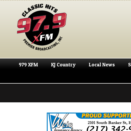
979 XFM
KJ Country
Local News
S