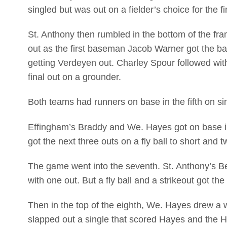
singled but was out on a fielder’s choice for the fi
St. Anthony then rumbled in the bottom of the fr
out as the first baseman Jacob Warner got the ball
getting Verdeyen out. Charley Spour followed with
final out on a grounder.
Both teams had runners on base in the fifth on si
Effingham’s Braddy and We. Hayes got on base in 
got the next three outs on a fly ball to short and
The game went into the seventh. St. Anthony’s 
with one out. But a fly ball and a strikeout got t
Then in the top of the eighth, We. Hayes drew a 
slapped out a single that scored Hayes and the H