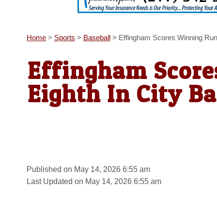
Home
>
Sports
>
Baseball
>
Effingham Scores Winning Run I
Effingham Score
Eighth In City Ba
Published on May 14, 2026 6:55 am
Last Updated on May 14, 2026 6:55 am