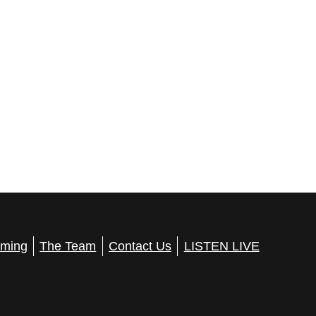
ming
The Team
Contact Us
LISTEN LIVE