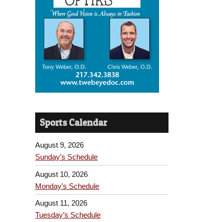
Sports Calendar
August 9, 2026
Sunday’s Schedule
August 10, 2026
Monday’s Schedule
August 11, 2026
Tuesday’s Schedule