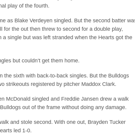
nal play of the fourth.
ame as Blake Verdeyen singled. But the second batter wa
 for the out then threw to second for a double play,
 a single but was left stranded when the Hearts got the
ngles but couldn’t get them home.
the sixth with back-to-back singles. But the Bulldogs
 two strikeouts registered by pitcher Maddox Clark.
Ben McDonald singled and Freddie Jansen drew a walk
he Bulldogs out of the frame without doing any damage.
walk and stole second. With one out, Brayden Tucker
earts led 1-0.