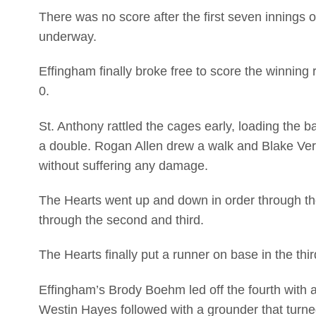
There was no score after the first seven innings 
underway.
Effingham finally broke free to score the winning 
0.
St. Anthony rattled the cages early, loading the ba
a double. Rogan Allen drew a walk and Blake Verd
without suffering any damage.
The Hearts went up and down in order through th
through the second and third.
The Hearts finally put a runner on base in the th
Effingham’s Brody Boehm led off the fourth with a s
Westin Hayes followed with a grounder that turne