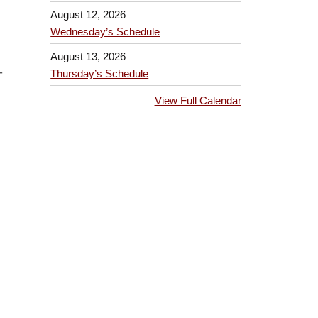
August 12, 2026
Wednesday’s Schedule
August 13, 2026
-
Thursday’s Schedule
View Full Calendar