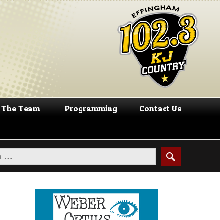
The Team
Programming
Contact Us