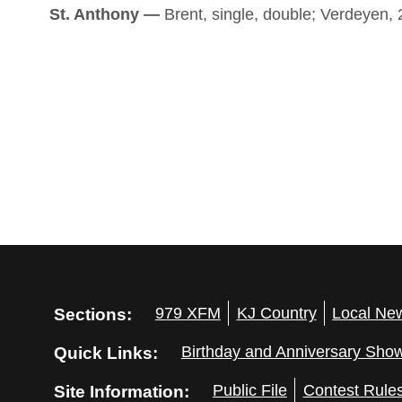
St. Anthony —
Brent, single, double; Verdeyen, 2
Sections:
979 XFM
KJ Country
Local Ne
Quick Links:
Birthday and Anniversary Sho
Site Information:
Public File
Contest Rule