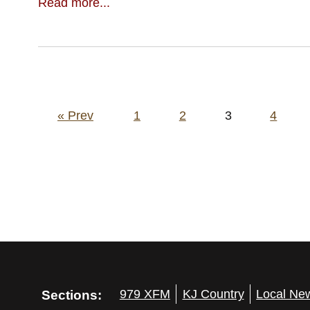
Read more...
Posts
« Prev
1
2
3
4
pagination
Sections:
979 XFM
KJ Country
Local Ne