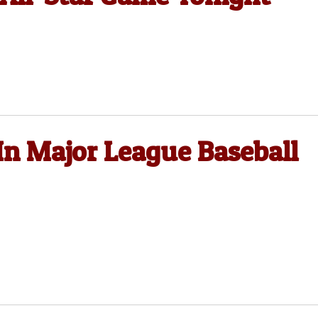
In Major League Baseball