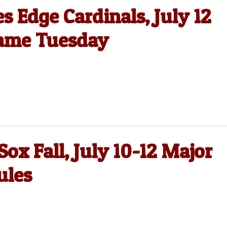
 Edge Cardinals, July 12
Game Tuesday
ox Fall, July 10-12 Major
ules