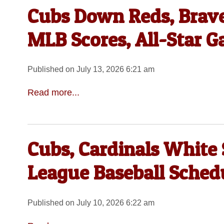
Cubs Down Reds, Braves
MLB Scores, All-Star 
Published on July 13, 2026 6:21 am
Read more...
Cubs, Cardinals White S
League Baseball Sched
Published on July 10, 2026 6:22 am