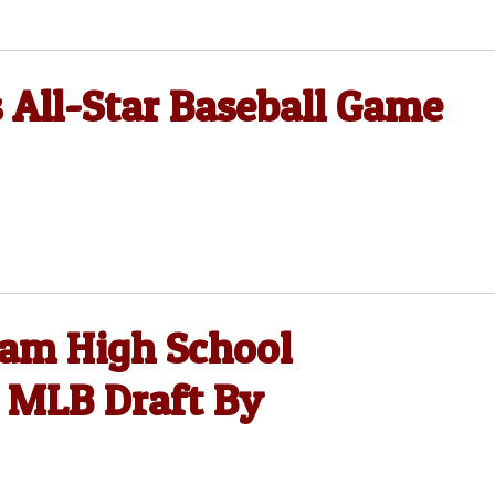
All-Star Baseball Game
ham High School
n MLB Draft By