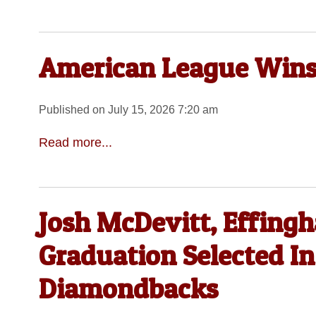
American League Wins 
Published on July 15, 2026 7:20 am
Read more...
Josh McDevitt, Effing
Graduation Selected I
Diamondbacks