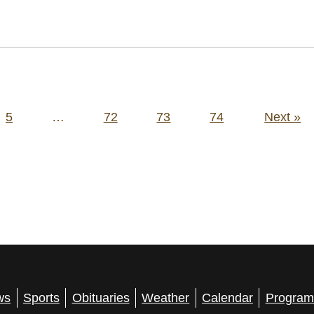
5
…
72
73
74
Next »
ws
Sports
Obituaries
Weather
Calendar
Program