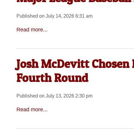
Published on July 14, 2026 6:31 am
Read more...
Josh McDevitt Chosen 
Fourth Round
Published on July 13, 2026 2:30 pm
Read more...