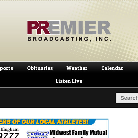
Skip
Skip
to
to
navigation
content
ports
Obituaries
Weather
Calendar
Listen Live