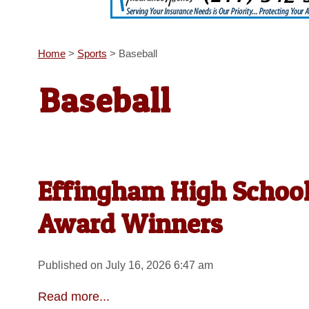
Home
>
Sports
>
Baseball
Baseball
Effingham High School 
Award Winners
Published on July 16, 2026 6:47 am
Read more...