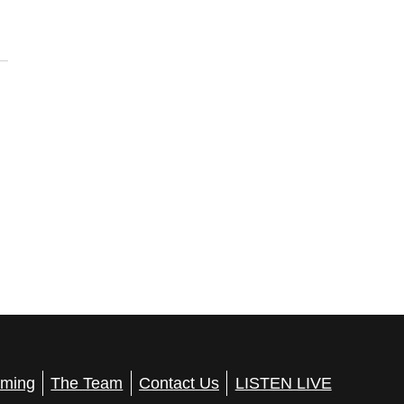
ming
The Team
Contact Us
LISTEN LIVE