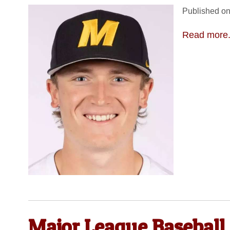
Published on
Read more.
Major League Baseball