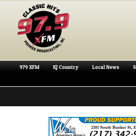
979 XFM
KJ Country
Local News
S