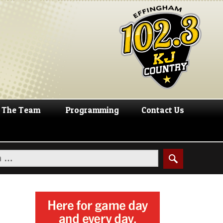
The Team
Programming
Contact Us