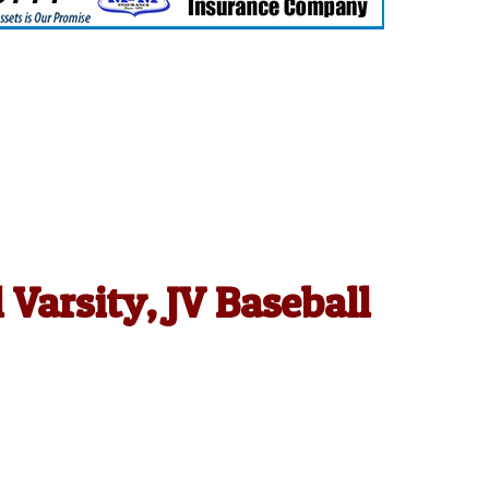
Varsity, JV Baseball