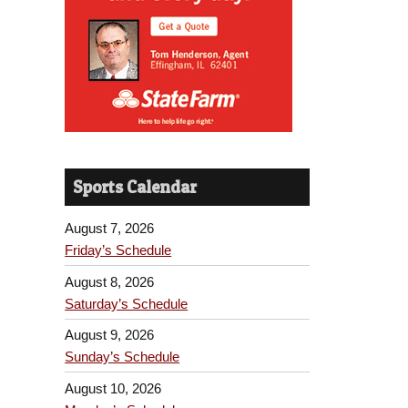
Sports Calendar
August 7, 2026
Friday’s Schedule
August 8, 2026
Saturday’s Schedule
August 9, 2026
Sunday’s Schedule
August 10, 2026