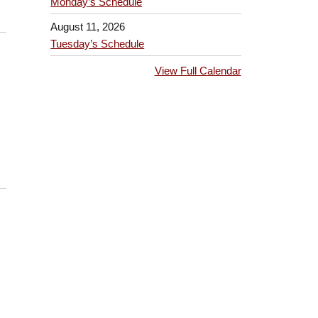
Monday’s Schedule
August 11, 2026
Tuesday’s Schedule
View Full Calendar