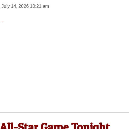
 July 14, 2026 10:21 am
..
 All-Star Game Tonight