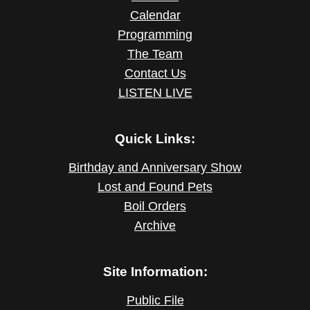
Calendar
Programming
The Team
Contact Us
LISTEN LIVE
Quick Links:
Birthday and Anniversary Show
Lost and Found Pets
Boil Orders
Archive
Site Information:
Public File