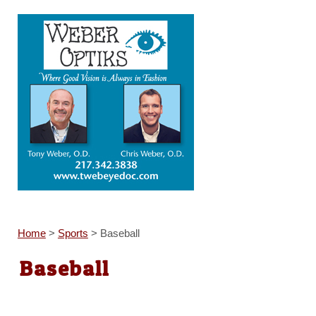
Home
>
Sports
>
Baseball
Baseball