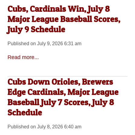
Cubs, Cardinals Win, July 8
Major League Baseball Scores,
July 9 Schedule
Published on July 9, 2026 6:31 am
Read more...
Cubs Down Orioles, Brewers
Edge Cardinals, Major League
Baseball July 7 Scores, July 8
Schedule
Published on July 8, 2026 6:40 am