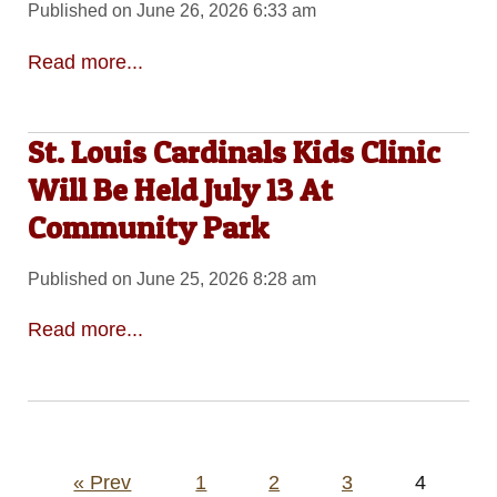
Published on June 26, 2026 6:33 am
Read more...
St. Louis Cardinals Kids Clinic
Will Be Held July 13 At
Community Park
Published on June 25, 2026 8:28 am
Read more...
Posts
« Prev
1
2
3
4