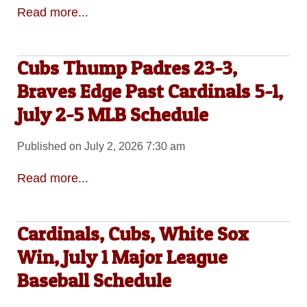
Read more...
Cubs Thump Padres 23-3,
Braves Edge Past Cardinals 5-1,
July 2-5 MLB Schedule
Published on July 2, 2026 7:30 am
Read more...
Cardinals, Cubs, White Sox
Win, July 1 Major League
Baseball Schedule