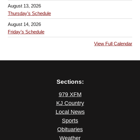
August 13, 2026
Thursday’s Schedule
August 14, 2026
Friday’s Schedule
View Full Calendar
Sections:
979 XFM
KJ Country
Local News
Sports
Obituaries
Weather