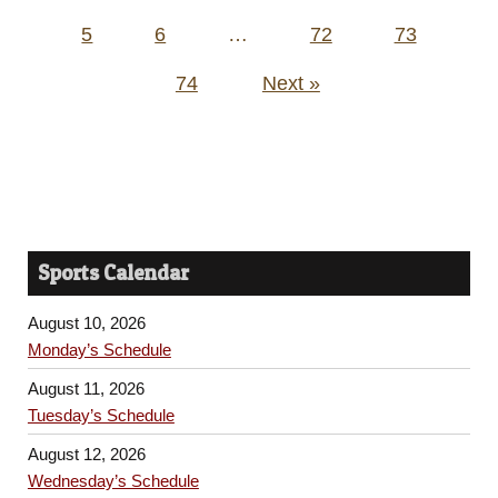
pagination
5
6
…
72
73
74
Next »
Sports Calendar
August 10, 2026
Monday’s Schedule
August 11, 2026
Tuesday’s Schedule
August 12, 2026
Wednesday’s Schedule