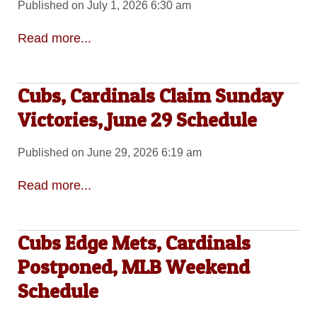
Published on July 1, 2026 6:30 am
Read more...
Cubs, Cardinals Claim Sunday
Victories, June 29 Schedule
Published on June 29, 2026 6:19 am
Read more...
Cubs Edge Mets, Cardinals
Postponed, MLB Weekend
Schedule