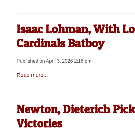
Isaac Lohman, With Loca
Cardinals Batboy
Published on April 3, 2026 2:16 pm
Read more...
Newton, Dieterich Pick
Victories