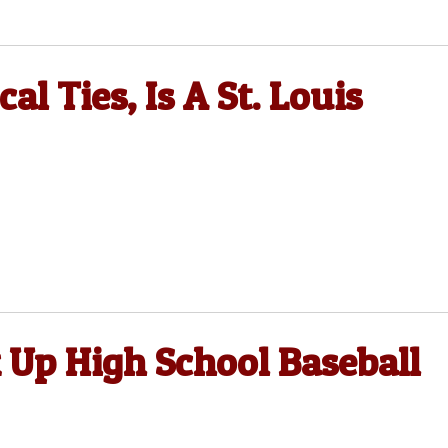
l Ties, Is A St. Louis
 Up High School Baseball