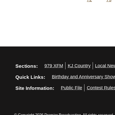
Sections:
979 XFM
KJ Country
Local Ne
Quick Links:
Birthday and Anniversary Sho
Site Information:
Public File
Contest Rule
© Copyright 2026 Premier Broadcasting. All rights reserved.