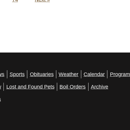
ws
Sports
Obituaries
Weather
Calendar
Program
w
Lost and Found Pets
Boil Orders
Archive
s