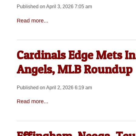
Published on April 3, 2026 7:05 am
Read more...
Cardinals Edge Mets In
Angels, MLB Roundup
Published on April 2, 2026 6:19 am
Read more...