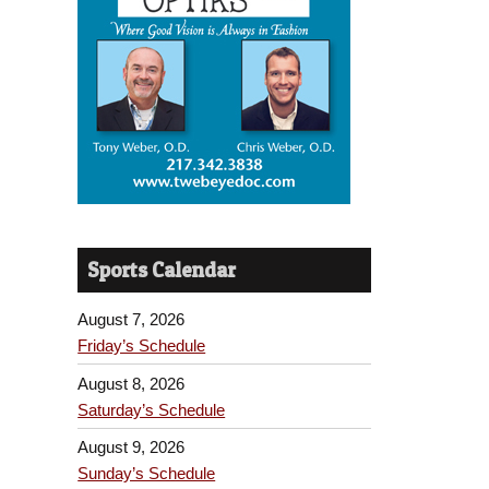
Sports Calendar
August 7, 2026
Friday’s Schedule
August 8, 2026
Saturday’s Schedule
August 9, 2026
Sunday’s Schedule