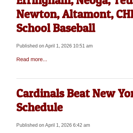
Effingham, Neoga, Teut
Newton, Altamont, CHB
School Baseball
Published on April 1, 2026 10:51 am
Read more...
Cardinals Beat New Yor
Schedule
Published on April 1, 2026 6:42 am