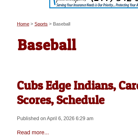
Home
>
Sports
>
Baseball
Baseball
Cubs Edge Indians, Car
Scores, Schedule
Published on April 6, 2026 6:29 am
Read more...