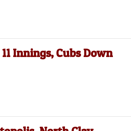
 11 Innings, Cubs Down