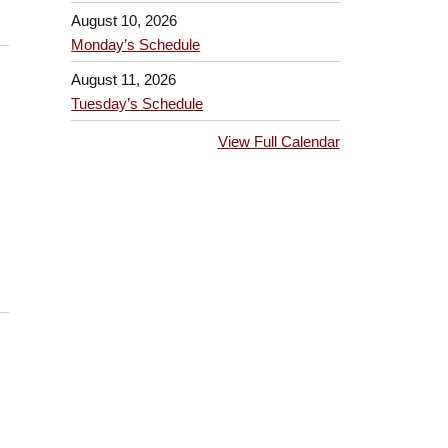
August 10, 2026
Monday’s Schedule
August 11, 2026
Tuesday’s Schedule
View Full Calendar