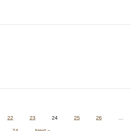
22
23
24
25
26
…
74
Next »