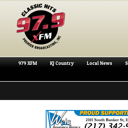
979 XFM
KJ Country
Local News
S