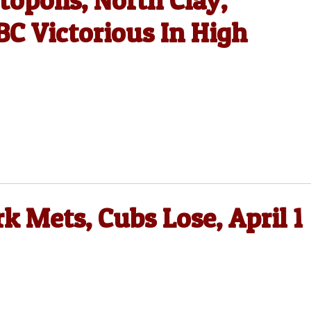
opolis, North Clay,
C Victorious In High
k Mets, Cubs Lose, April 1