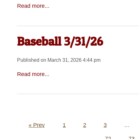
Read more...
Baseball 3/31/26
Published on March 31, 2026 4:44 pm
Read more...
Posts
« Prev
1
2
3
…
pagination
72
73