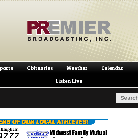
Skip
Skip
to
to
navigation
content
ports
Obituaries
Weather
Calendar
Listen Live