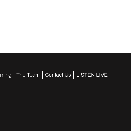
ming
The Team
Contact Us
LISTEN LIVE