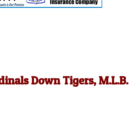
dinals Down Tigers, M.L.B.