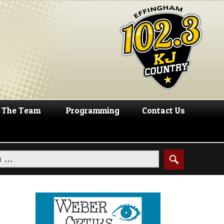
The Team
Programming
Contact Us