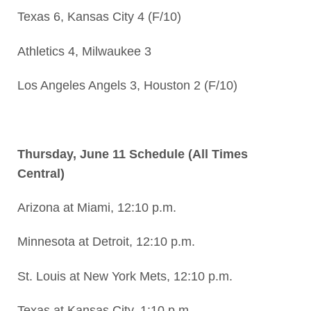
Texas 6, Kansas City 4 (F/10)
Athletics 4, Milwaukee 3
Los Angeles Angels 3, Houston 2 (F/10)
Thursday, June 11 Schedule (All Times
Central)
Arizona at Miami, 12:10 p.m.
Minnesota at Detroit, 12:10 p.m.
St. Louis at New York Mets, 12:10 p.m.
Texas at Kansas City, 1:10 p.m.