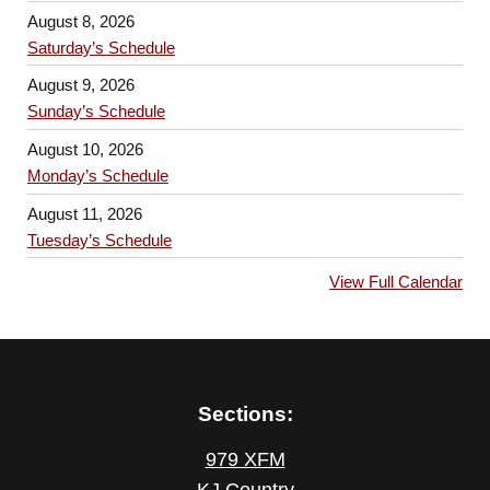
August 8, 2026
Saturday’s Schedule
August 9, 2026
Sunday’s Schedule
August 10, 2026
Monday’s Schedule
August 11, 2026
Tuesday’s Schedule
View Full Calendar
Sections:
979 XFM