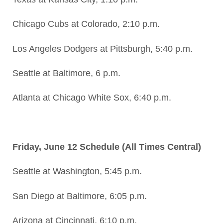
Chicago Cubs at Colorado, 2:10 p.m.
Los Angeles Dodgers at Pittsburgh, 5:40 p.m.
Seattle at Baltimore, 6 p.m.
Atlanta at Chicago White Sox, 6:40 p.m.
Friday, June 12 Schedule (All Times Central)
Seattle at Washington, 5:45 p.m.
San Diego at Baltimore, 6:05 p.m.
Arizona at Cincinnati, 6:10 p.m.