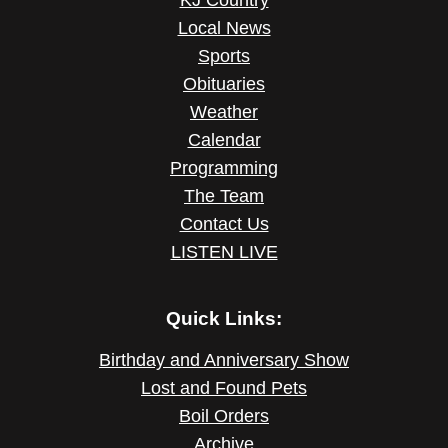
KJ Country
Local News
Sports
Obituaries
Weather
Calendar
Programming
The Team
Contact Us
LISTEN LIVE
Quick Links:
Birthday and Anniversary Show
Lost and Found Pets
Boil Orders
Archive