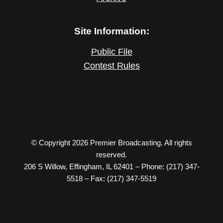
Site Information:
Public File
Contest Rules
© Copyright 2026 Premier Broadcasting. All rights
reserved.
206 S Willow, Effingham, IL 62401 – Phone: (217) 347-
5518 – Fax: (217) 347-5519