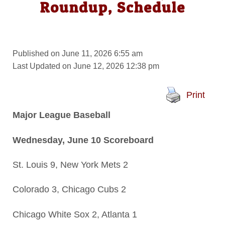
Roundup, Schedule
Published on June 11, 2026 6:55 am
Last Updated on June 12, 2026 12:38 pm
Print
Major League Baseball
Wednesday, June 10 Scoreboard
St. Louis 9, New York Mets 2
Colorado 3, Chicago Cubs 2
Chicago White Sox 2, Atlanta 1