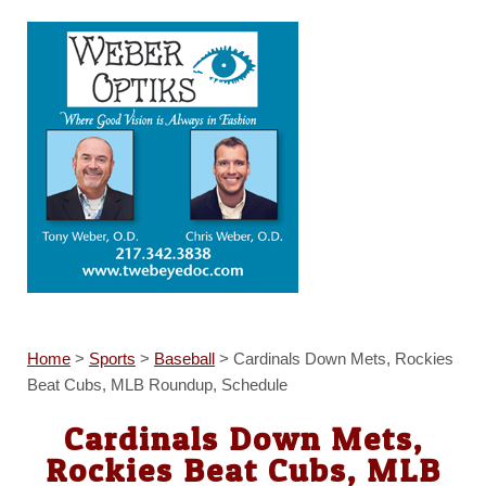
Home
>
Sports
>
Baseball
>
Cardinals Down Mets, Rockies
Beat Cubs, MLB Roundup, Schedule
Cardinals Down Mets,
Rockies Beat Cubs, MLB