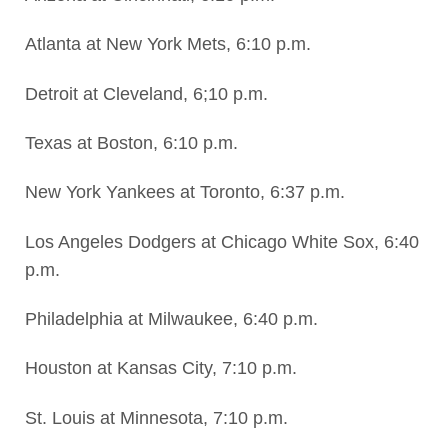
Atlanta at New York Mets, 6:10 p.m.
Detroit at Cleveland, 6;10 p.m.
Texas at Boston, 6:10 p.m.
New York Yankees at Toronto, 6:37 p.m.
Los Angeles Dodgers at Chicago White Sox, 6:40
p.m.
Philadelphia at Milwaukee, 6:40 p.m.
Houston at Kansas City, 7:10 p.m.
St. Louis at Minnesota, 7:10 p.m.