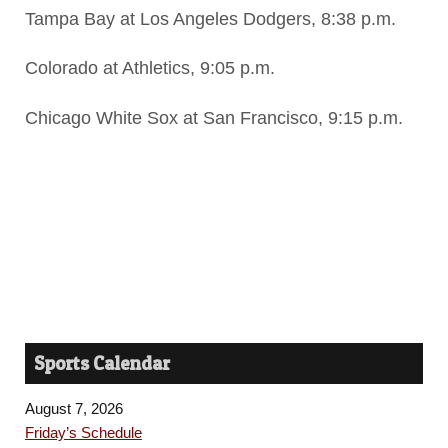
Tampa Bay at Los Angeles Dodgers, 8:38 p.m.
Colorado at Athletics, 9:05 p.m.
Chicago White Sox at San Francisco, 9:15 p.m.
Sports Calendar
August 7, 2026
Friday’s Schedule