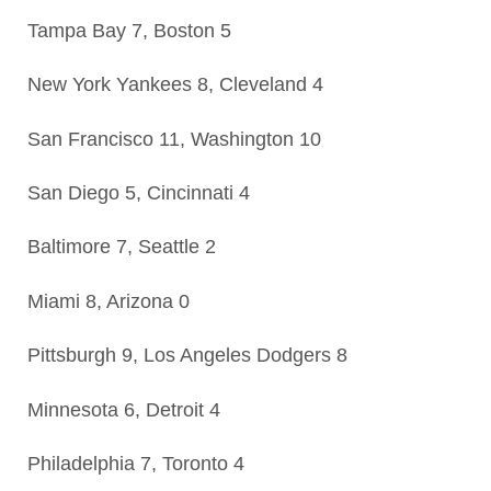
Tampa Bay 7, Boston 5
New York Yankees 8, Cleveland 4
San Francisco 11, Washington 10
San Diego 5, Cincinnati 4
Baltimore 7, Seattle 2
Miami 8, Arizona 0
Pittsburgh 9, Los Angeles Dodgers 8
Minnesota 6, Detroit 4
Philadelphia 7, Toronto 4