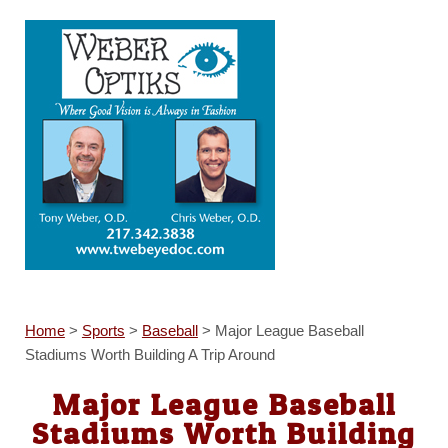
Home
>
Sports
>
Baseball
>
Major League Baseball
Stadiums Worth Building A Trip Around
Major League Baseball
Stadiums Worth Building