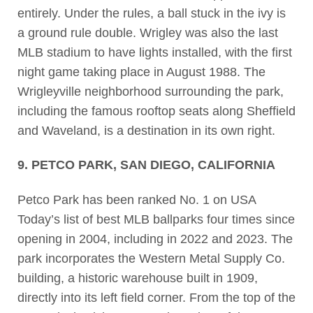
entirely. Under the rules, a ball stuck in the ivy is
a ground rule double. Wrigley was also the last
MLB stadium to have lights installed, with the first
night game taking place in August 1988. The
Wrigleyville neighborhood surrounding the park,
including the famous rooftop seats along Sheffield
and Waveland, is a destination in its own right.
9. PETCO PARK, SAN DIEGO, CALIFORNIA
Petco Park has been ranked No. 1 on USA
Today’s list of best MLB ballparks four times since
opening in 2004, including in 2022 and 2023. The
park incorporates the Western Metal Supply Co.
building, a historic warehouse built in 1909,
directly into its left field corner. From the top of the