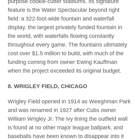
purpose cookie-cutter stadiums. Its signature
feature is the Water Spectacular beyond right
field: a 322-foot-wide fountain and waterfall
display, the largest privately funded fountain in
the world, with waterfalls flowing constantly
throughout every game. The fountains ultimately
cost over $1.5 million to build, with much of the
funding coming from owner Ewing Kauffman
when the project exceeded its original budget.
8. WRIGLEY FIELD, CHICAGO
Wrigley Field opened in 1914 as Weeghman Park
and was renamed in 1927 after Cubs owner
William Wrigley Jr. The ivy lining the outfield wall
is found at no other major league ballpark, and
baseballs have been known to disappear into it