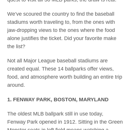
We’ve scoured the country to find the baseball
stadiums worth traveling to, from the ones with
jaw-dropping views to the ones where the food
alone justifies the ticket. Did your favorite make
the list?
Not all Major League baseball stadiums are
created equal. These 14 ballparks offer views,
food, and atmosphere worth building an entire trip
around.
1. FENWAY PARK, BOSTON, MARYLAND
The oldest MLB ballpark still in use today,
Fenway Park opened in 1912. Sitting in the Green