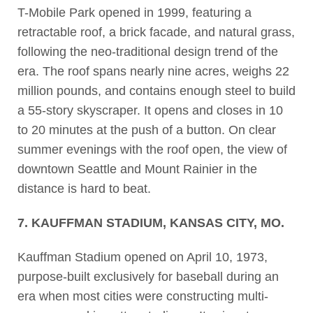
T-Mobile Park opened in 1999, featuring a
retractable roof, a brick facade, and natural grass,
following the neo-traditional design trend of the
era. The roof spans nearly nine acres, weighs 22
million pounds, and contains enough steel to build
a 55-story skyscraper. It opens and closes in 10
to 20 minutes at the push of a button. On clear
summer evenings with the roof open, the view of
downtown Seattle and Mount Rainier in the
distance is hard to beat.
7. KAUFFMAN STADIUM, KANSAS CITY, MO.
Kauffman Stadium opened on April 10, 1973,
purpose-built exclusively for baseball during an
era when most cities were constructing multi-