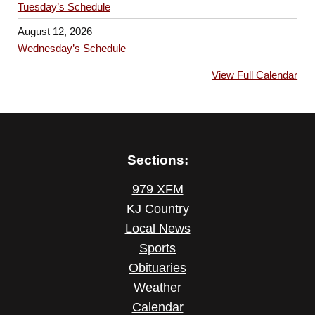
Tuesday’s Schedule
August 12, 2026
Wednesday’s Schedule
View Full Calendar
Sections:
979 XFM
KJ Country
Local News
Sports
Obituaries
Weather
Calendar