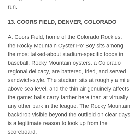
run.
13. COORS FIELD, DENVER, COLORADO
At Coors Field, home of the Colorado Rockies,
the Rocky Mountain Oyster Po’ Boy sits among
the most talked-about stadium-specific foods in
baseball. Rocky Mountain oysters, a Colorado
regional delicacy, are battered, fried, and served
sandwich-style. The stadium sits at roughly a mile
above sea level, and the thin air genuinely affects
the game: balls carry farther here than at virtually
any other park in the league. The Rocky Mountain
backdrop visible beyond the outfield on clear days
is a legitimate reason to look up from the
scoreboard.