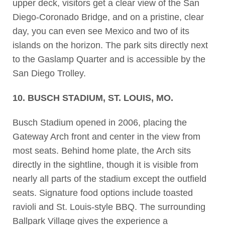
upper deck, visitors get a clear view of the San
Diego-Coronado Bridge, and on a pristine, clear
day, you can even see Mexico and two of its
islands on the horizon. The park sits directly next
to the Gaslamp Quarter and is accessible by the
San Diego Trolley.
10. BUSCH STADIUM, ST. LOUIS, MO.
Busch Stadium opened in 2006, placing the
Gateway Arch front and center in the view from
most seats. Behind home plate, the Arch sits
directly in the sightline, though it is visible from
nearly all parts of the stadium except the outfield
seats. Signature food options include toasted
ravioli and St. Louis-style BBQ. The surrounding
Ballpark Village gives the experience a