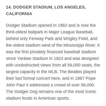
14. DODGER STADIUM, LOS ANGELES,
CALIFORNIA
Dodger Stadium opened in 1962 and is now the
third-oldest ballpark in Major League Baseball,
behind only Fenway Park and Wrigley Field, and
the oldest stadium west of the Mississippi River. It
was the first privately financed baseball stadium
since Yankee Stadium in 1923 and was designed
with unobstructed views from all 56,000 seats, the
largest capacity in the MLB. The Beatles played
their last formal concert here, and in 1987 Pope
John Paul II addressed a crowd of over 56,000.
The Dodger Dog remains one of the most iconic
stadium foods in American sports.