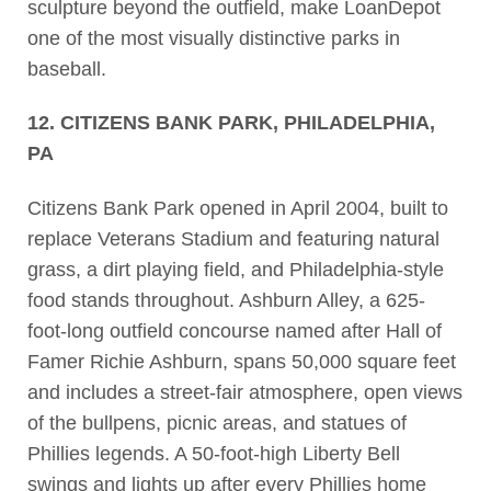
sculpture beyond the outfield, make LoanDepot
one of the most visually distinctive parks in
baseball.
12. CITIZENS BANK PARK, PHILADELPHIA,
PA
Citizens Bank Park opened in April 2004, built to
replace Veterans Stadium and featuring natural
grass, a dirt playing field, and Philadelphia-style
food stands throughout. Ashburn Alley, a 625-
foot-long outfield concourse named after Hall of
Famer Richie Ashburn, spans 50,000 square feet
and includes a street-fair atmosphere, open views
of the bullpens, picnic areas, and statues of
Phillies legends. A 50-foot-high Liberty Bell
swings and lights up after every Phillies home