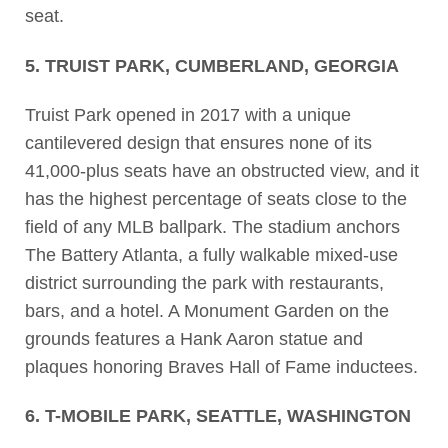
seat.
5. TRUIST PARK, CUMBERLAND, GEORGIA
Truist Park opened in 2017 with a unique
cantilevered design that ensures none of its
41,000-plus seats have an obstructed view, and it
has the highest percentage of seats close to the
field of any MLB ballpark. The stadium anchors
The Battery Atlanta, a fully walkable mixed-use
district surrounding the park with restaurants,
bars, and a hotel. A Monument Garden on the
grounds features a Hank Aaron statue and
plaques honoring Braves Hall of Fame inductees.
6. T-MOBILE PARK, SEATTLE, WASHINGTON