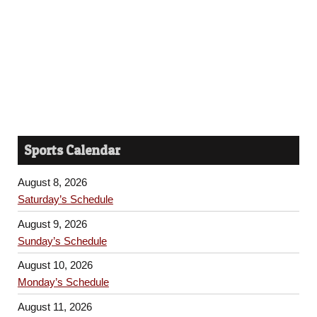
Sports Calendar
August 8, 2026
Saturday’s Schedule
August 9, 2026
Sunday’s Schedule
August 10, 2026
Monday’s Schedule
August 11, 2026