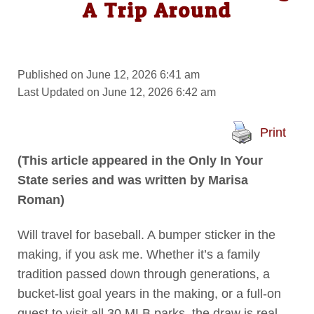
A Trip Around
Published on June 12, 2026 6:41 am
Last Updated on June 12, 2026 6:42 am
Print
(This article appeared in the Only In Your
State series and was written by Marisa
Roman)
Will travel for baseball. A bumper sticker in the
making, if you ask me. Whether it’s a family
tradition passed down through generations, a
bucket-list goal years in the making, or a full-on
quest to visit all 30 MLB parks, the draw is real.