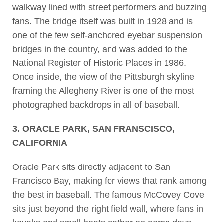
walkway lined with street performers and buzzing
fans. The bridge itself was built in 1928 and is
one of the few self-anchored eyebar suspension
bridges in the country, and was added to the
National Register of Historic Places in 1986.
Once inside, the view of the Pittsburgh skyline
framing the Allegheny River is one of the most
photographed backdrops in all of baseball.
3. ORACLE PARK, SAN FRANSCISCO,
CALIFORNIA
Oracle Park sits directly adjacent to San
Francisco Bay, making for views that rank among
the best in baseball. The famous McCovey Cove
sits just beyond the right field wall, where fans in