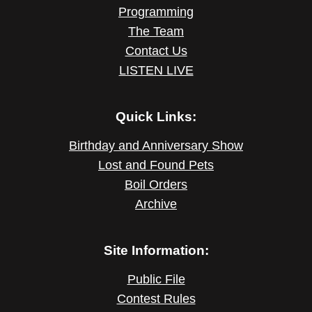
Programming
The Team
Contact Us
LISTEN LIVE
Quick Links:
Birthday and Anniversary Show
Lost and Found Pets
Boil Orders
Archive
Site Information:
Public File
Contest Rules