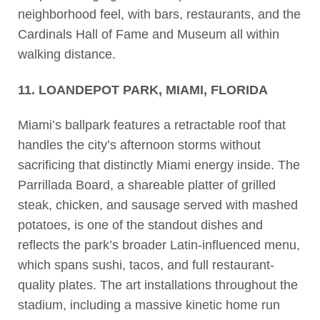
neighborhood feel, with bars, restaurants, and the
Cardinals Hall of Fame and Museum all within
walking distance.
11. LOANDEPOT PARK, MIAMI, FLORIDA
Miami’s ballpark features a retractable roof that
handles the city’s afternoon storms without
sacrificing that distinctly Miami energy inside. The
Parrillada Board, a shareable platter of grilled
steak, chicken, and sausage served with mashed
potatoes, is one of the standout dishes and
reflects the park’s broader Latin-influenced menu,
which spans sushi, tacos, and full restaurant-
quality plates. The art installations throughout the
stadium, including a massive kinetic home run