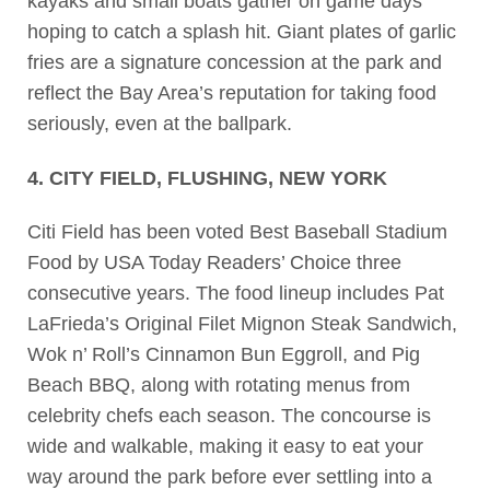
kayaks and small boats gather on game days
hoping to catch a splash hit. Giant plates of garlic
fries are a signature concession at the park and
reflect the Bay Area’s reputation for taking food
seriously, even at the ballpark.
4. CITY FIELD, FLUSHING, NEW YORK
Citi Field has been voted Best Baseball Stadium
Food by USA Today Readers’ Choice three
consecutive years. The food lineup includes Pat
LaFrieda’s Original Filet Mignon Steak Sandwich,
Wok n’ Roll’s Cinnamon Bun Eggroll, and Pig
Beach BBQ, along with rotating menus from
celebrity chefs each season. The concourse is
wide and walkable, making it easy to eat your
way around the park before ever settling into a