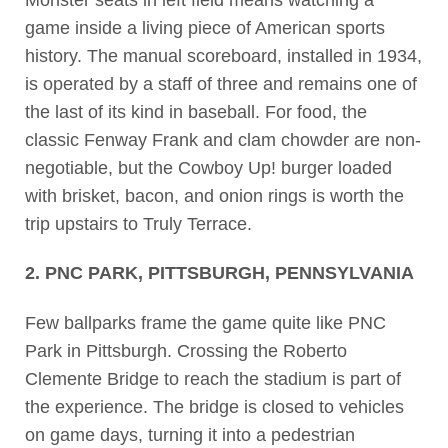
Monster seats in left field means watching a
game inside a living piece of American sports
history. The manual scoreboard, installed in 1934,
is operated by a staff of three and remains one of
the last of its kind in baseball. For food, the
classic Fenway Frank and clam chowder are non-
negotiable, but the Cowboy Up! burger loaded
with brisket, bacon, and onion rings is worth the
trip upstairs to Truly Terrace.
2. PNC PARK, PITTSBURGH, PENNSYLVANIA
Few ballparks frame the game quite like PNC
Park in Pittsburgh. Crossing the Roberto
Clemente Bridge to reach the stadium is part of
the experience. The bridge is closed to vehicles
on game days, turning it into a pedestrian