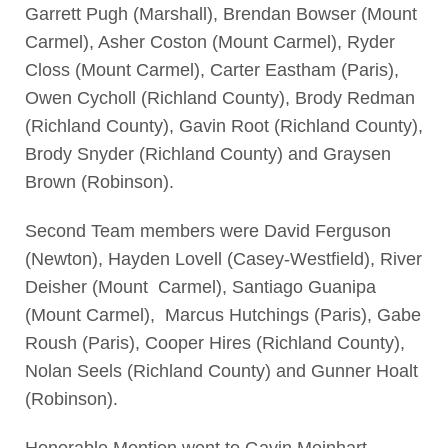
Garrett Pugh (Marshall), Brendan Bowser (Mount
Carmel), Asher Coston (Mount Carmel), Ryder
Closs (Mount Carmel), Carter Eastham (Paris),
Owen Cycholl (Richland County), Brody Redman
(Richland County), Gavin Root (Richland County),
Brody Snyder (Richland County) and Graysen
Brown (Robinson).
Second Team members were David Ferguson
(Newton), Hayden Lovell (Casey-Westfield), River
Deisher (Mount Carmel), Santiago Guanipa
(Mount Carmel), Marcus Hutchings (Paris), Gabe
Roush (Paris), Cooper Hires (Richland County),
Nolan Seels (Richland County) and Gunner Hoalt
(Robinson).