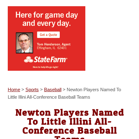
Home
>
Sports
>
Baseball
>
Newton Players Named To
Little Illini All-Conference Baseball Teams
Newton Players Named
To Little Illini All-
Conference Baseball