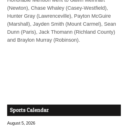
Honorable Mention went to Gavin Meinhart
(Newton), Chase Whaley (Casey-Westfield),
Hunter Gray (Lawrenceville), Payton McGuire
(Marshall), Jayden Smith (Mount Carmel), Sean
Dunn (Paris), Jack Thomann (Richland County)
and Braylon Murray (Robinson).
Sports Calendar
August 5, 2026