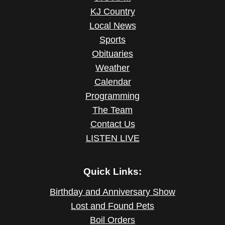
KJ Country
Local News
Sports
Obituaries
Weather
Calendar
Programming
The Team
Contact Us
LISTEN LIVE
Quick Links:
Birthday and Anniversary Show
Lost and Found Pets
Boil Orders