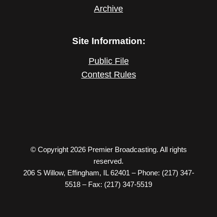
Archive
Site Information:
Public File
Contest Rules
© Copyright 2026 Premier Broadcasting. All rights
reserved.
206 S Willow, Effingham, IL 62401 – Phone: (217) 347-
5518 – Fax: (217) 347-5519