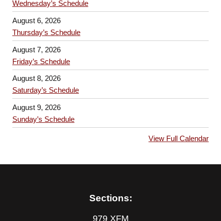
Wednesday’s Schedule
August 6, 2026
Thursday’s Schedule
August 7, 2026
Friday’s Schedule
August 8, 2026
Saturday’s Schedule
August 9, 2026
Sunday’s Schedule
View Full Calendar
Sections:
979 XFM