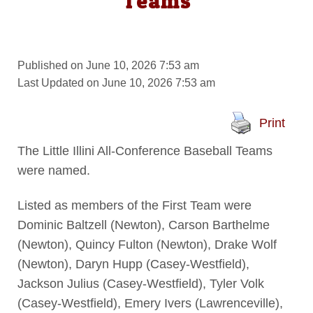
Teams
Published on June 10, 2026 7:53 am
Last Updated on June 10, 2026 7:53 am
Print
The Little Illini All-Conference Baseball Teams
were named.
Listed as members of the First Team were
Dominic Baltzell (Newton), Carson Barthelme
(Newton), Quincy Fulton (Newton), Drake Wolf
(Newton), Daryn Hupp (Casey-Westfield),
Jackson Julius (Casey-Westfield), Tyler Volk
(Casey-Westfield), Emery Ivers (Lawrenceville),