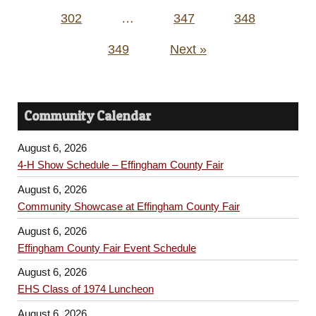
302
…
347
348
349
Next »
Community Calendar
August 6, 2026
4-H Show Schedule – Effingham County Fair
August 6, 2026
Community Showcase at Effingham County Fair
August 6, 2026
Effingham County Fair Event Schedule
August 6, 2026
EHS Class of 1974 Luncheon
August 6, 2026