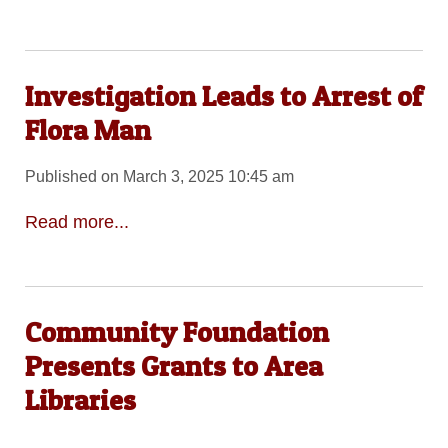
Investigation Leads to Arrest of
Flora Man
Published on March 3, 2025 10:45 am
Read more...
Community Foundation
Presents Grants to Area
Libraries