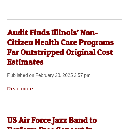
Audit Finds Illinois’ Non-
Citizen Health Care Programs
Far Outstripped Original Cost
Estimates
Published on February 28, 2025 2:57 pm
Read more...
US Air Force Jazz Band to