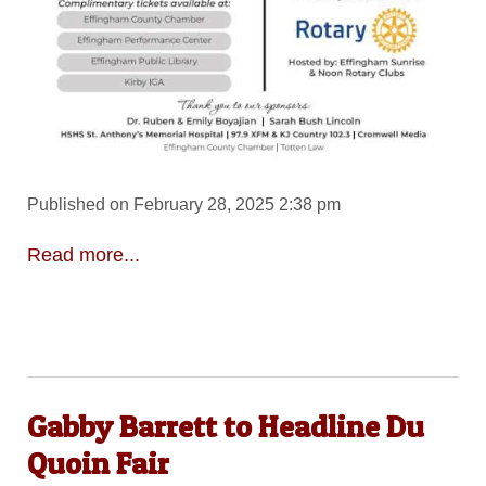
Published on February 28, 2025 2:38 pm
Read more...
Gabby Barrett to Headline Du
Quoin Fair