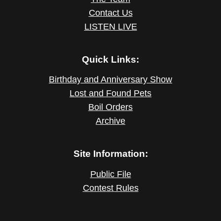
Contact Us
LISTEN LIVE
Quick Links:
Birthday and Anniversary Show
Lost and Found Pets
Boil Orders
Archive
Site Information:
Public File
Contest Rules