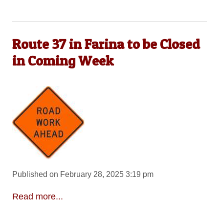
Route 37 in Farina to be Closed
in Coming Week
Published on February 28, 2025 3:19 pm
Read more...