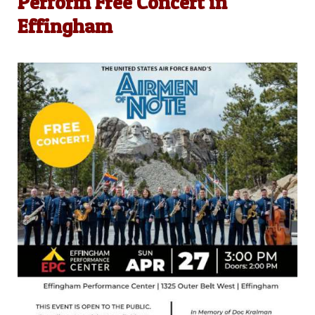
Perform Free Concert in
Effingham