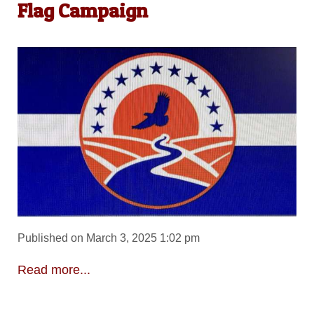
Flag Campaign
Published on March 3, 2025 1:02 pm
Read more...