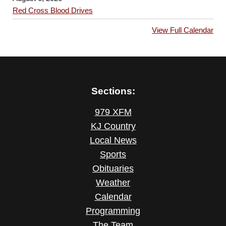
Red Cross Blood Drives
View Full Calendar
Sections:
979 XFM
KJ Country
Local News
Sports
Obituaries
Weather
Calendar
Programming
The Team