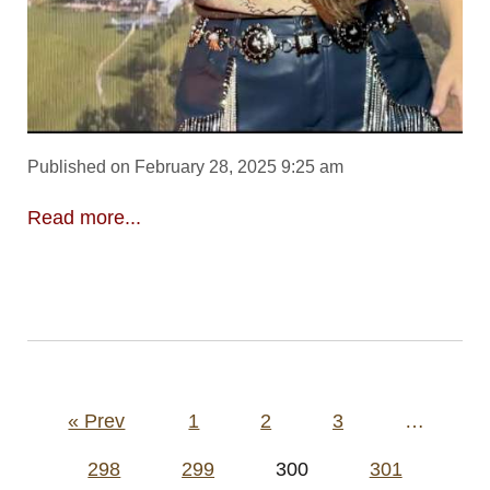
Published on February 28, 2025 9:25 am
Read more...
Posts
« Prev
1
2
3
…
pagination
298
299
300
301