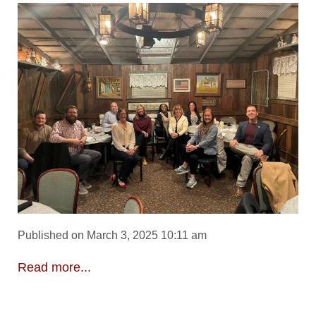
Published on March 3, 2025 10:11 am
Read more...