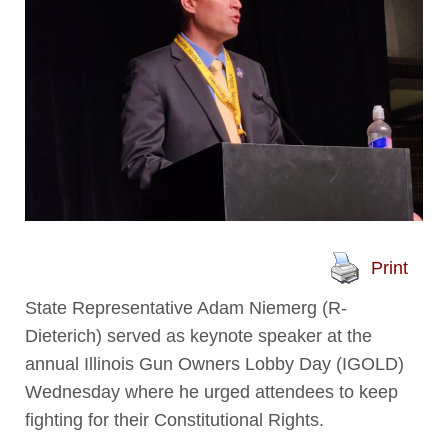
Print
State Representative Adam Niemerg (R-
Dieterich) served as keynote speaker at the
annual Illinois Gun Owners Lobby Day (IGOLD)
Wednesday where he urged attendees to keep
fighting for their Constitutional Rights.