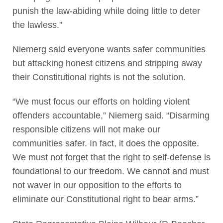
punish the law-abiding while doing little to deter
the lawless.”
Niemerg said everyone wants safer communities
but attacking honest citizens and stripping away
their Constitutional rights is not the solution.
“We must focus our efforts on holding violent
offenders accountable,” Niemerg said. “Disarming
responsible citizens will not make our
communities safer. In fact, it does the opposite.
We must not forget that the right to self-defense is
foundational to our freedom. We cannot and must
not waver in our opposition to the efforts to
eliminate our Constitutional right to bear arms.”