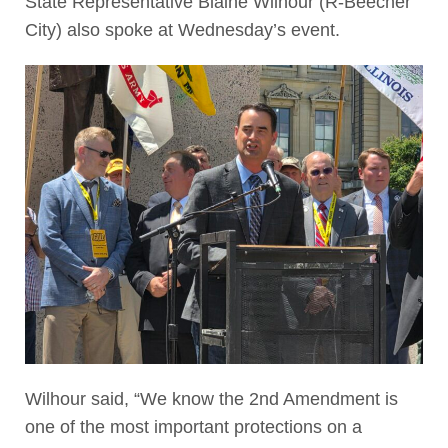
State Representative Blaine Wilhour (R-Beecher
City) also spoke at Wednesday’s event.
Wilhour said, “We know the 2nd Amendment is
one of the most important protections on a