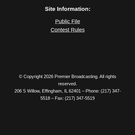
Site Information:
Public File
Contest Rules
© Copyright 2026 Premier Broadcasting. All rights
reserved.
206 S Willow, Effingham, IL 62401 – Phone: (217) 347-
5518 – Fax: (217) 347-5519