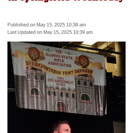
Published on May 15, 2025 10:38 am
Last Updated on May 15, 2025 10:39 am