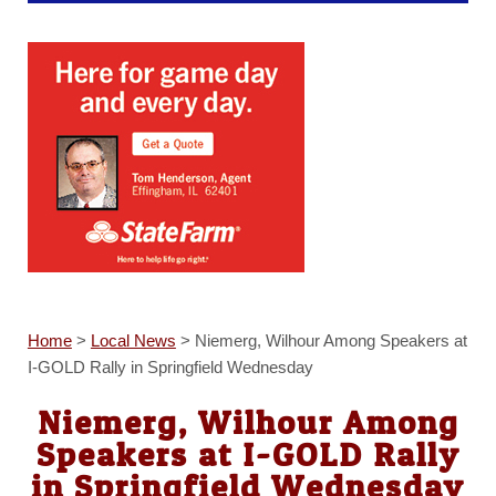
Home
>
Local News
>
Niemerg, Wilhour Among Speakers at
I-GOLD Rally in Springfield Wednesday
Niemerg, Wilhour Among
Speakers at I-GOLD Rally
in Springfield Wednesday