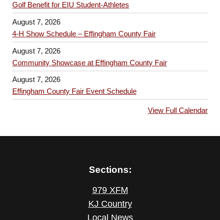
Golf Benefit for EIU Student-Athletes
August 7, 2026
4-H Show Schedule – Effingham County Fair
August 7, 2026
Community Showcase at Effingham County Fair
August 7, 2026
Effingham County Fair Event Schedule
View Full Calendar
Sections:
979 XFM
KJ Country
Local News