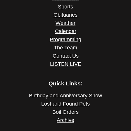
Sports
Obituaries
Weather
Calendar
Programming
The Team
Contact Us
LISTEN LIVE
Quick Links:
Birthday and Anniversary Show
Lost and Found Pets
Boil Orders
Archive