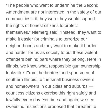
“The people who want to undermine the Second
Amendment are not interested in the safety of our
communities – if they were they would support
the rights of honest citizens to protect
themselves,” Niemerg said. “Instead, they want to
make it easier for criminals to terrorize our
neighborhoods and they want to make it harder
and harder for us as society to put these violent
offenders behind bars where they belong. Here in
Illinois, we know what responsible gun ownership
looks like. From the hunters and sportsmen of
southern Illinois, to the small business owners
and homeowners in our cities and suburbs —
countless citizens exercise this right safely and
lawfully every day. Yet time and again, we see
sweeping restrictions proposed that threaten to