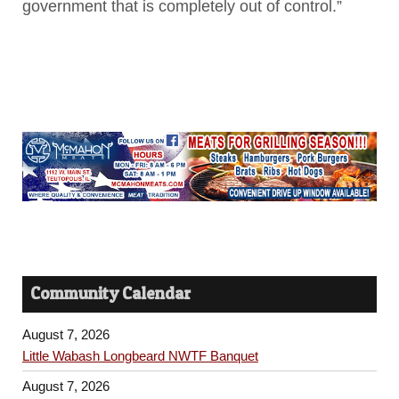
government that is completely out of control.”
Community Calendar
August 7, 2026
Little Wabash Longbeard NWTF Banquet
August 7, 2026