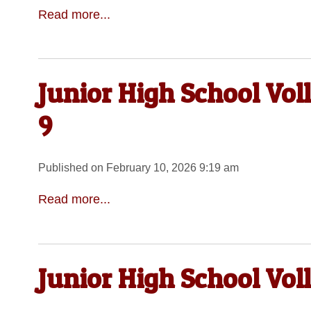
Read more...
Junior High School Vol
9
Published on February 10, 2026 9:19 am
Read more...
Junior High School Voll