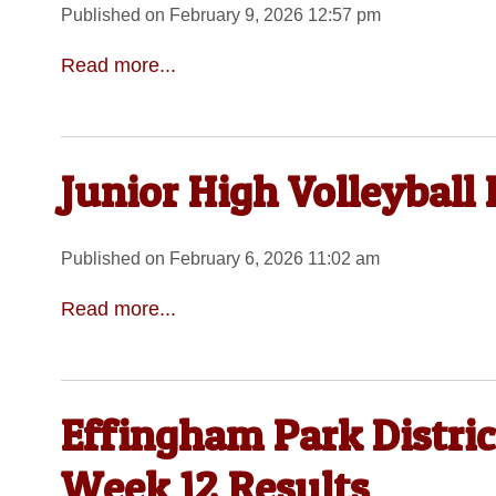
Published on February 9, 2026 12:57 pm
Read more...
Junior High Volleyball
Published on February 6, 2026 11:02 am
Read more...
Effingham Park Distric
Week 12 Results