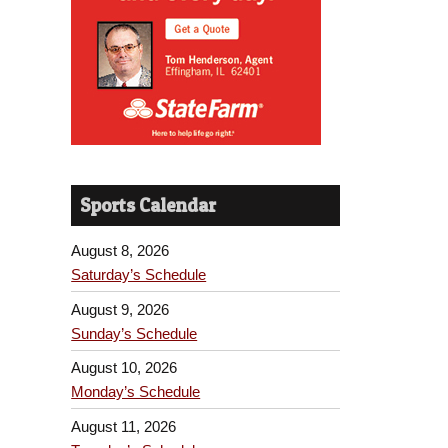
Sports Calendar
August 8, 2026
Saturday’s Schedule
August 9, 2026
Sunday’s Schedule
August 10, 2026
Monday’s Schedule
August 11, 2026