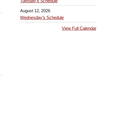
Tuesday’s Schedule
August 12, 2026
Wednesday’s Schedule
View Full Calendar