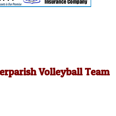
erparish Volleyball Team