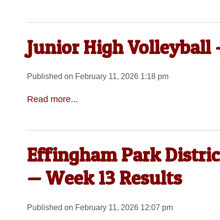
Junior High Volleyball
Published on February 11, 2026 1:18 pm
Read more...
Effingham Park Distric
— Week 13 Results
Published on February 11, 2026 12:07 pm