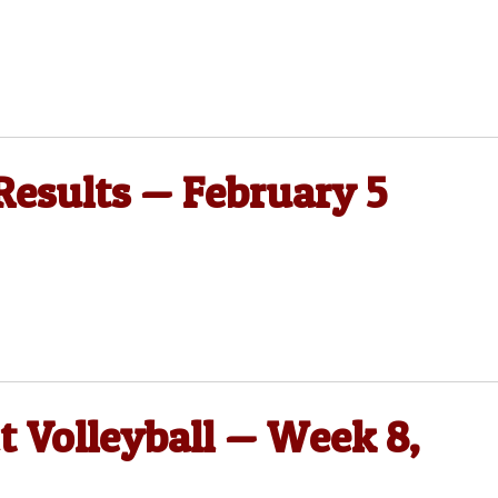
 Results — February 5
t Volleyball — Week 8,