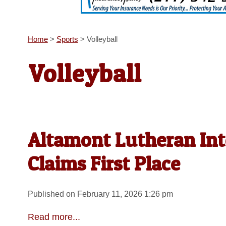
Home
>
Sports
>
Volleyball
Volleyball
Altamont Lutheran Int
Claims First Place
Published on February 11, 2026 1:26 pm
Read more...