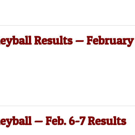
leyball Results — February
eyball — Feb. 6-7 Results