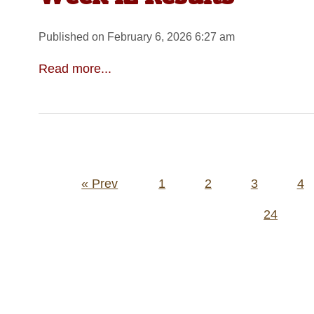
Published on February 6, 2026 6:27 am
Read more...
Posts
« Prev
1
2
3
4
pagination
24