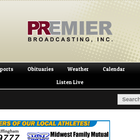
Skip
Skip
to
to
navigation
content
ports
Obituaries
Weather
Calendar
Listen Live