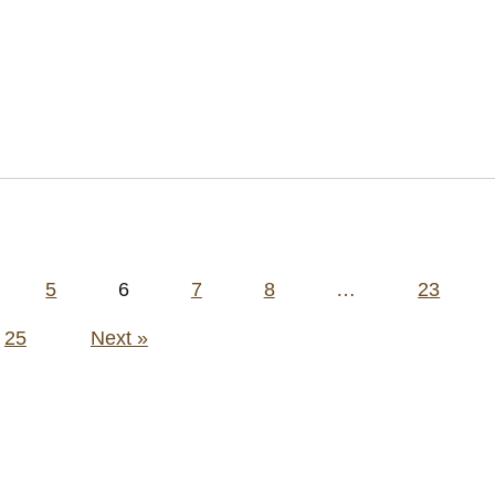
5
6
7
8
…
23
25
Next »