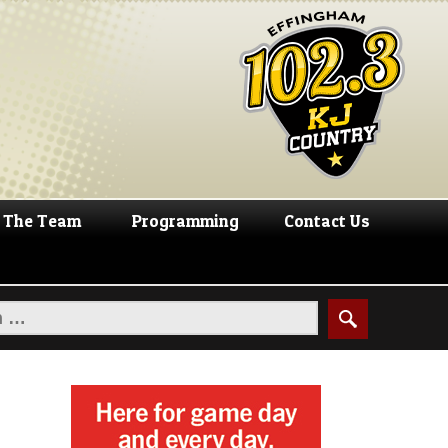
The Team
Programming
Contact Us