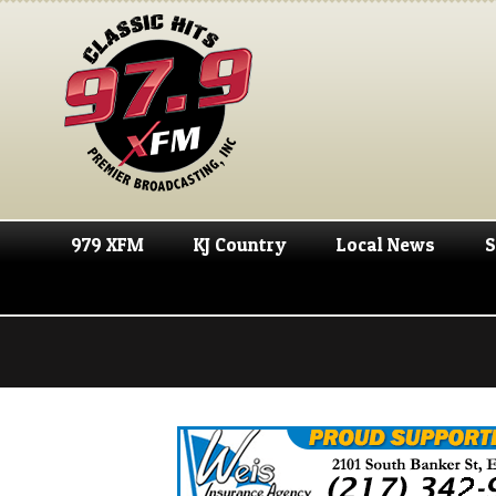
979 XFM
KJ Country
Local News
S