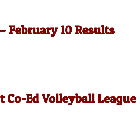
 — February 10 Results
t Co-Ed Volleyball League