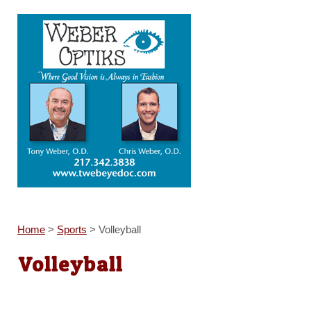
Home
>
Sports
>
Volleyball
Volleyball