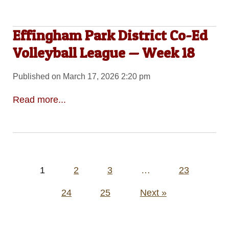
Effingham Park District Co-Ed
Volleyball League — Week 18
Published on March 17, 2026 2:20 pm
Read more...
Posts
1
2
3
…
23
pagination
24
25
Next »