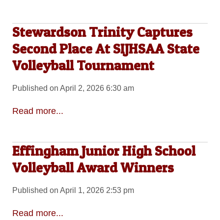
Stewardson Trinity Captures
Second Place At SIJHSAA State
Volleyball Tournament
Published on April 2, 2026 6:30 am
Read more...
Effingham Junior High School
Volleyball Award Winners
Published on April 1, 2026 2:53 pm
Read more...