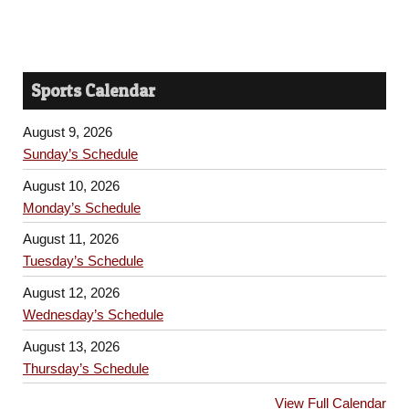
Sports Calendar
August 9, 2026
Sunday’s Schedule
August 10, 2026
Monday’s Schedule
August 11, 2026
Tuesday’s Schedule
August 12, 2026
Wednesday’s Schedule
August 13, 2026
Thursday’s Schedule
View Full Calendar