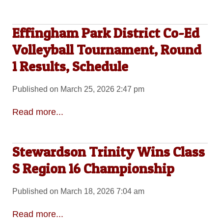
Effingham Park District Co-Ed
Volleyball Tournament, Round
1 Results, Schedule
Published on March 25, 2026 2:47 pm
Read more...
Stewardson Trinity Wins Class
S Region 16 Championship
Published on March 18, 2026 7:04 am
Read more...