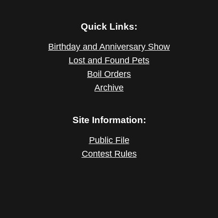
Quick Links:
Birthday and Anniversary Show
Lost and Found Pets
Boil Orders
Archive
Site Information:
Public File
Contest Rules