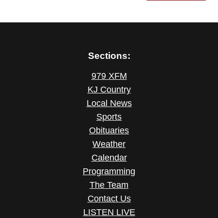
Sections:
979 XFM
KJ Country
Local News
Sports
Obituaries
Weather
Calendar
Programming
The Team
Contact Us
LISTEN LIVE