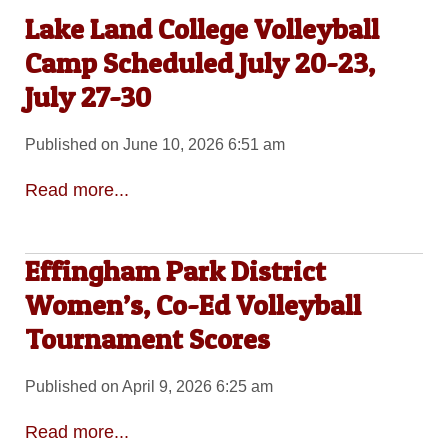
Lake Land College Volleyball
Camp Scheduled July 20-23,
July 27-30
Published on June 10, 2026 6:51 am
Read more...
Effingham Park District
Women’s, Co-Ed Volleyball
Tournament Scores
Published on April 9, 2026 6:25 am
Read more...