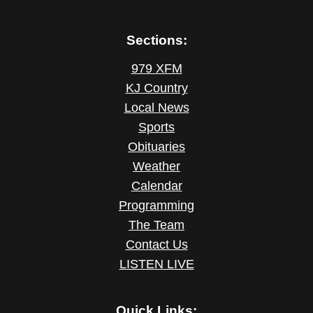
Sections:
979 XFM
KJ Country
Local News
Sports
Obituaries
Weather
Calendar
Programming
The Team
Contact Us
LISTEN LIVE
Quick Links: