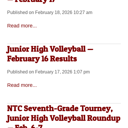
Published on February 18, 2026 10:27 am
Read more...
Junior High Volleyball —
February 16 Results
Published on February 17, 2026 1:07 pm
Read more...
NTC Seventh-Grade Tourney,
Junior High Volleyball Roundup
— Feb. 6-7