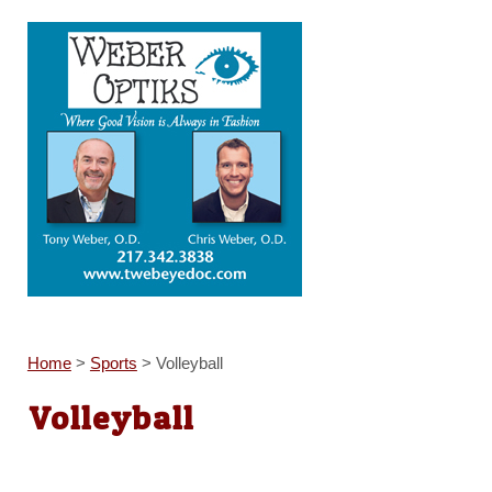
Home
>
Sports
>
Volleyball
Volleyball