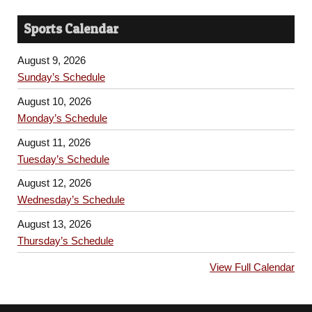
Sports Calendar
August 9, 2026
Sunday’s Schedule
August 10, 2026
Monday’s Schedule
August 11, 2026
Tuesday’s Schedule
August 12, 2026
Wednesday’s Schedule
August 13, 2026
Thursday’s Schedule
View Full Calendar