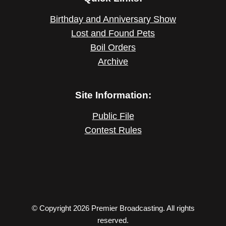
Birthday and Anniversary Show
Lost and Found Pets
Boil Orders
Archive
Site Information:
Public File
Contest Rules
© Copyright 2026 Premier Broadcasting. All rights
reserved.