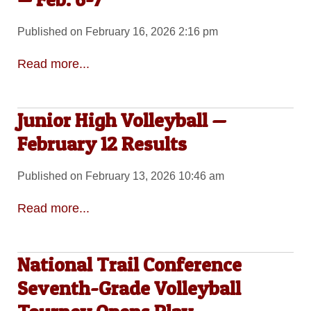
Published on February 16, 2026 2:16 pm
Read more...
Junior High Volleyball —
February 12 Results
Published on February 13, 2026 10:46 am
Read more...
National Trail Conference
Seventh-Grade Volleyball