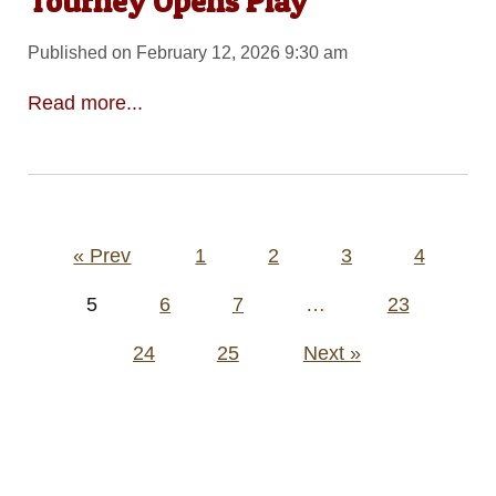
Tourney Opens Play
Published on February 12, 2026 9:30 am
Read more...
Posts
« Prev
1
2
3
4
pagination
5
6
7
…
23
24
25
Next »