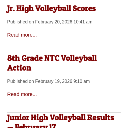
Jr. High Volleyball Scores
Published on February 20, 2026 10:41 am
Read more...
8th Grade NTC Volleyball
Action
Published on February 19, 2026 9:10 am
Read more...
Junior High Volleyball Results
— February 17