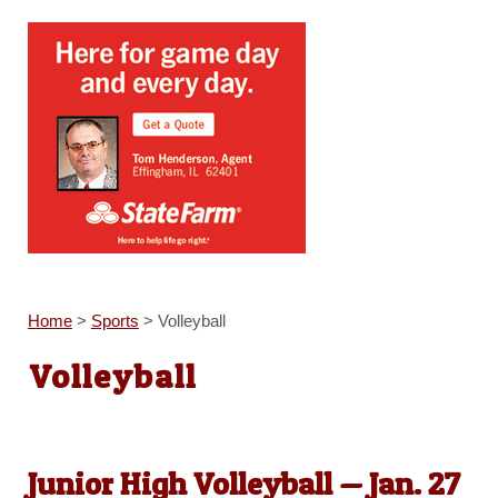
Home
>
Sports
>
Volleyball
Volleyball
Junior High Volleyball — Jan. 27