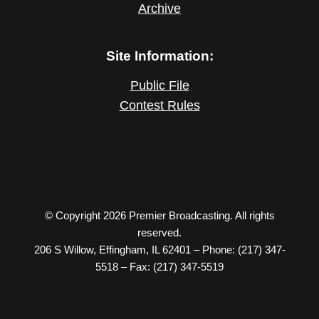
Archive
Site Information:
Public File
Contest Rules
© Copyright 2026 Premier Broadcasting. All rights
reserved.
206 S Willow, Effingham, IL 62401 – Phone: (217) 347-
5518 – Fax: (217) 347-5519