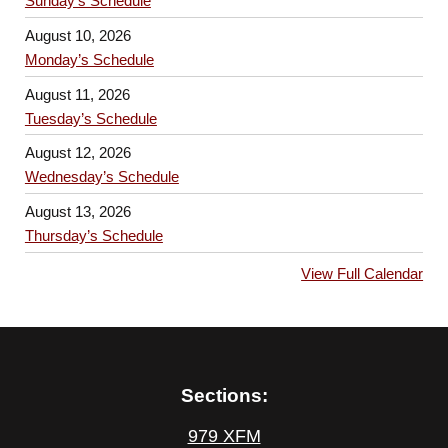
Sunday’s Schedule
August 10, 2026
Monday’s Schedule
August 11, 2026
Tuesday’s Schedule
August 12, 2026
Wednesday’s Schedule
August 13, 2026
Thursday’s Schedule
View Full Calendar
Sections:
979 XFM