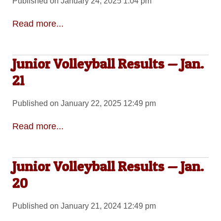
Published on January 24, 2025 1:04 pm
Read more...
Junior Volleyball Results — Jan.
21
Published on January 22, 2025 12:49 pm
Read more...
Junior Volleyball Results — Jan.
20
Published on January 21, 2024 12:49 pm