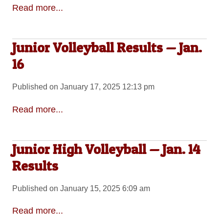
Read more...
Junior Volleyball Results — Jan.
16
Published on January 17, 2025 12:13 pm
Read more...
Junior High Volleyball — Jan. 14
Results
Published on January 15, 2025 6:09 am
Read more...