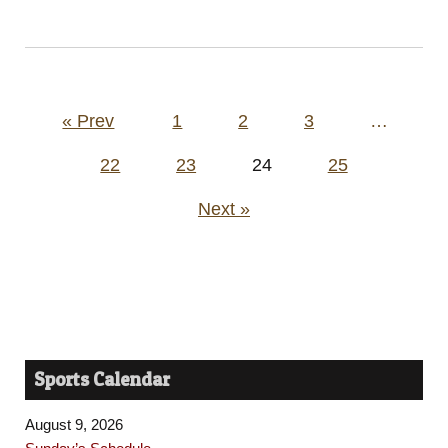
Posts
« Prev
1
2
3
…
pagination
22
23
24
25
Next »
Sports Calendar
August 9, 2026