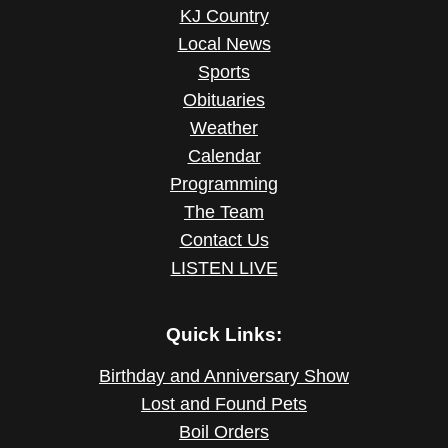
KJ Country
Local News
Sports
Obituaries
Weather
Calendar
Programming
The Team
Contact Us
LISTEN LIVE
Quick Links:
Birthday and Anniversary Show
Lost and Found Pets
Boil Orders