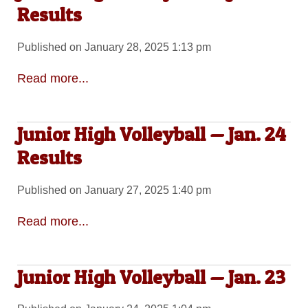
Results
Published on January 28, 2025 1:13 pm
Read more...
Junior High Volleyball — Jan. 24
Results
Published on January 27, 2025 1:40 pm
Read more...
Junior High Volleyball — Jan. 23