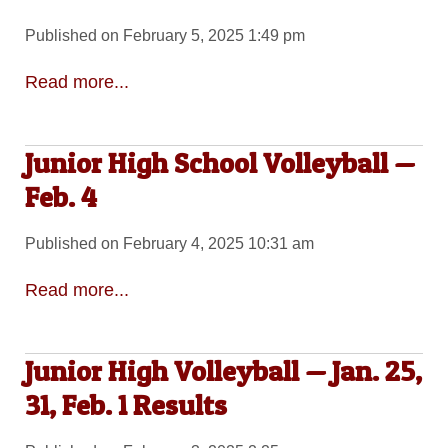
Published on February 5, 2025 1:49 pm
Read more...
Junior High School Volleyball —
Feb. 4
Published on February 4, 2025 10:31 am
Read more...
Junior High Volleyball — Jan. 25,
31, Feb. 1 Results