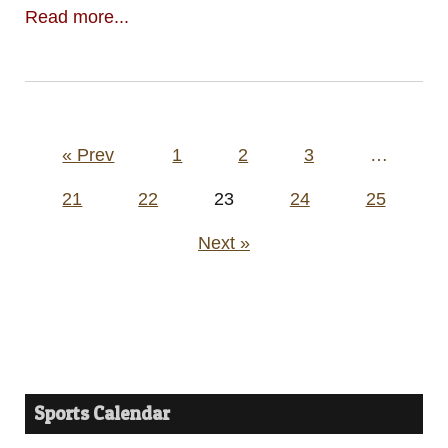
Read more...
Posts
« Prev
1
2
3
…
pagination
21
22
23
24
25
Next »
Sports Calendar