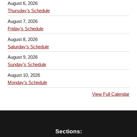
August 6, 2026
Thursday’s Schedule
August 7, 2026
Friday’s Schedule
August 8, 2026
Saturday’s Schedule
August 9, 2026
Sunday’s Schedule
August 10, 2026
Monday’s Schedule
View Full Calendar
Sections: