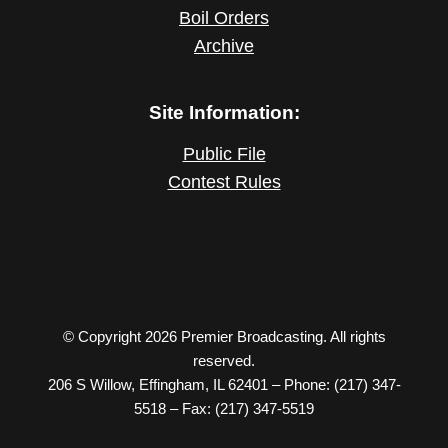
Boil Orders
Archive
Site Information:
Public File
Contest Rules
© Copyright 2026 Premier Broadcasting. All rights
reserved.
206 S Willow, Effingham, IL 62401 – Phone: (217) 347-
5518 – Fax: (217) 347-5519