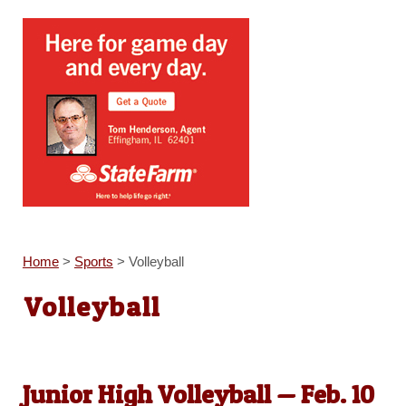
Home
>
Sports
>
Volleyball
Volleyball
Junior High Volleyball — Feb. 10