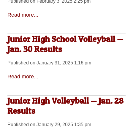
Published on February 3, 2025 2:25 pm
Read more...
Junior High School Volleyball —
Jan. 30 Results
Published on January 31, 2025 1:16 pm
Read more...
Junior High Volleyball — Jan. 28
Results
Published on January 29, 2025 1:35 pm