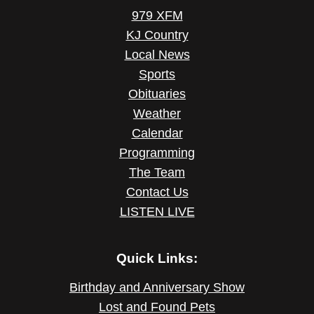
979 XFM
KJ Country
Local News
Sports
Obituaries
Weather
Calendar
Programming
The Team
Contact Us
LISTEN LIVE
Quick Links:
Birthday and Anniversary Show
Lost and Found Pets