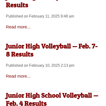
Results
Published on February 11, 2025 9:48 am
Read more...
Junior High Volleyball — Feb. 7-
8 Results
Published on February 10, 2025 2:13 pm
Read more...
Junior High School Volleyball —
Feb. 4 Results