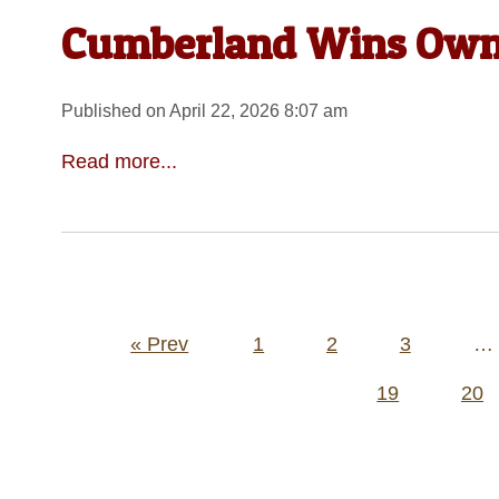
Cumberland Wins Own 
Published on April 22, 2026 8:07 am
Read more...
Posts
« Prev
1
2
3
…
pagination
19
20