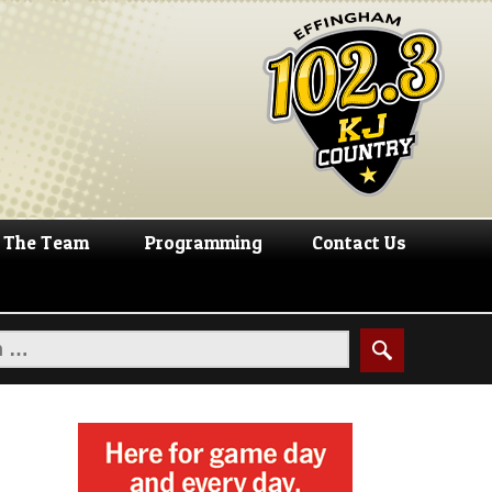
The Team
Programming
Contact Us