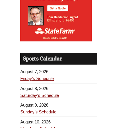
Sports Calendar
August 7, 2026
Friday’s Schedule
August 8, 2026
Saturday’s Schedule
August 9, 2026
Sunday’s Schedule
August 10, 2026