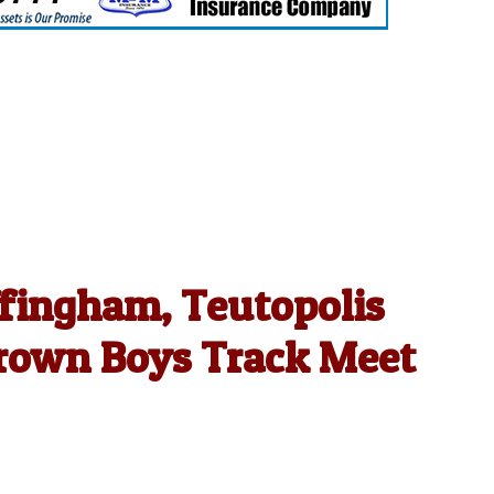
ffingham, Teutopolis
rown Boys Track Meet