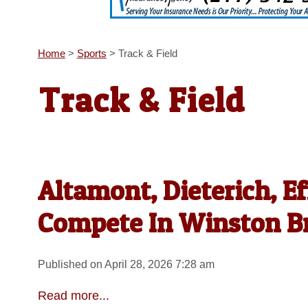
Home
>
Sports
>
Track & Field
Track & Field
Altamont, Dieterich, E
Compete In Winston B
Published on April 28, 2026 7:28 am
Read more...