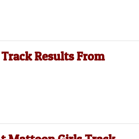
 Track Results From