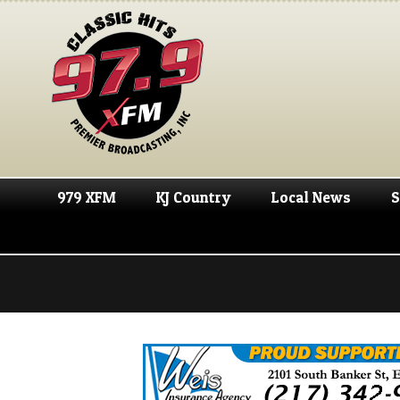
979 XFM
KJ Country
Local News
S