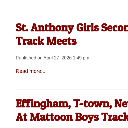
St. Anthony Girls Seco
Track Meets
Published on April 27, 2026 1:49 pm
Read more...
Effingham, T-town, N
At Mattoon Boys Track