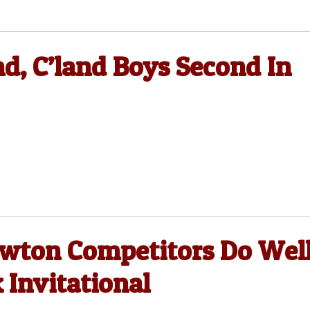
nd, C’land Boys Second In
ewton Competitors Do Wel
 Invitational