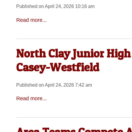
Published on April 24, 2026 10:16 am
Read more...
North Clay Junior High
Casey-Westfield
Published on April 24, 2026 7:42 am
Read more...