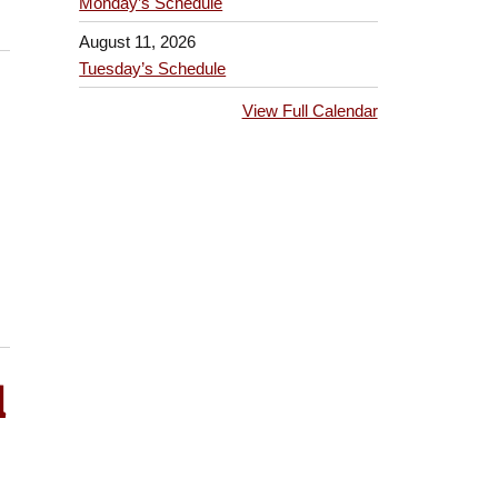
Monday’s Schedule
August 11, 2026
Tuesday’s Schedule
View Full Calendar
l