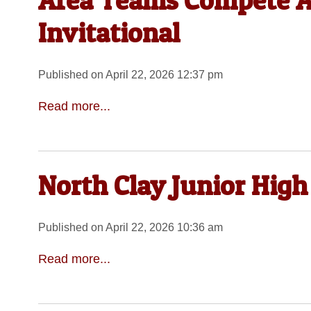
Area Teams Compete At
Invitational
Published on April 22, 2026 12:37 pm
Read more...
North Clay Junior High
Published on April 22, 2026 10:36 am
Read more...