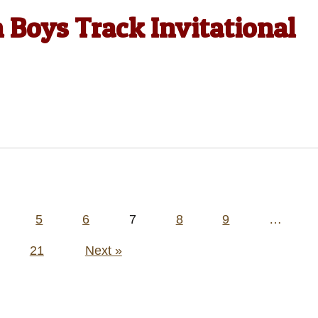
Boys Track Invitational
5
6
7
8
9
…
21
Next »