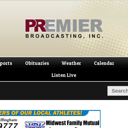
Skip
Skip
to
to
navigation
content
ports
Obituaries
Weather
Calendar
Listen Live