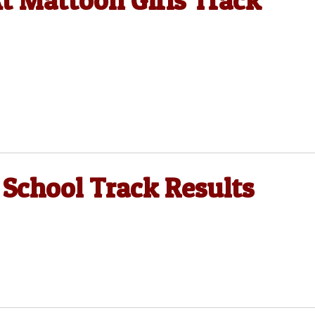
 Mattoon Girls Track
 School Track Results