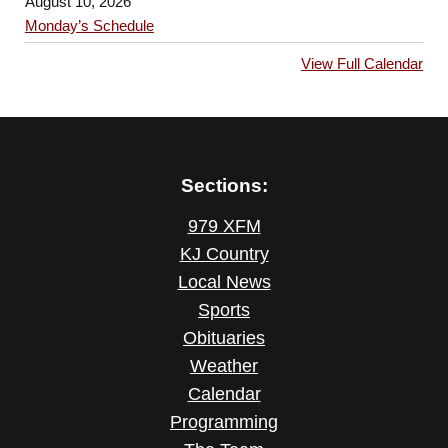
August 10, 2026
Monday’s Schedule
View Full Calendar
Sections:
979 XFM
KJ Country
Local News
Sports
Obituaries
Weather
Calendar
Programming