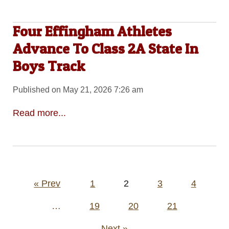
Four Effingham Athletes
Advance To Class 2A State In
Boys Track
Published on May 21, 2026 7:26 am
Read more...
Posts
« Prev
1
2
3
4
pagination
…
19
20
21
Next »