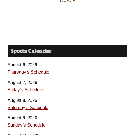
Sports Calendar
August 6, 2026
Thursday’s Schedule
August 7, 2026
Friday’s Schedule
August 8, 2026
Saturday’s Schedule
August 9, 2026
Sunday’s Schedule