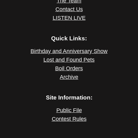
The Team
Contact Us
LISTEN LIVE
Quick Links:
Birthday and Anniversary Show
Lost and Found Pets
Boil Orders
Archive
Site Information:
Public File
Contest Rules