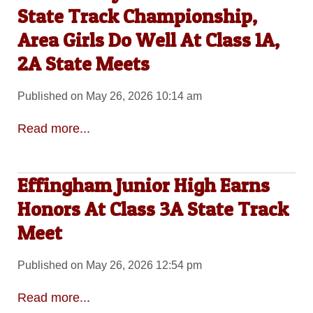
State Track Championship,
Area Girls Do Well At Class 1A,
2A State Meets
Published on May 26, 2026 10:14 am
Read more...
Effingham Junior High Earns
Honors At Class 3A State Track
Meet
Published on May 26, 2026 12:54 pm
Read more...