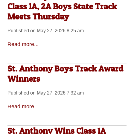
Class 1A, 2A Boys State Track
Meets Thursday
Published on May 27, 2026 8:25 am
Read more...
St. Anthony Boys Track Award
Winners
Published on May 27, 2026 7:32 am
Read more...
St. Anthony Wins Class 1A