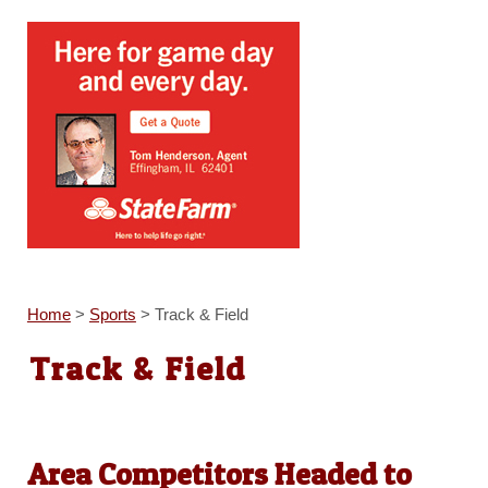
Home
>
Sports
>
Track & Field
Track & Field
Area Competitors Headed to