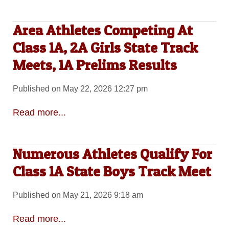
Area Athletes Competing At
Class 1A, 2A Girls State Track
Meets, 1A Prelims Results
Published on May 22, 2026 12:27 pm
Read more...
Numerous Athletes Qualify For
Class 1A State Boys Track Meet
Published on May 21, 2026 9:18 am
Read more...