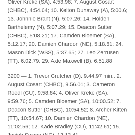
Oliver Kreke (SA), 4:53.98; 7. August Cosart
(CHBC), 4:54.64; 10. Kelton Dunaway (A), 5:00.6;
13. Johnnie Brant (N), 5:07.26; 14. Holden
Barthelemy (N), 5:07.29; 15. Deacon Sutter
(CHBC), 5:08.21; 17. Camden Bloemer (SA),
5:12.17; 20. Damien Chardon (NE), 5:18.61; 24.
Mason Dick (WSS), 5:37.65; 27. Leo Zerrusen
(TT), 6:02.79; 29. Axle Maxwell (B), 6:51.88
3200 — 1. Trevor Crutcher (D), 9:44.97 min.; 2.
August Cosart (CHBC), 9.56.01; 3. Cameron
Roedl (CU), 9:58.84; 4. Oliver Kreke (SA),
9:59.76; 5. Camden Bloemer (SA), 10:00.52; 7.
Deacon Sutter (CHBC), 10:54.52; 8. Archer Kitten
(TT), 10:54.67; 10. Damien Chardon (NE),
11:02.56; 12. Kade Bradley (CU), 11:42.61; 15.
Josiah Swope (NC), 12:13.41