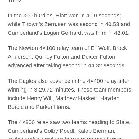
16.02.
In the 300 hurdles, Hiatt won in 40.0 seconds;
while T-town’s Zerrusen was second in 40.53 and
Cumberland’s Logan Gerhardt was third in 42.01.
The Newton 4×100 relay team of Eli Wolf, Brock
Anderson, Quincy Fulton and Dexter Fulton
advanced after taking second in 44.32 seconds.
The Eagles also advance in the 4×400 relay after
winning in 3:29.72 minutes. Those team members
include Henry Will, Matthew Haskett, Hayden
Borgic and Parker Harris.
The 4×800 relay saw two teams heading to State.
Cumberland’s Colby Roedl, Kaleb Bierman,