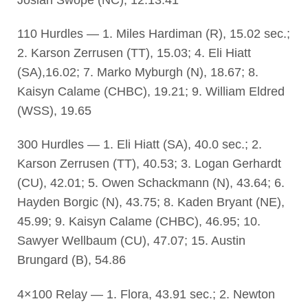
110 Hurdles — 1. Miles Hardiman (R), 15.02 sec.;
2. Karson Zerrusen (TT), 15.03; 4. Eli Hiatt
(SA),16.02; 7. Marko Myburgh (N), 18.67; 8.
Kaisyn Calame (CHBC), 19.21; 9. William Eldred
(WSS), 19.65
300 Hurdles — 1. Eli Hiatt (SA), 40.0 sec.; 2.
Karson Zerrusen (TT), 40.53; 3. Logan Gerhardt
(CU), 42.01; 5. Owen Schackmann (N), 43.64; 6.
Hayden Borgic (N), 43.75; 8. Kaden Bryant (NE),
45.99; 9. Kaisyn Calame (CHBC), 46.95; 10.
Sawyer Wellbaum (CU), 47.07; 15. Austin
Brungard (B), 54.86
4×100 Relay — 1. Flora, 43.91 sec.; 2. Newton