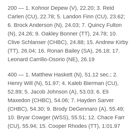
200 — 1. Kohnor Depew (V), 22.20; 3. Reid
Carlen (CU), 22.78; 5. Landon Finn (CU), 23.62;
6. Brock Anderson (N), 24.03; 7. Quincy Fulton
(N), 24.26; 9. Oakley Bonner (TT), 24.78; 10.
Clive Schlanser (CHBC), 24.88; 15. Andrew Kirby
(TT), 26.04; 16. Ronan Bailey (SA), 26.18; 17.
Leonard Carrillo-Osorio (NE), 26.19
400 — 1. Matthew Haskett (N), 51.12 sec.; 2.
Henry Will (N), 51.97; 4. Kaleb Bierman (CU),
52.89; 5. Jacob Johnson (A), 53.03; 6. Eli
Maxedon (CHBC), 54.06; 7. Hayden Sarver
(CHBC), 54.30; 9. Brody DeGennaro (A), 55.49;
10. Bryar Cowger (WSS), 55.51; 12. Chace Farr
(CU), 55.94; 15. Cooper Rhodes (TT), 1:01.97