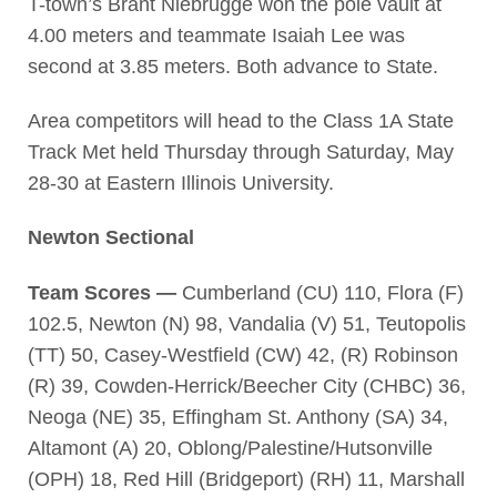
T-town’s Brant Niebrugge won the pole vault at
4.00 meters and teammate Isaiah Lee was
second at 3.85 meters. Both advance to State.
Area competitors will head to the Class 1A State
Track Met held Thursday through Saturday, May
28-30 at Eastern Illinois University.
Newton Sectional
Team Scores —
Cumberland (CU) 110, Flora (F)
102.5, Newton (N) 98, Vandalia (V) 51, Teutopolis
(TT) 50, Casey-Westfield (CW) 42, (R) Robinson
(R) 39, Cowden-Herrick/Beecher City (CHBC) 36,
Neoga (NE) 35, Effingham St. Anthony (SA) 34,
Altamont (A) 20, Oblong/Palestine/Hutsonville
(OPH) 18, Red Hill (Bridgeport) (RH) 11, Marshall