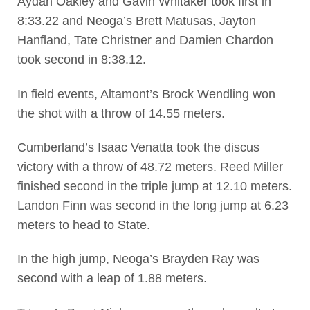
Aydan Oakley and Gavin Whitaker took first in
8:33.22 and Neoga’s Brett Matusas, Jayton
Hanfland, Tate Christner and Damien Chardon
took second in 8:38.12.
In field events, Altamont’s Brock Wendling won
the shot with a throw of 14.55 meters.
Cumberland’s Isaac Venatta took the discus
victory with a throw of 48.72 meters. Reed Miller
finished second in the triple jump at 12.10 meters.
Landon Finn was second in the long jump at 6.23
meters to head to State.
In the high jump, Neoga’s Brayden Ray was
second with a leap of 1.88 meters.