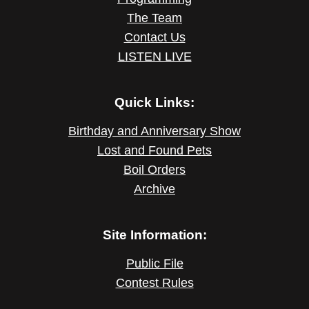
The Team
Contact Us
LISTEN LIVE
Quick Links:
Birthday and Anniversary Show
Lost and Found Pets
Boil Orders
Archive
Site Information:
Public File
Contest Rules