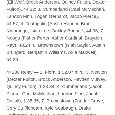
(Eli Wolf, Brock Anderson, Quincy Fulton, Dexter
Fulton), 44.32; 3. Cumberland (Cael McMechan,
Landon Finn, Logan Gerhardt, Jacob Pierce),
44.57; 4. Teutopolis (Austin Hepner, Brant
Niebrugge, Isiah Lee, Oakley Bonner), 44.96; 7.
Neoga (Fisher Porter, Asher Cardinal, Brayden
Ray), 48.24; 8. Brownstown (Isiah Saylor, Austin
Brungard, Benjamin Williams, Axle Maxwell),
54.26
4×200 Relay — 1. Flora, 1:32.07 min.; 3. Newton
(Dexter Fulton, Brock Anderson, Hayden Mulvey,
Quincy Fulton), 1:33.34; 4. Cumberland (Jacob
Pierce, Cael McMechan, Landon Finn, Jacob
Duvall), 1:35.35; 7. Brownstown (Zander Grove,
Cory Stufflebeam, Kyle Seabaugh, Drake