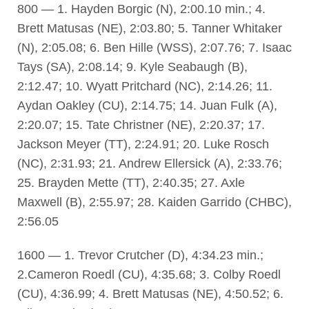
800 — 1. Hayden Borgic (N), 2:00.10 min.; 4.
Brett Matusas (NE), 2:03.80; 5. Tanner Whitaker
(N), 2:05.08; 6. Ben Hille (WSS), 2:07.76; 7. Isaac
Tays (SA), 2:08.14; 9. Kyle Seabaugh (B),
2:12.47; 10. Wyatt Pritchard (NC), 2:14.26; 11.
Aydan Oakley (CU), 2:14.75; 14. Juan Fulk (A),
2:20.07; 15. Tate Christner (NE), 2:20.37; 17.
Jackson Meyer (TT), 2:24.91; 20. Luke Rosch
(NC), 2:31.93; 21. Andrew Ellersick (A), 2:33.76;
25. Brayden Mette (TT), 2:40.35; 27. Axle
Maxwell (B), 2:55.97; 28. Kaiden Garrido (CHBC),
2:56.05
1600 — 1. Trevor Crutcher (D), 4:34.23 min.;
2.Cameron Roedl (CU), 4:35.68; 3. Colby Roedl
(CU), 4:36.99; 4. Brett Matusas (NE), 4:50.52; 6.