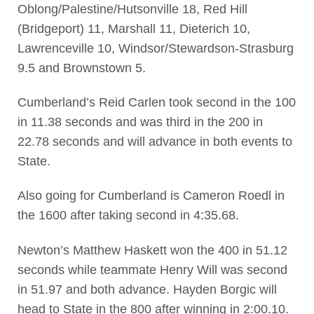
Oblong/Palestine/Hutsonville 18, Red Hill
(Bridgeport) 11, Marshall 11, Dieterich 10,
Lawrenceville 10, Windsor/Stewardson-Strasburg
9.5 and Brownstown 5.
Cumberland’s Reid Carlen took second in the 100
in 11.38 seconds and was third in the 200 in
22.78 seconds and will advance in both events to
State.
Also going for Cumberland is Cameron Roedl in
the 1600 after taking second in 4:35.68.
Newton’s Matthew Haskett won the 400 in 51.12
seconds while teammate Henry Will was second
in 51.97 and both advance. Hayden Borgic will
head to State in the 800 after winning in 2:00.10.