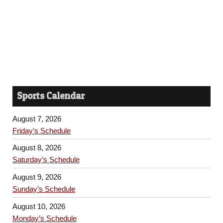
Sports Calendar
August 7, 2026
Friday’s Schedule
August 8, 2026
Saturday’s Schedule
August 9, 2026
Sunday’s Schedule
August 10, 2026
Monday’s Schedule