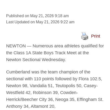
Published on May 21, 2026 9:18 am
Last Updated on May 21, 2026 9:22 am
Print
NEWTON — Numerous area athletes qualified for
the Class 1A State Boys Track Meet at the
Newton Sectional Wednesday.
Cumberland was the team champion of the
sectional with 110 points followed by Flora 102.5,
Newton 98, Vandalia 51, Teutopolis 50, Casey-
Westfield 42, Robinson 39, Cowden-
Herrick/Beecher City 36, Neoga 35, Effingham St.
Anthony 34, Altamont 20,