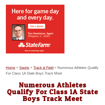
Home
>
Sports
>
Track & Field
>
Numerous Athletes Qualify
For Class 1A State Boys Track Meet
Numerous Athletes
Qualify For Class 1A State
Boys Track Meet