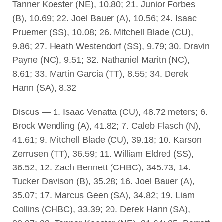
Tanner Koester (NE), 10.80; 21. Junior Forbes
(B), 10.69; 22. Joel Bauer (A), 10.56; 24. Isaac
Pruemer (SS), 10.08; 26. Mitchell Blade (CU),
9.86; 27. Heath Westendorf (SS), 9.79; 30. Dravin
Payne (NC), 9.51; 32. Nathaniel Maritn (NC),
8.61; 33. Martin Garcia (TT), 8.55; 34. Derek
Hann (SA), 8.32
Discus — 1. Isaac Venatta (CU), 48.72 meters; 6.
Brock Wendling (A), 41.82; 7. Caleb Flasch (N),
41.61; 9. Mitchell Blade (CU), 39.18; 10. Karson
Zerrusen (TT), 36.59; 11. William Eldred (SS),
36.52; 12. Zach Bennett (CHBC), 345.73; 14.
Tucker Davison (B), 35.28; 16. Joel Bauer (A),
35.07; 17. Marcus Geen (SA), 34.82; 19. Liam
Collins (CHBC), 33.39; 20. Derek Hann (SA),