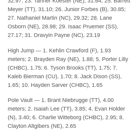
32.97; 23. Tanner Koester (NE), 31.64; 25. Barrett
Meyer (TT), 31.10; 26. Junior Forbes (B), 30.85;
27. Nathaniel Martin (NC), 29.32; 28. Lane
Osborn (NE), 28.98; 29. Isaac Pruemer (SS),
27.17; 31. Dravyin Payne (NC), 23.19
High Jump — 1. Kehlin Crawford (F), 1.93
meters; 2. Brayden Ray (NE), 1.88; 5. Porter Lilly
(CHBC), 1.75; 6. Tyson Brooks (TT), 1.75; 7.
Kaleb Bierman (CU), 1.70; 8. Jack Dison (SS),
1.65; 10. Hayden Sarver (CHBC), 1.65
Pole Vault — 1. Brant Niebrugge (TT), 4.00
meters; 2. Isaiah Lee (TT), 3.85; 4. Evan Holder
(N), 3.40; 6. Charlie Witteborg (CHBC), 2.95; 8.
Clayton Altgibers (NE), 2.65