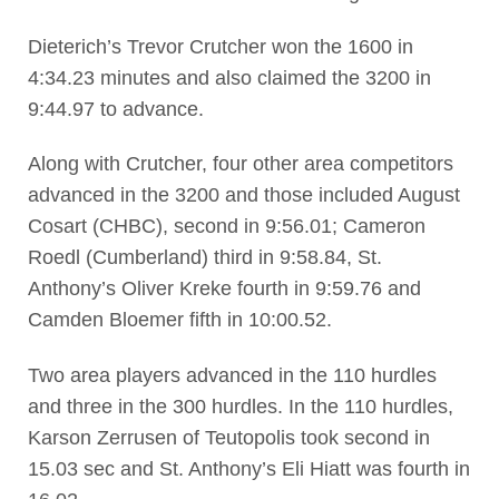
Dieterich’s Trevor Crutcher won the 1600 in
4:34.23 minutes and also claimed the 3200 in
9:44.97 to advance.
Along with Crutcher, four other area competitors
advanced in the 3200 and those included August
Cosart (CHBC), second in 9:56.01; Cameron
Roedl (Cumberland) third in 9:58.84, St.
Anthony’s Oliver Kreke fourth in 9:59.76 and
Camden Bloemer fifth in 10:00.52.
Two area players advanced in the 110 hurdles
and three in the 300 hurdles. In the 110 hurdles,
Karson Zerrusen of Teutopolis took second in
15.03 sec and St. Anthony’s Eli Hiatt was fourth in