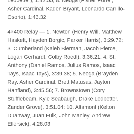
Ledbetter), 1:42.55; 8. Neoga (Fisher Porter,
Asher Cardinal, Kaden Bryant, Leonardo Carrillo-
Osorio), 1:43.32
4×400 Relay — 1. Newton (Henry Will, Matthew
Haskett, Hayden Borgic, Parker Harris), 3:29.72;
3. Cumberland (Kaleb Bierman, Jacob Pierce,
Logan Gerhardt, Colby Roedl), 3:36.21; 4. St.
Anthony (Daniel Ramos, Julius Ramos, Isaac
Tays, Isaac Tays), 3:39.38; 5. Neoga (Brayden
Ray, Asher Cardinal, Brett Matusas, Jayton
Hanfland), 3:45.56; 7. Brownstown (Cory
Stufflebeam, Kyle Seabaugh, Drake Ledbetter,
Zander Grove), 3:51.04; 10. Altamont (Kelton
Duanway, Juan Fulk, John Manley, Andrew
Ellersick), 4:28.03