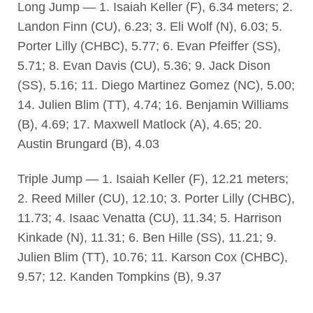
Long Jump — 1. Isaiah Keller (F), 6.34 meters; 2.
Landon Finn (CU), 6.23; 3. Eli Wolf (N), 6.03; 5.
Porter Lilly (CHBC), 5.77; 6. Evan Pfeiffer (SS),
5.71; 8. Evan Davis (CU), 5.36; 9. Jack Dison
(SS), 5.16; 11. Diego Martinez Gomez (NC), 5.00;
14. Julien Blim (TT), 4.74; 16. Benjamin Williams
(B), 4.69; 17. Maxwell Matlock (A), 4.65; 20.
Austin Brungard (B), 4.03
Triple Jump — 1. Isaiah Keller (F), 12.21 meters;
2. Reed Miller (CU), 12.10; 3. Porter Lilly (CHBC),
11.73; 4. Isaac Venatta (CU), 11.34; 5. Harrison
Kinkade (N), 11.31; 6. Ben Hille (SS), 11.21; 9.
Julien Blim (TT), 10.76; 11. Karson Cox (CHBC),
9.57; 12. Kanden Tompkins (B), 9.37