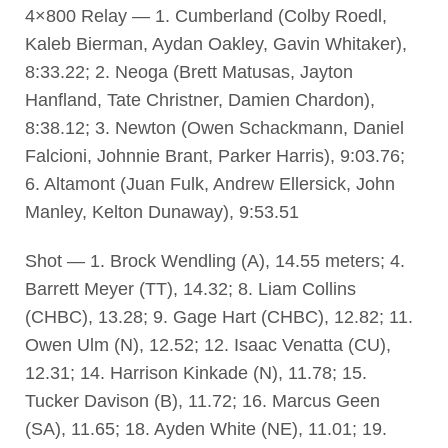
4×800 Relay — 1. Cumberland (Colby Roedl,
Kaleb Bierman, Aydan Oakley, Gavin Whitaker),
8:33.22; 2. Neoga (Brett Matusas, Jayton
Hanfland, Tate Christner, Damien Chardon),
8:38.12; 3. Newton (Owen Schackmann, Daniel
Falcioni, Johnnie Brant, Parker Harris), 9:03.76;
6. Altamont (Juan Fulk, Andrew Ellersick, John
Manley, Kelton Dunaway), 9:53.51
Shot — 1. Brock Wendling (A), 14.55 meters; 4.
Barrett Meyer (TT), 14.32; 8. Liam Collins
(CHBC), 13.28; 9. Gage Hart (CHBC), 12.82; 11.
Owen Ulm (N), 12.52; 12. Isaac Venatta (CU),
12.31; 14. Harrison Kinkade (N), 11.78; 15.
Tucker Davison (B), 11.72; 16. Marcus Geen
(SA), 11.65; 18. Ayden White (NE), 11.01; 19.