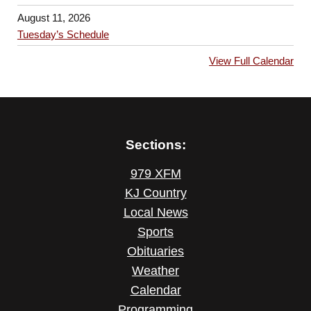
August 11, 2026
Tuesday’s Schedule
View Full Calendar
Sections:
979 XFM
KJ Country
Local News
Sports
Obituaries
Weather
Calendar
Programming