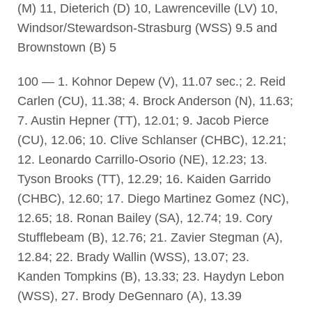
(M) 11, Dieterich (D) 10, Lawrenceville (LV) 10,
Windsor/Stewardson-Strasburg (WSS) 9.5 and
Brownstown (B) 5
100 — 1. Kohnor Depew (V), 11.07 sec.; 2. Reid
Carlen (CU), 11.38; 4. Brock Anderson (N), 11.63;
7. Austin Hepner (TT), 12.01; 9. Jacob Pierce
(CU), 12.06; 10. Clive Schlanser (CHBC), 12.21;
12. Leonardo Carrillo-Osorio (NE), 12.23; 13.
Tyson Brooks (TT), 12.29; 16. Kaiden Garrido
(CHBC), 12.60; 17. Diego Martinez Gomez (NC),
12.65; 18. Ronan Bailey (SA), 12.74; 19. Cory
Stufflebeam (B), 12.76; 21. Zavier Stegman (A),
12.84; 22. Brady Wallin (WSS), 13.07; 23.
Kanden Tompkins (B), 13.33; 23. Haydyn Lebon
(WSS), 27. Brody DeGennaro (A), 13.39