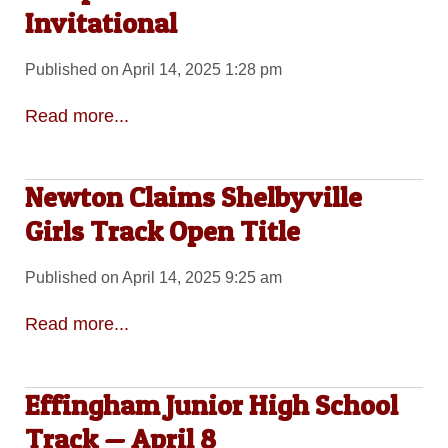
Invitational
Published on April 14, 2025 1:28 pm
Read more...
Newton Claims Shelbyville
Girls Track Open Title
Published on April 14, 2025 9:25 am
Read more...
Effingham Junior High School
Track — April 8