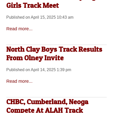
Girls Track Meet
Published on April 15, 2025 10:43 am
Read more...
North Clay Boys Track Results
From Olney Invite
Published on April 14, 2025 1:39 pm
Read more...
CHBC, Cumberland, Neoga
Compete At ALAH Track