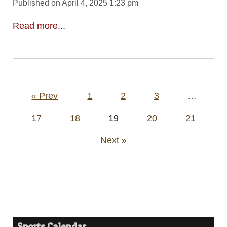
Published on April 4, 2025 1:23 pm
Read more...
Posts
« Prev
1
2
3
…
pagination
17
18
19
20
21
Next »
Sports Calendar