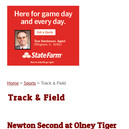
Home
>
Sports
>
Track & Field
Track & Field
Newton Second at Olney Tiger