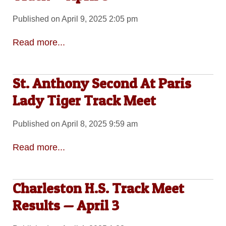
Published on April 9, 2025 2:05 pm
Read more...
St. Anthony Second At Paris
Lady Tiger Track Meet
Published on April 8, 2025 9:59 am
Read more...
Charleston H.S. Track Meet
Results — April 3