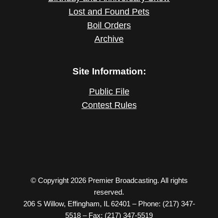
Lost and Found Pets
Boil Orders
Archive
Site Information:
Public File
Contest Rules
© Copyright 2026 Premier Broadcasting. All rights
reserved.
206 S Willow, Effingham, IL 62401 – Phone: (217) 347-
5518 – Fax: (217) 347-5519