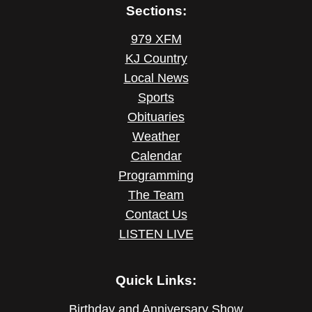
Sections:
979 XFM
KJ Country
Local News
Sports
Obituaries
Weather
Calendar
Programming
The Team
Contact Us
LISTEN LIVE
Quick Links:
Birthday and Anniversary Show