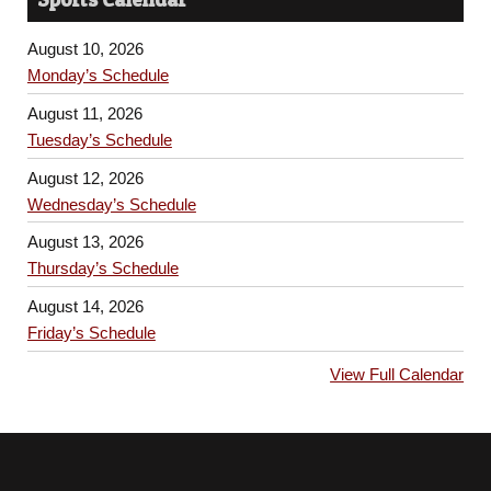
August 10, 2026
Monday’s Schedule
August 11, 2026
Tuesday’s Schedule
August 12, 2026
Wednesday’s Schedule
August 13, 2026
Thursday’s Schedule
August 14, 2026
Friday’s Schedule
View Full Calendar