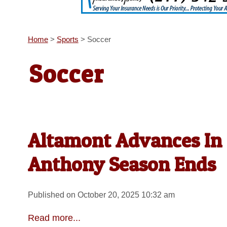
Home
>
Sports
>
Soccer
Soccer
Altamont Advances In S
Anthony Season Ends
Published on October 20, 2025 10:32 am
Read more...