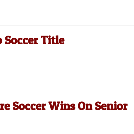
 Soccer Title
re Soccer Wins On Senior