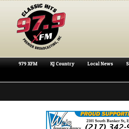
979 XFM
KJ Country
Local News
S