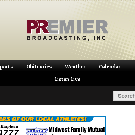
Skip
Skip
to
to
navigation
content
ports
Obituaries
Weather
Calendar
Listen Live