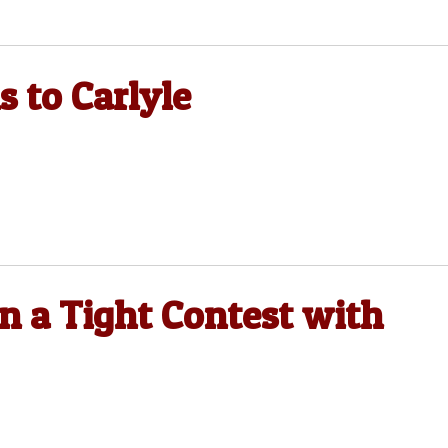
s to Carlyle
in a Tight Contest with