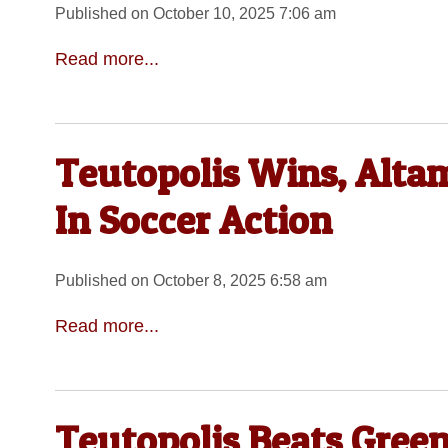
Published on October 10, 2025 7:06 am
Read more...
Teutopolis Wins, Alta
In Soccer Action
Published on October 8, 2025 6:58 am
Read more...
Teutopolis Beats Green