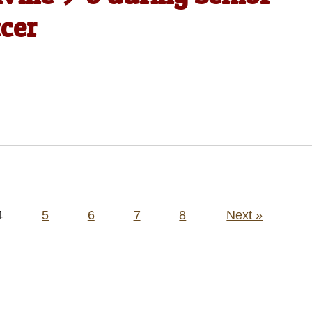
ccer
4
5
6
7
8
Next »