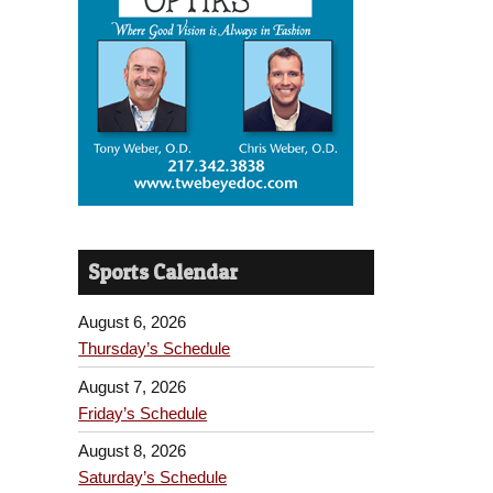
Sports Calendar
August 6, 2026
Thursday’s Schedule
August 7, 2026
Friday’s Schedule
August 8, 2026
Saturday’s Schedule