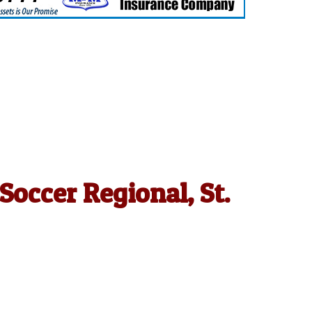
occer Regional, St.