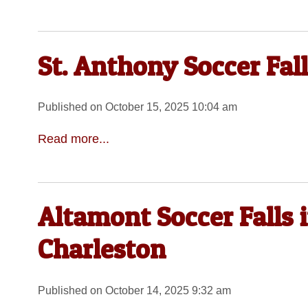
St. Anthony Soccer Fall
Published on October 15, 2025 10:04 am
Read more...
Altamont Soccer Falls 
Charleston
Published on October 14, 2025 9:32 am