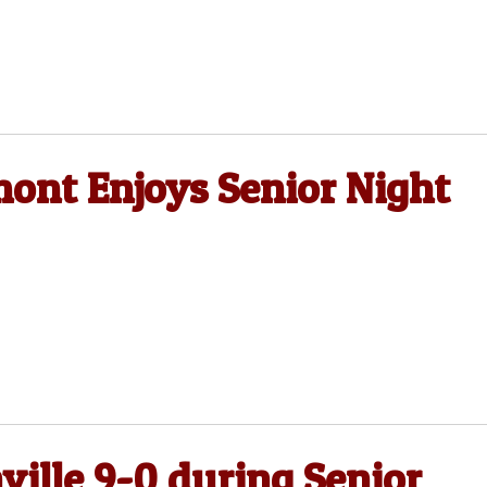
mont Enjoys Senior Night
ville 9-0 during Senior