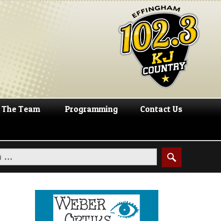
The Team
Programming
Contact Us