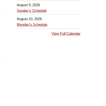
August 9, 2026
Sunday’s Schedule
August 10, 2026
Monday’s Schedule
View Full Calendar