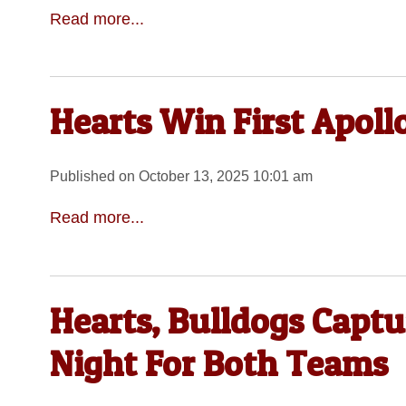
Read more...
Hearts Win First Apollo
Published on October 13, 2025 10:01 am
Read more...
Hearts, Bulldogs Captu
Night For Both Teams