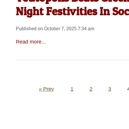
Night Festivities In So
Published on October 7, 2025 7:34 am
Read more...
Posts
« Prev
1
2
3
pagination