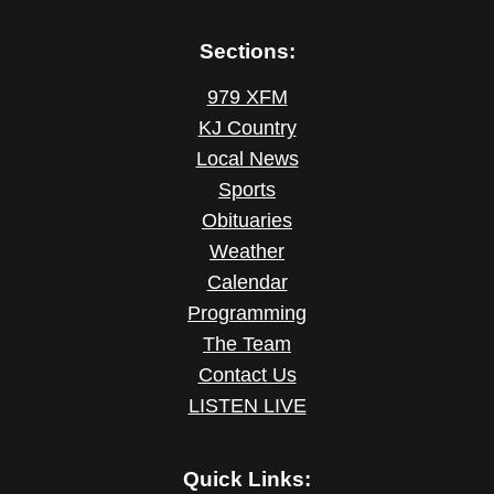
Sections:
979 XFM
KJ Country
Local News
Sports
Obituaries
Weather
Calendar
Programming
The Team
Contact Us
LISTEN LIVE
Quick Links: