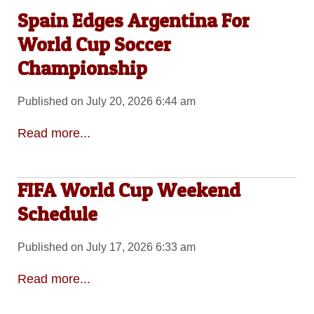
Spain Edges Argentina For
World Cup Soccer
Championship
Published on July 20, 2026 6:44 am
Read more...
FIFA World Cup Weekend
Schedule
Published on July 17, 2026 6:33 am
Read more...