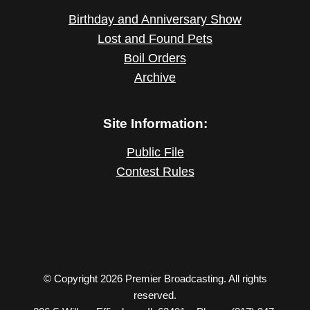
Birthday and Anniversary Show
Lost and Found Pets
Boil Orders
Archive
Site Information:
Public File
Contest Rules
© Copyright 2026 Premier Broadcasting. All rights
reserved.