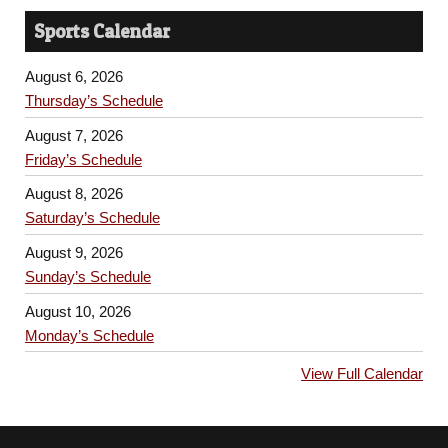
Sports Calendar
August 6, 2026
Thursday’s Schedule
August 7, 2026
Friday’s Schedule
August 8, 2026
Saturday’s Schedule
August 9, 2026
Sunday’s Schedule
August 10, 2026
Monday’s Schedule
View Full Calendar