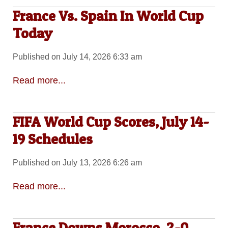
France Vs. Spain In World Cup
Today
Published on July 14, 2026 6:33 am
Read more...
FIFA World Cup Scores, July 14-
19 Schedules
Published on July 13, 2026 6:26 am
Read more...
France Downs Morocco, 2-0,