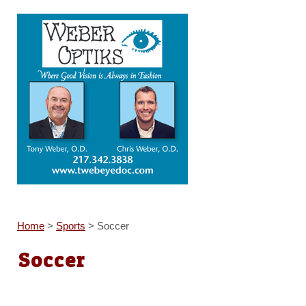
Home
>
Sports
>
Soccer
Soccer