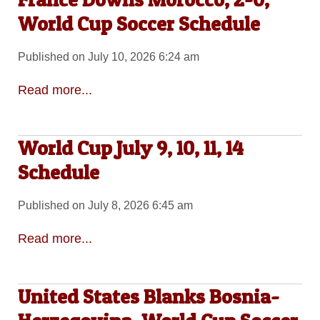
World Cup Soccer Schedule
Published on July 10, 2026 6:24 am
Read more...
World Cup July 9, 10, 11, 14
Schedule
Published on July 8, 2026 6:45 am
Read more...
United States Blanks Bosnia-