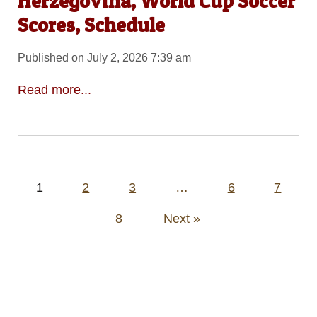
Herzegovina, World Cup Soccer
Scores, Schedule
Published on July 2, 2026 7:39 am
Read more...
Posts
1
2
3
…
6
7
pagination
8
Next »