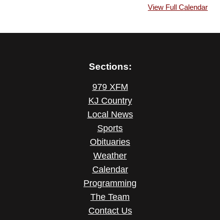
View Full Calendar
Sections:
979 XFM
KJ Country
Local News
Sports
Obituaries
Weather
Calendar
Programming
The Team
Contact Us