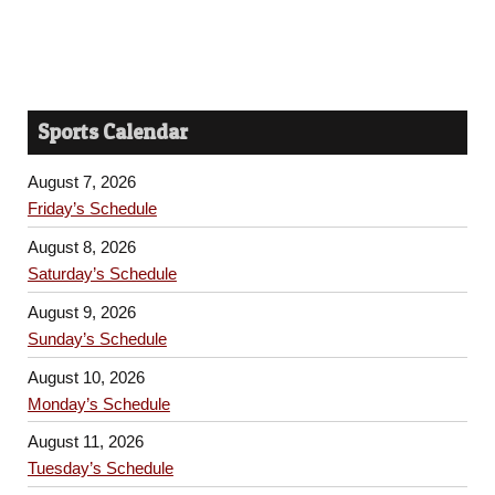
Sports Calendar
August 7, 2026
Friday’s Schedule
August 8, 2026
Saturday’s Schedule
August 9, 2026
Sunday’s Schedule
August 10, 2026
Monday’s Schedule
August 11, 2026
Tuesday’s Schedule