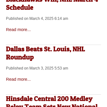
Schedule
Published on March 4, 2025 6:14 am
Read more...
Dallas Beats St. Louis, NHL
Roundup
Published on March 3, 2025 5:53 am
Read more...
Hinsdale Central 200 Medley
Relay Team Sets New National