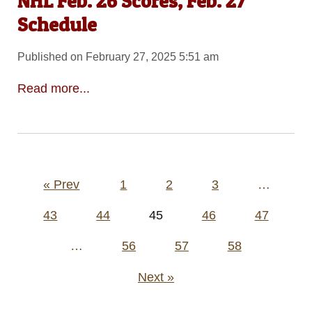
NHL Feb. 26 Scores, Feb. 27
Schedule
Published on February 27, 2025 5:51 am
Read more...
Posts
« Prev
1
2
3
…
pagination
43
44
45
46
47
…
56
57
58
Next »