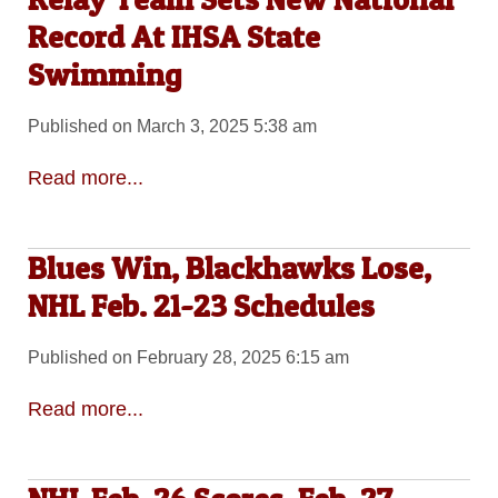
Record At IHSA State
Swimming
Published on March 3, 2025 5:38 am
Read more...
Blues Win, Blackhawks Lose,
NHL Feb. 21-23 Schedules
Published on February 28, 2025 6:15 am
Read more...