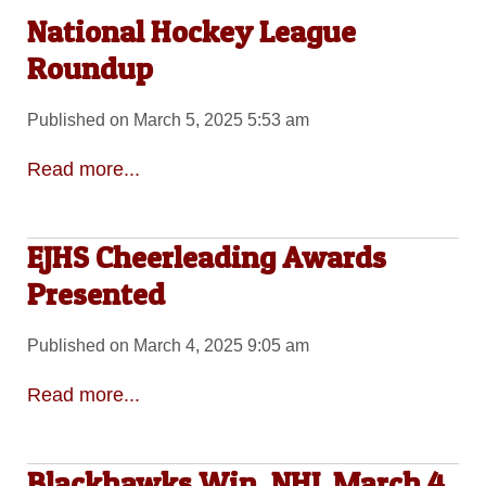
National Hockey League
Roundup
Published on March 5, 2025 5:53 am
Read more...
EJHS Cheerleading Awards
Presented
Published on March 4, 2025 9:05 am
Read more...
Blackhawks Win, NHL March 4