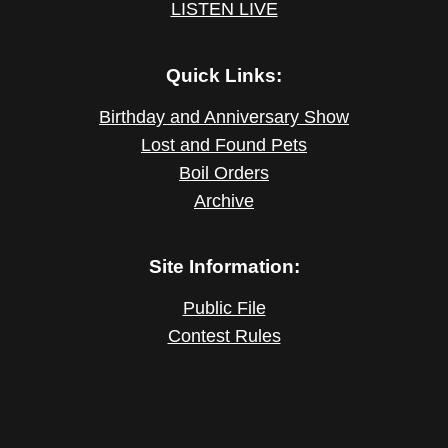
LISTEN LIVE
Quick Links:
Birthday and Anniversary Show
Lost and Found Pets
Boil Orders
Archive
Site Information:
Public File
Contest Rules