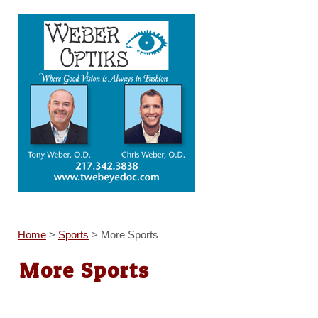
Home
>
Sports
>
More Sports
More Sports