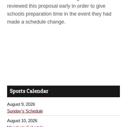
reviewed this proposal early in order to give
schools preparation time in the event they had
made a schedule change.
Sports Calendar
August 9, 2026
Sunday’s Schedule
August 10, 2026