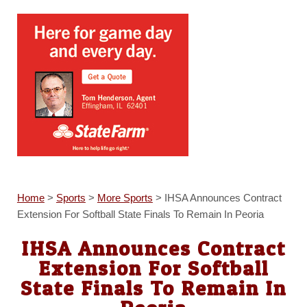
Home
>
Sports
>
More Sports
>
IHSA Announces Contract
Extension For Softball State Finals To Remain In Peoria
IHSA Announces Contract
Extension For Softball
State Finals To Remain In