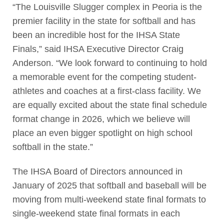
“The Louisville Slugger complex in Peoria is the
premier facility in the state for softball and has
been an incredible host for the IHSA State
Finals,” said IHSA Executive Director Craig
Anderson. “We look forward to continuing to hold
a memorable event for the competing student-
athletes and coaches at a first-class facility. We
are equally excited about the state final schedule
format change in 2026, which we believe will
place an even bigger spotlight on high school
softball in the state.”
The IHSA Board of Directors announced in
January of 2025 that softball and baseball will be
moving from multi-weekend state final formats to
single-weekend state final formats in each