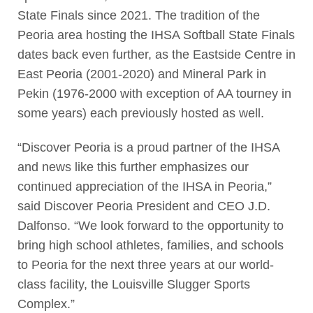
State Finals since 2021. The tradition of the
Peoria area hosting the IHSA Softball State Finals
dates back even further, as the Eastside Centre in
East Peoria (2001-2020) and Mineral Park in
Pekin (1976-2000 with exception of AA tourney in
some years) each previously hosted as well.
“Discover Peoria is a proud partner of the IHSA
and news like this further emphasizes our
continued appreciation of the IHSA in Peoria,”
said Discover Peoria President and CEO J.D.
Dalfonso. “We look forward to the opportunity to
bring high school athletes, families, and schools
to Peoria for the next three years at our world-
class facility, the Louisville Slugger Sports
Complex.”