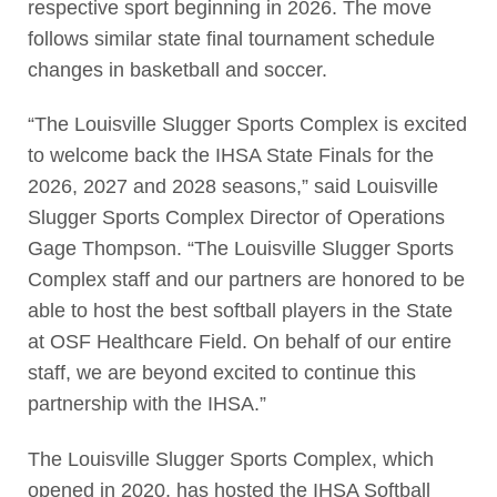
respective sport beginning in 2026. The move
follows similar state final tournament schedule
changes in basketball and soccer.
“The Louisville Slugger Sports Complex is excited
to welcome back the IHSA State Finals for the
2026, 2027 and 2028 seasons,” said Louisville
Slugger Sports Complex Director of Operations
Gage Thompson. “The Louisville Slugger Sports
Complex staff and our partners are honored to be
able to host the best softball players in the State
at OSF Healthcare Field. On behalf of our entire
staff, we are beyond excited to continue this
partnership with the IHSA.”
The Louisville Slugger Sports Complex, which
opened in 2020, has hosted the IHSA Softball