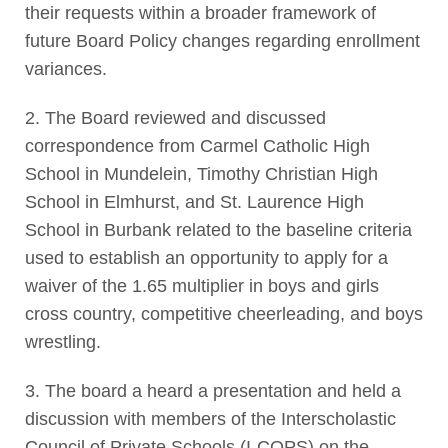
their requests within a broader framework of
future Board Policy changes regarding enrollment
variances.
2. The Board reviewed and discussed
correspondence from Carmel Catholic High
School in Mundelein, Timothy Christian High
School in Elmhurst, and St. Laurence High
School in Burbank related to the baseline criteria
used to establish an opportunity to apply for a
waiver of the 1.65 multiplier in boys and girls
cross country, competitive cheerleading, and boys
wrestling.
3. The board a heard a presentation and held a
discussion with members of the Interscholastic
Council of Private Schools (I-COPS) on the