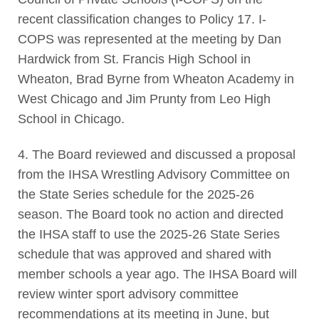
recent classification changes to Policy 17. I-
COPS was represented at the meeting by Dan
Hardwick from St. Francis High School in
Wheaton, Brad Byrne from Wheaton Academy in
West Chicago and Jim Prunty from Leo High
School in Chicago.
4. The Board reviewed and discussed a proposal
from the IHSA Wrestling Advisory Committee on
the State Series schedule for the 2025-26
season. The Board took no action and directed
the IHSA staff to use the 2025-26 State Series
schedule that was approved and shared with
member schools a year ago. The IHSA Board will
review winter sport advisory committee
recommendations at its meeting in June, but