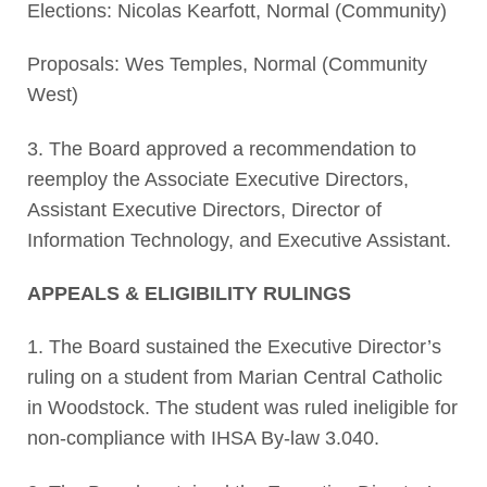
Elections: Nicolas Kearfott, Normal (Community)
Proposals: Wes Temples, Normal (Community
West)
3. The Board approved a recommendation to
reemploy the Associate Executive Directors,
Assistant Executive Directors, Director of
Information Technology, and Executive Assistant.
APPEALS & ELIGIBILITY RULINGS
1. The Board sustained the Executive Director’s
ruling on a student from Marian Central Catholic
in Woodstock. The student was ruled ineligible for
non-compliance with IHSA By-law 3.040.