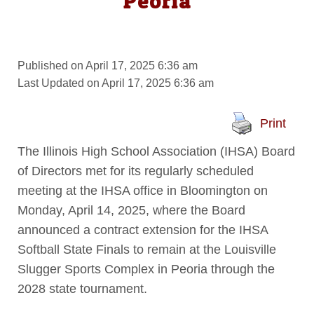
Peoria
Published on April 17, 2025 6:36 am
Last Updated on April 17, 2025 6:36 am
Print
The Illinois High School Association (IHSA) Board
of Directors met for its regularly scheduled
meeting at the IHSA office in Bloomington on
Monday, April 14, 2025, where the Board
announced a contract extension for the IHSA
Softball State Finals to remain at the Louisville
Slugger Sports Complex in Peoria through the
2028 state tournament.