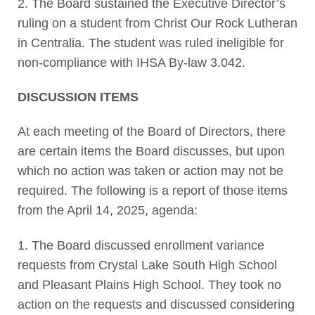
2. The Board sustained the Executive Director’s
ruling on a student from Christ Our Rock Lutheran
in Centralia. The student was ruled ineligible for
non-compliance with IHSA By-law 3.042.
DISCUSSION ITEMS
At each meeting of the Board of Directors, there
are certain items the Board discusses, but upon
which no action was taken or action may not be
required. The following is a report of those items
from the April 14, 2025, agenda:
1. The Board discussed enrollment variance
requests from Crystal Lake South High School
and Pleasant Plains High School. They took no
action on the requests and discussed considering