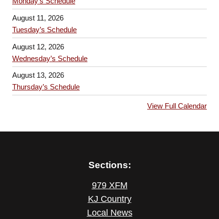
Monday’s Schedule
August 11, 2026
Tuesday’s Schedule
August 12, 2026
Wednesday’s Schedule
August 13, 2026
Thursday’s Schedule
View Full Calendar
Sections:
979 XFM
KJ Country
Local News