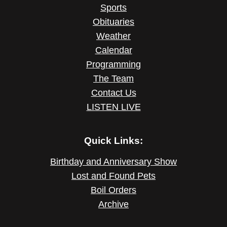
Sports
Obituaries
Weather
Calendar
Programming
The Team
Contact Us
LISTEN LIVE
Quick Links:
Birthday and Anniversary Show
Lost and Found Pets
Boil Orders
Archive