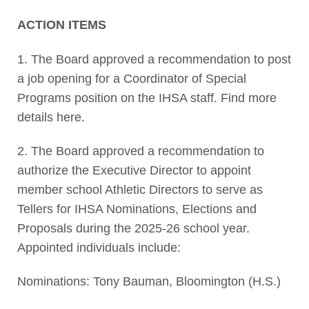
ACTION ITEMS
1. The Board approved a recommendation to post
a job opening for a Coordinator of Special
Programs position on the IHSA staff. Find more
details here.
2. The Board approved a recommendation to
authorize the Executive Director to appoint
member school Athletic Directors to serve as
Tellers for IHSA Nominations, Elections and
Proposals during the 2025-26 school year.
Appointed individuals include:
Nominations: Tony Bauman, Bloomington (H.S.)