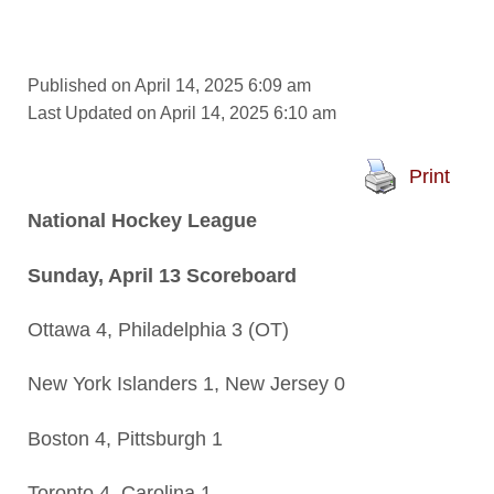
Published on April 14, 2025 6:09 am
Last Updated on April 14, 2025 6:10 am
Print
National Hockey League
Sunday, April 13 Scoreboard
Ottawa 4, Philadelphia 3 (OT)
New York Islanders 1, New Jersey 0
Boston 4, Pittsburgh 1
Toronto 4, Carolina 1