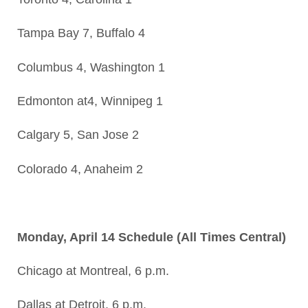
Tampa Bay 7, Buffalo 4
Columbus 4, Washington 1
Edmonton at4, Winnipeg 1
Calgary 5, San Jose 2
Colorado 4, Anaheim 2
Monday, April 14 Schedule (All Times Central)
Chicago at Montreal, 6 p.m.
Dallas at Detroit, 6 p.m.