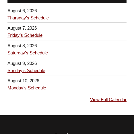
August 6, 2026
Thursday’s Schedule
August 7, 2026
Friday’s Schedule
August 8, 2026
Saturday’s Schedule
August 9, 2026
Sunday’s Schedule
August 10, 2026
Monday’s Schedule
View Full Calendar