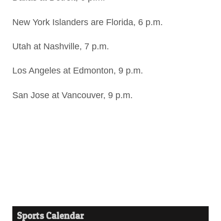
New York Islanders are Florida, 6 p.m.
Utah at Nashville, 7 p.m.
Los Angeles at Edmonton, 9 p.m.
San Jose at Vancouver, 9 p.m.
Sports Calendar