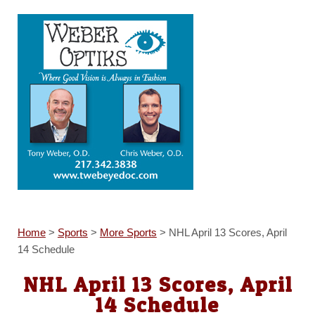
Home
>
Sports
>
More Sports
>
NHL April 13 Scores, April
14 Schedule
NHL April 13 Scores, April
14 Schedule