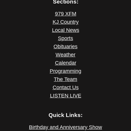
Sections:
979 XFM
KJ Country
Local News
Sports
Obituaries
Weather
Calendar
Programming
The Team
Contact Us
LISTEN LIVE
Quick Links:
Birthday and Anniversary Show