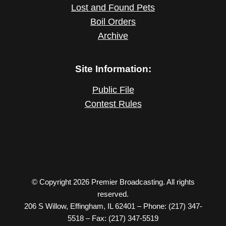
Lost and Found Pets
Boil Orders
Archive
Site Information:
Public File
Contest Rules
© Copyright 2026 Premier Broadcasting. All rights
reserved.
206 S Willow, Effingham, IL 62401 – Phone: (217) 347-
5518 – Fax: (217) 347-5519