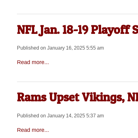
NFL Jan. 18-19 Playoff 
Published on January 16, 2025 5:55 am
Read more...
Rams Upset Vikings, N
Published on January 14, 2025 5:37 am
Read more...