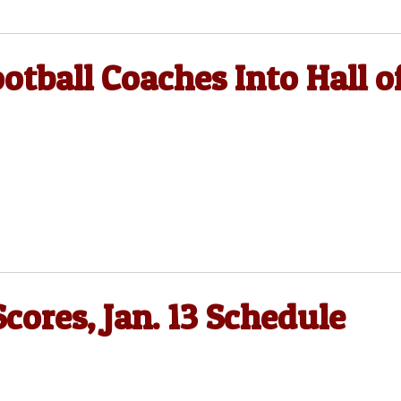
otball Coaches Into Hall o
 Scores, Jan. 13 Schedule