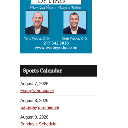
Sports Calendar
August 7, 2026
Friday’s Schedule
August 8, 2026
Saturday’s Schedule
August 9, 2026
Sunday’s Schedule