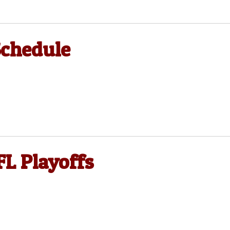
Schedule
FL Playoffs