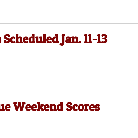
 Scheduled Jan. 11-13
gue Weekend Scores