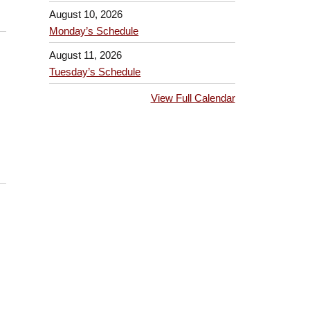
August 10, 2026
Monday’s Schedule
August 11, 2026
Tuesday’s Schedule
View Full Calendar