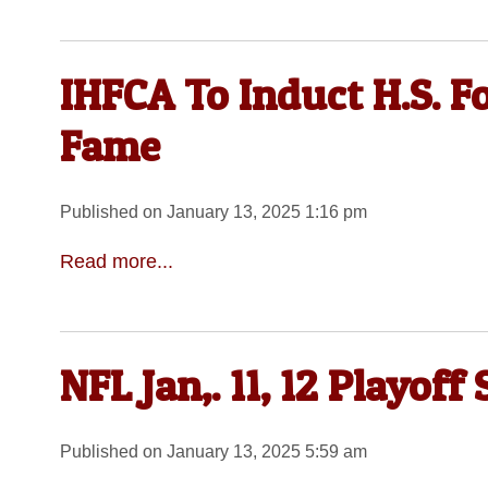
IHFCA To Induct H.S. Fo
Fame
Published on January 13, 2025 1:16 pm
Read more...
NFL Jan,. 11, 12 Playoff
Published on January 13, 2025 5:59 am