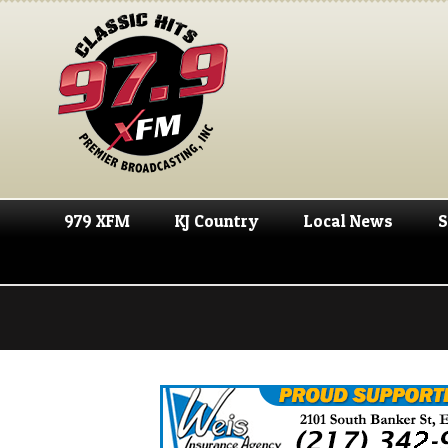
979 XFM
KJ Country
Local News
S