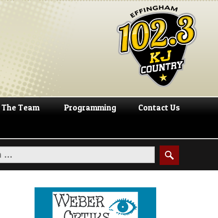
The Team
Programming
Contact Us