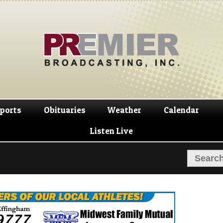
Skip
Skip
to
to
navigation
content
ports
Obituaries
Weather
Calendar
Listen Live