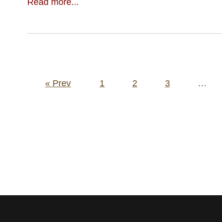
Read more...
Posts
« Prev
1
2
3
…
pagination