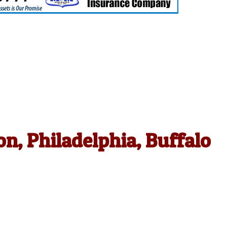
n, Philadelphia, Buffalo