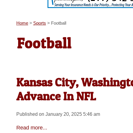
Home
>
Sports
>
Football
Football
Kansas City, Washingto
Advance In NFL
Published on January 20, 2025 5:46 am
Read more...