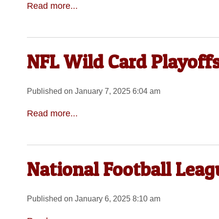
Read more...
NFL Wild Card Playoffs
Published on January 7, 2025 6:04 am
Read more...
National Football Lea
Published on January 6, 2025 8:10 am