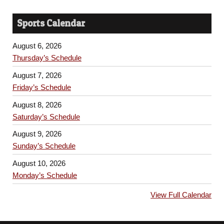
Sports Calendar
August 6, 2026
Thursday’s Schedule
August 7, 2026
Friday’s Schedule
August 8, 2026
Saturday’s Schedule
August 9, 2026
Sunday’s Schedule
August 10, 2026
Monday’s Schedule
View Full Calendar