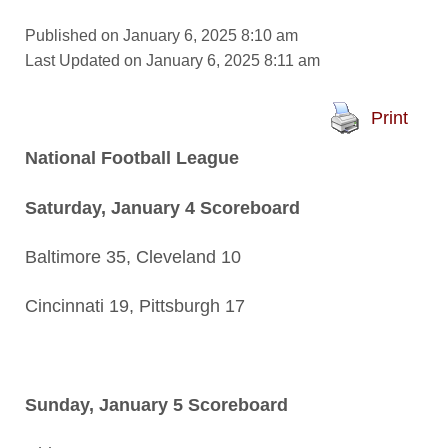
Published on January 6, 2025 8:10 am
Last Updated on January 6, 2025 8:11 am
Print
National Football League
Saturday, January 4 Scoreboard
Baltimore 35, Cleveland 10
Cincinnati 19, Pittsburgh 17
Sunday, January 5 Scoreboard