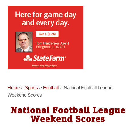
Home
>
Sports
>
Football
>
National Football League
Weekend Scores
National Football League
Weekend Scores