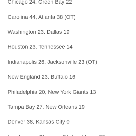
Chicago 24, Green Bay 22
Carolina 44, Atlanta 38 (OT)
Washington 23, Dallas 19
Houston 23, Tennessee 14
Indianapolis 26, Jacksonville 23 (OT)
New England 23, Buffalo 16
Philadelphia 20, New York Giants 13
Tampa Bay 27, New Orleans 19
Denver 38, Kansas City 0