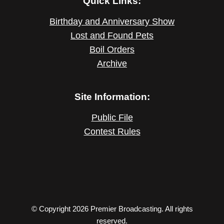
Quick Links:
Birthday and Anniversary Show
Lost and Found Pets
Boil Orders
Archive
Site Information:
Public File
Contest Rules
© Copyright 2026 Premier Broadcasting. All rights
reserved.