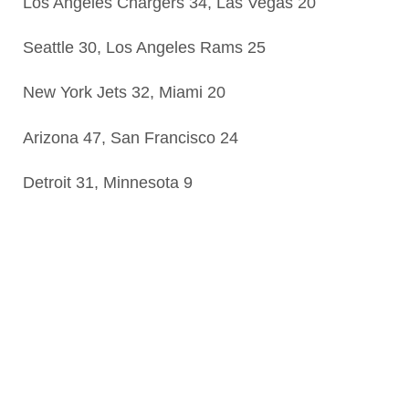
Los Angeles Chargers 34, Las Vegas 20
Seattle 30, Los Angeles Rams 25
New York Jets 32, Miami 20
Arizona 47, San Francisco 24
Detroit 31, Minnesota 9