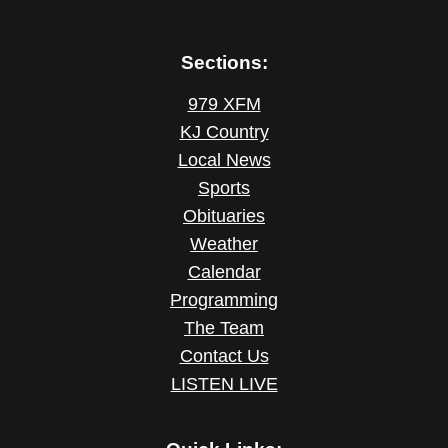
Sections:
979 XFM
KJ Country
Local News
Sports
Obituaries
Weather
Calendar
Programming
The Team
Contact Us
LISTEN LIVE