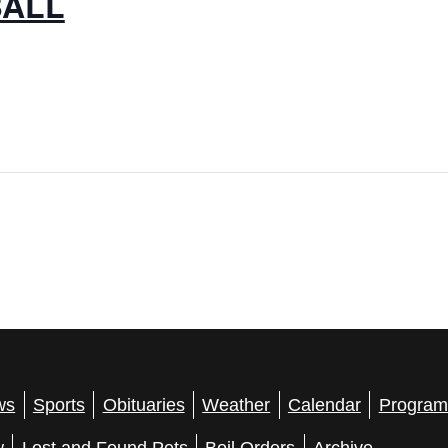
BALL
ws
Sports
Obituaries
Weather
Calendar
Program
w
Lost and Found Pets
Boil Orders
Archive