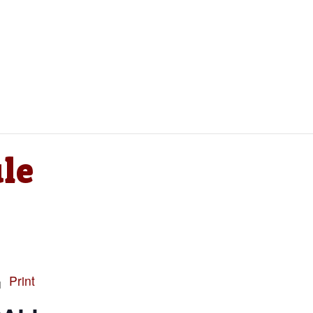
le
Print