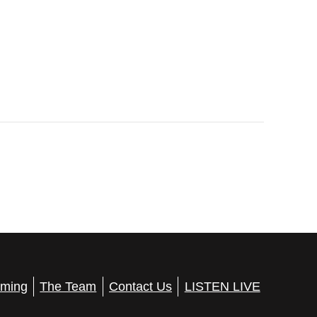
ming
The Team
Contact Us
LISTEN LIVE