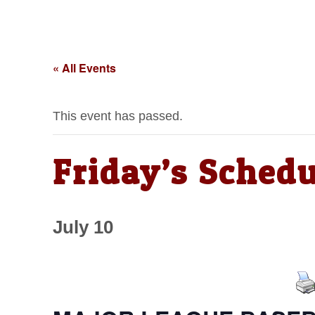
« All Events
This event has passed.
Friday’s Schedu
July 10