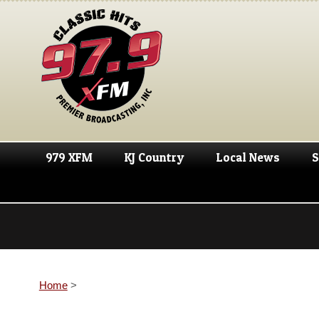
979 XFM
KJ Country
Local News
S
Home
>