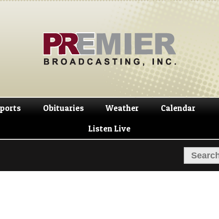
Skip
Skip
to
to
navigation
content
ports
Obituaries
Weather
Calendar
Listen Live