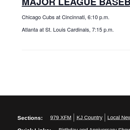
MAJOR LEAGUE BASE
Chicago Cubs at Cincinnati, 6:10 p.m.
Atlanta at St. Louis Cardinals, 7:15 p.m.
Sections:
979 XFM
KJ Country
Local Ne
Birthday and Anniversary Sho