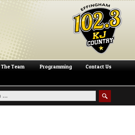
The Team
Programming
Contact Us