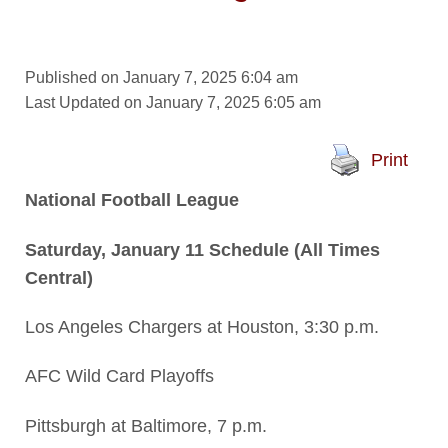
Published on January 7, 2025 6:04 am
Last Updated on January 7, 2025 6:05 am
Print
National Football League
Saturday, January 11 Schedule (All Times
Central)
Los Angeles Chargers at Houston, 3:30 p.m.
AFC Wild Card Playoffs
Pittsburgh at Baltimore, 7 p.m.