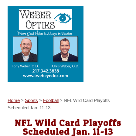
Home
>
Sports
>
Football
>
NFL Wild Card Playoffs
Scheduled Jan. 11-13
NFL Wild Card Playoffs
Scheduled Jan. 11-13