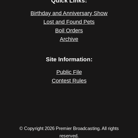
Quick Links:
Birthday and Anniversary Show
Lost and Found Pets
Boil Orders
Archive
Site Information:
Public File
Contest Rules
© Copyright 2026 Premier Broadcasting. All rights
reserved.