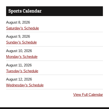
Sports Calendar
August 8, 2026
Saturday’s Schedule
August 9, 2026
Sunday’s Schedule
August 10, 2026
Monday’s Schedule
August 11, 2026
Tuesday’s Schedule
August 12, 2026
Wednesday’s Schedule
View Full Calendar