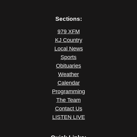
Sections:
979 XFM
KJ Country
Local News
Sports
Obituaries
Weather
Calendar
Programming
The Team
Contact Us
LISTEN LIVE