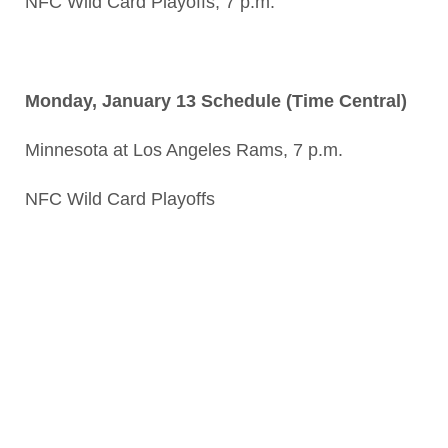
NFC Wild Card Playoffs, 7 p.m.
Monday, January 13 Schedule (Time Central)
Minnesota at Los Angeles Rams, 7 p.m.
NFC Wild Card Playoffs