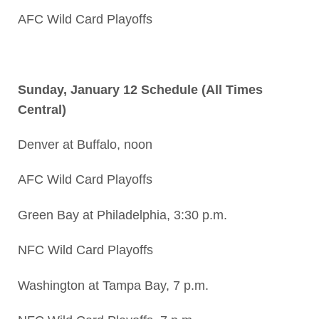
AFC Wild Card Playoffs
Sunday, January 12 Schedule (All Times
Central)
Denver at Buffalo, noon
AFC Wild Card Playoffs
Green Bay at Philadelphia, 3:30 p.m.
NFC Wild Card Playoffs
Washington at Tampa Bay, 7 p.m.