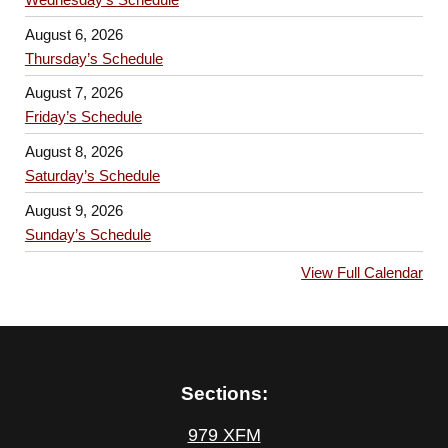
August 6, 2026
Thursday’s Schedule
August 7, 2026
Friday’s Schedule
August 8, 2026
Saturday’s Schedule
August 9, 2026
Sunday’s Schedule
View Full Calendar
Sections:
979 XFM