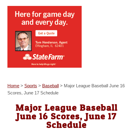
Home
>
Sports
>
Baseball
>
Major League Baseball June 16
Scores, June 17 Schedule
Major League Baseball
June 16 Scores, June 17
Schedule