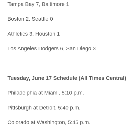
Tampa Bay 7, Baltimore 1
Boston 2, Seattle 0
Athletics 3, Houston 1
Los Angeles Dodgers 6, San Diego 3
Tuesday, June 17 Schedule (All Times Central)
Philadelphia at Miami, 5:10 p.m.
Pittsburgh at Detroit, 5:40 p.m.
Colorado at Washington, 5:45 p.m.