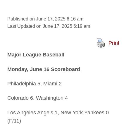
Published on June 17, 2025 6:16 am
Last Updated on June 17, 2025 6:19 am
Print
Major League Baseball
Monday, June 16 Scoreboard
Philadelphia 5, Miami 2
Colorado 6, Washington 4
Los Angeles Angels 1, New York Yankees 0
(F/11)