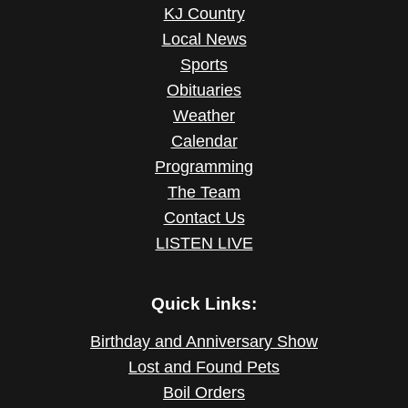
KJ Country
Local News
Sports
Obituaries
Weather
Calendar
Programming
The Team
Contact Us
LISTEN LIVE
Quick Links:
Birthday and Anniversary Show
Lost and Found Pets
Boil Orders