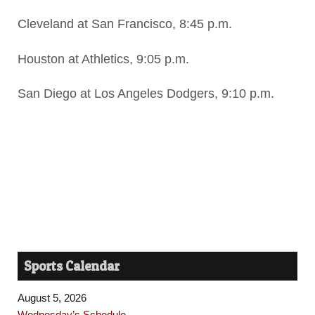
Cleveland at San Francisco, 8:45 p.m.
Houston at Athletics, 9:05 p.m.
San Diego at Los Angeles Dodgers, 9:10 p.m.
Sports Calendar
August 5, 2026
Wednesday’s Schedule