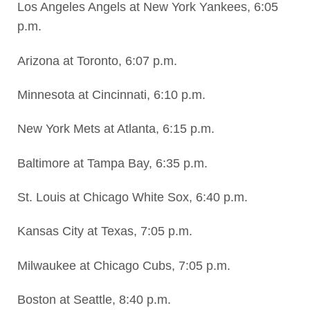
Los Angeles Angels at New York Yankees, 6:05
p.m.
Arizona at Toronto, 6:07 p.m.
Minnesota at Cincinnati, 6:10 p.m.
New York Mets at Atlanta, 6:15 p.m.
Baltimore at Tampa Bay, 6:35 p.m.
St. Louis at Chicago White Sox, 6:40 p.m.
Kansas City at Texas, 7:05 p.m.
Milwaukee at Chicago Cubs, 7:05 p.m.
Boston at Seattle, 8:40 p.m.