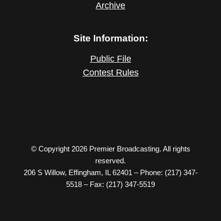
Archive
Site Information:
Public File
Contest Rules
© Copyright 2026 Premier Broadcasting. All rights
reserved.
206 S Willow, Effingham, IL 62401 – Phone: (217) 347-
5518 – Fax: (217) 347-5519