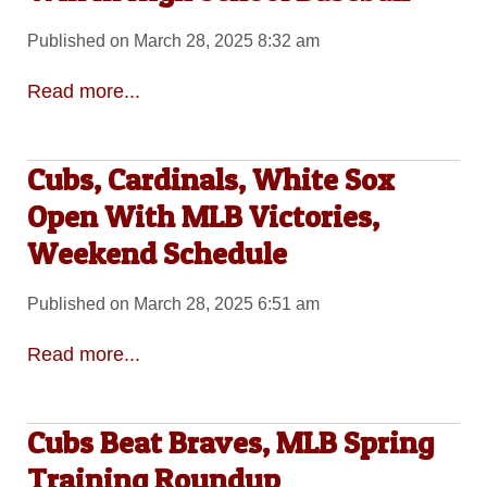
Published on March 28, 2025 8:32 am
Read more...
Cubs, Cardinals, White Sox
Open With MLB Victories,
Weekend Schedule
Published on March 28, 2025 6:51 am
Read more...
Cubs Beat Braves, MLB Spring
Training Roundup