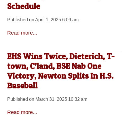
Schedule
Published on April 1, 2025 6:09 am
Read more...
EHS Wins Twice, Dieterich, T-
town, C’land, BSE Nab One
Victory, Newton Splits In H.S.
Baseball
Published on March 31, 2025 10:32 am
Read more...