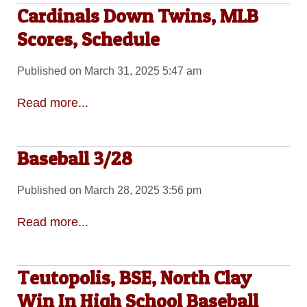
Cardinals Down Twins, MLB
Scores, Schedule
Published on March 31, 2025 5:47 am
Read more...
Baseball 3/28
Published on March 28, 2025 3:56 pm
Read more...
Teutopolis, BSE, North Clay
Win In High School Baseball