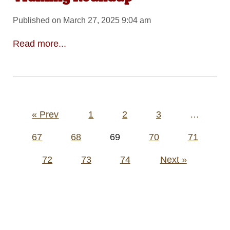
Published on March 27, 2025 9:04 am
Read more...
Posts
« Prev
1
2
3
…
pagination
67
68
69
70
71
72
73
74
Next »