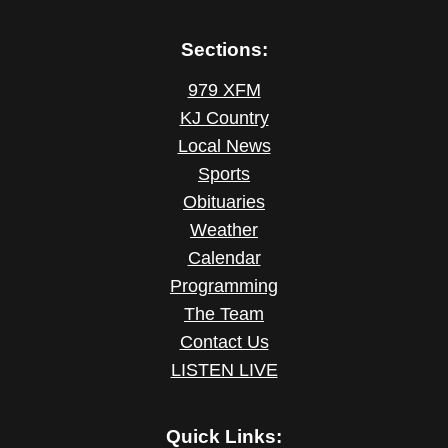
Sections:
979 XFM
KJ Country
Local News
Sports
Obituaries
Weather
Calendar
Programming
The Team
Contact Us
LISTEN LIVE
Quick Links: