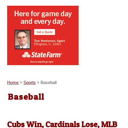
Home
>
Sports
>
Baseball
Baseball
Cubs Win, Cardinals Lose, MLB