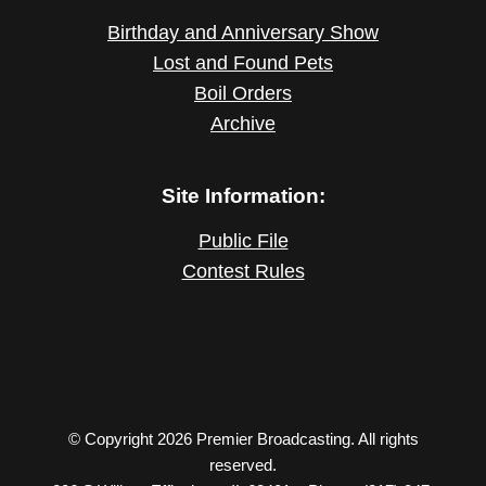
Birthday and Anniversary Show
Lost and Found Pets
Boil Orders
Archive
Site Information:
Public File
Contest Rules
© Copyright 2026 Premier Broadcasting. All rights
reserved.