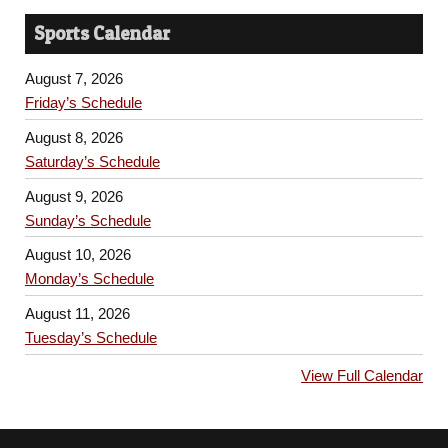
Sports Calendar
August 7, 2026
Friday’s Schedule
August 8, 2026
Saturday’s Schedule
August 9, 2026
Sunday’s Schedule
August 10, 2026
Monday’s Schedule
August 11, 2026
Tuesday’s Schedule
View Full Calendar