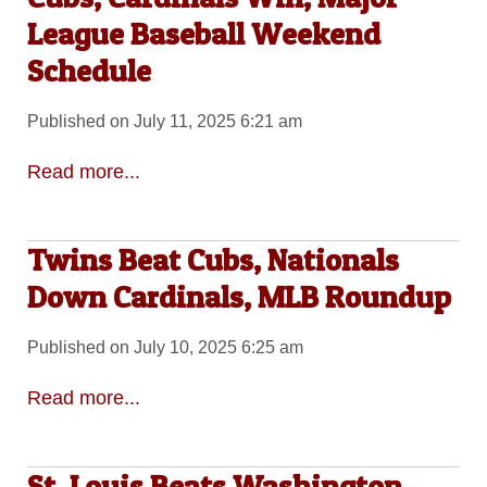
League Baseball Weekend
Schedule
Published on July 11, 2025 6:21 am
Read more...
Twins Beat Cubs, Nationals
Down Cardinals, MLB Roundup
Published on July 10, 2025 6:25 am
Read more...
St. Louis Beats Washington,