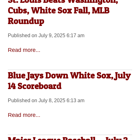
Cubs, White Sox Fall, MLB
Roundup
Published on July 9, 2025 6:17 am
Read more...
Blue Jays Down White Sox, July
14 Scoreboard
Published on July 8, 2025 6:13 am
Read more...