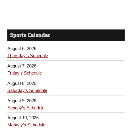
Sports Calendar
August 6, 2026
Thursday’s Schedule
August 7, 2026
Friday’s Schedule
August 8, 2026
Saturday’s Schedule
August 9, 2026
Sunday’s Schedule
August 10, 2026
Monday’s Schedule