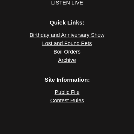
LISTEN LIVE
Quick Links:
Birthday and Anniversary Show
Lost and Found Pets
Boil Orders
Archive
Site Information:
Public File
Contest Rules