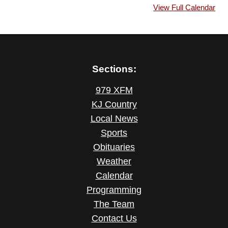
View Full Calendar
Sections:
979 XFM
KJ Country
Local News
Sports
Obituaries
Weather
Calendar
Programming
The Team
Contact Us