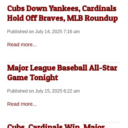
Cubs Down Yankees, Cardinals
Hold Off Braves, MLB Roundup
Published on July 14, 2025 7:16 am
Read more...
Major League Baseball All-Star
Game Tonight
Published on July 15, 2025 6:22 am
Read more...
Cubs, Cardinals Win, Major