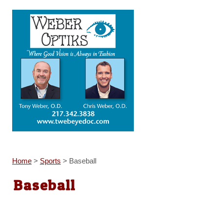
Home
>
Sports
>
Baseball
Baseball