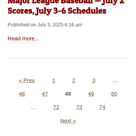
Major League Baseball — July 2
Scores, July 3-6 Schedules
Published on July 3, 2025 6:16 am
Read more...
Posts
« Prev
1
2
3
…
pagination
46
47
48
49
50
…
72
73
74
Next »