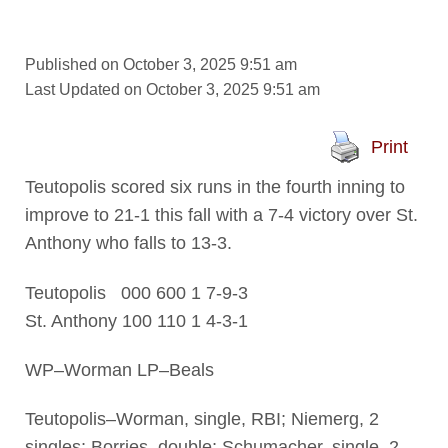
Published on October 3, 2025 9:51 am
Last Updated on October 3, 2025 9:51 am
Print
Teutopolis scored six runs in the fourth inning to
improve to 21-1 this fall with a 7-4 victory over St.
Anthony who falls to 13-3.
Teutopolis 000 600 1 7-9-3
St. Anthony 100 110 1 4-3-1
WP–Worman LP–Beals
Teutopolis–Worman, single, RBI; Niemerg, 2
singles; Borries, double; Schumacher, single, 2