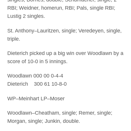
RBI; Weidner, homerun, RBI; Pals, single RBI;
Lustig 2 singles.
St. Anthony–Lauritzen, single; Veredeyen, single,
triple.
Dieterich picked up a big win over Woodlawn by a
score of 10-0 in 5 innings.
Woodlawn 000 00 0-4-4
Dieterich 300 61 10-8-0
WP–Meinhart LP–Moser
Woodlawn–Cheatham, single; Remer, single;
Morgan, single; Junkin, double.