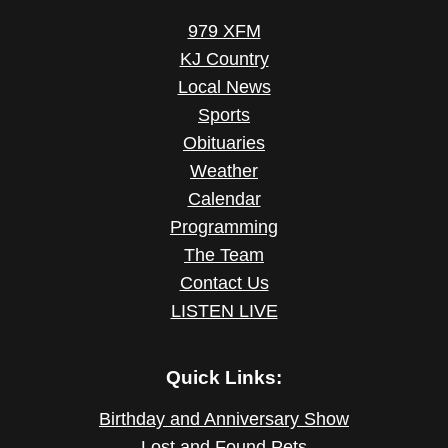
979 XFM
KJ Country
Local News
Sports
Obituaries
Weather
Calendar
Programming
The Team
Contact Us
LISTEN LIVE
Quick Links:
Birthday and Anniversary Show
Lost and Found Pets