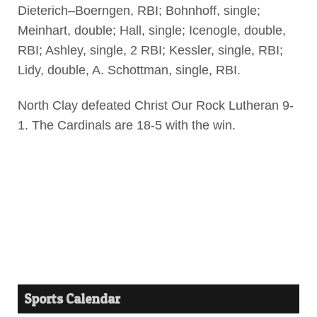
Dieterich–Boerngen, RBI; Bohnhoff, single;
Meinhart, double; Hall, single; Icenogle, double,
RBI; Ashley, single, 2 RBI; Kessler, single, RBI;
Lidy, double, A. Schottman, single, RBI.
North Clay defeated Christ Our Rock Lutheran 9-
1. The Cardinals are 18-5 with the win.
Sports Calendar