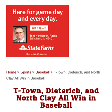
Home
>
Sports
>
Baseball
>
T-Town, Dieterich, and North
Clay All Win in Baseball
T-Town, Dieterich, and
North Clay All Win in
Baseball