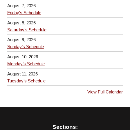
August 7, 2026
Friday’s Schedule
August 8, 2026
Saturday’s Schedule
August 9, 2026
Sunday’s Schedule
August 10, 2026
Monday’s Schedule
August 11, 2026
Tuesday’s Schedule
View Full Calendar
Sections: