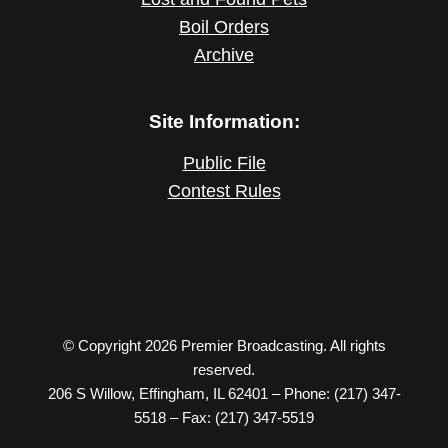
Boil Orders
Archive
Site Information:
Public File
Contest Rules
© Copyright 2026 Premier Broadcasting. All rights
reserved.
206 S Willow, Effingham, IL 62401 – Phone: (217) 347-
5518 – Fax: (217) 347-5519