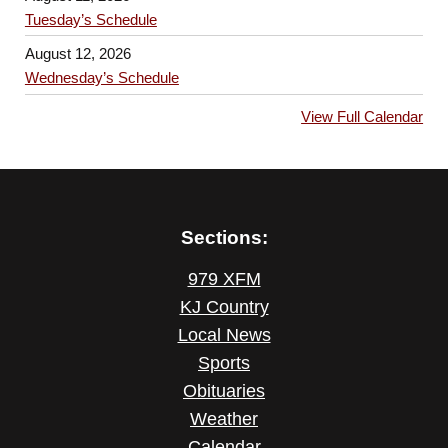
Tuesday’s Schedule
August 12, 2026
Wednesday’s Schedule
View Full Calendar
Sections:
979 XFM
KJ Country
Local News
Sports
Obituaries
Weather
Calendar