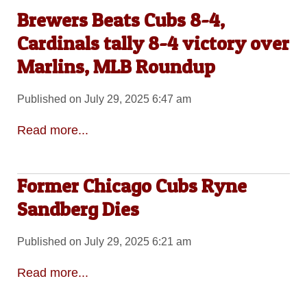
Brewers Beats Cubs 8-4,
Cardinals tally 8-4 victory over
Marlins, MLB Roundup
Published on July 29, 2025 6:47 am
Read more...
Former Chicago Cubs Ryne
Sandberg Dies
Published on July 29, 2025 6:21 am
Read more...