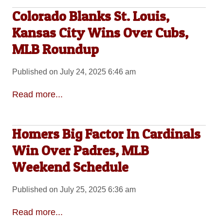
Colorado Blanks St. Louis,
Kansas City Wins Over Cubs,
MLB Roundup
Published on July 24, 2025 6:46 am
Read more...
Homers Big Factor In Cardinals
Win Over Padres, MLB
Weekend Schedule
Published on July 25, 2025 6:36 am
Read more...