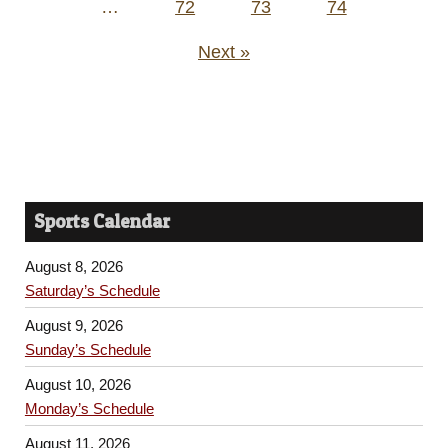
…
72
73
74
Next »
Sports Calendar
August 8, 2026
Saturday’s Schedule
August 9, 2026
Sunday’s Schedule
August 10, 2026
Monday’s Schedule
August 11, 2026