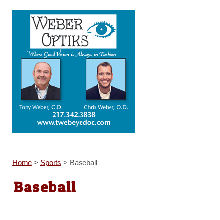
Home
>
Sports
>
Baseball
Baseball