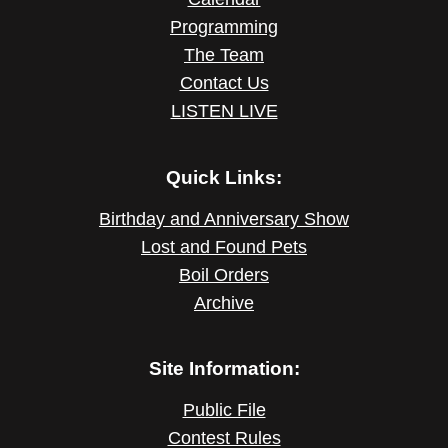
Programming
The Team
Contact Us
LISTEN LIVE
Quick Links:
Birthday and Anniversary Show
Lost and Found Pets
Boil Orders
Archive
Site Information:
Public File
Contest Rules