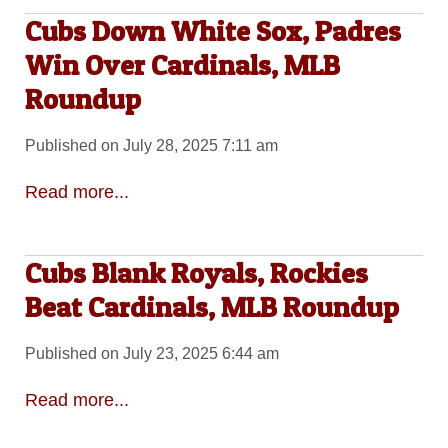
Cubs Down White Sox, Padres
Win Over Cardinals, MLB
Roundup
Published on July 28, 2025 7:11 am
Read more...
Cubs Blank Royals, Rockies
Beat Cardinals, MLB Roundup
Published on July 23, 2025 6:44 am
Read more...