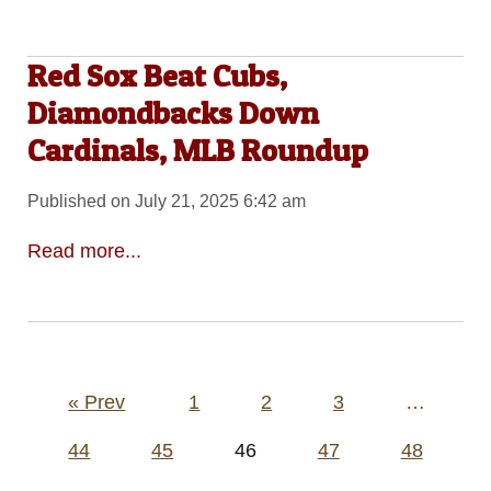
Red Sox Beat Cubs,
Diamondbacks Down
Cardinals, MLB Roundup
Published on July 21, 2025 6:42 am
Read more...
Posts
« Prev
1
2
3
…
pagination
44
45
46
47
48