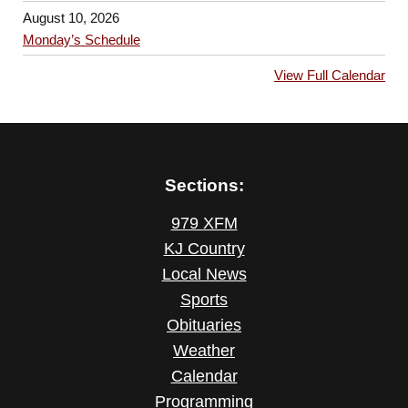
August 10, 2026
Monday’s Schedule
View Full Calendar
Sections:
979 XFM
KJ Country
Local News
Sports
Obituaries
Weather
Calendar
Programming