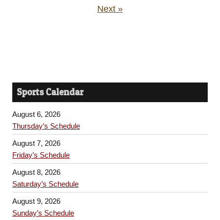
Next »
Sports Calendar
August 6, 2026
Thursday’s Schedule
August 7, 2026
Friday’s Schedule
August 8, 2026
Saturday’s Schedule
August 9, 2026
Sunday’s Schedule