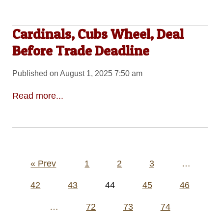
Cardinals, Cubs Wheel, Deal
Before Trade Deadline
Published on August 1, 2025 7:50 am
Read more...
Posts
« Prev
1
2
3
…
pagination
42
43
44
45
46
…
72
73
74