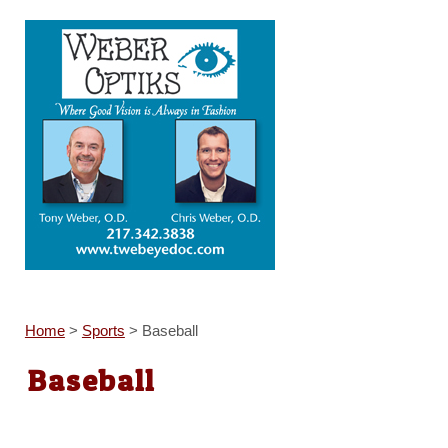
Home
>
Sports
>
Baseball
Baseball