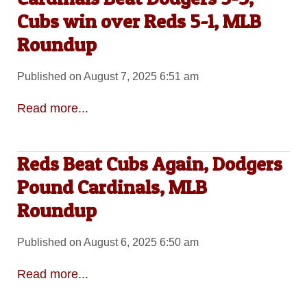
Cubs win over Reds 5-1, MLB
Roundup
Published on August 7, 2025 6:51 am
Read more...
Reds Beat Cubs Again, Dodgers
Pound Cardinals, MLB
Roundup
Published on August 6, 2025 6:50 am
Read more...