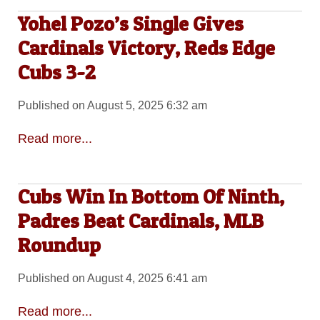
Yohel Pozo’s Single Gives
Cardinals Victory, Reds Edge
Cubs 3-2
Published on August 5, 2025 6:32 am
Read more...
Cubs Win In Bottom Of Ninth,
Padres Beat Cardinals, MLB
Roundup
Published on August 4, 2025 6:41 am
Read more...