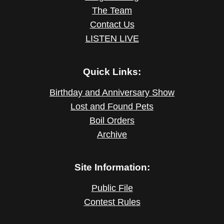
The Team
Contact Us
LISTEN LIVE
Quick Links:
Birthday and Anniversary Show
Lost and Found Pets
Boil Orders
Archive
Site Information:
Public File
Contest Rules