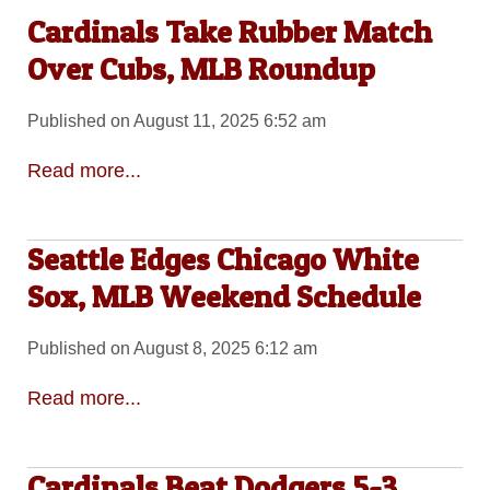
Cardinals Take Rubber Match
Over Cubs, MLB Roundup
Published on August 11, 2025 6:52 am
Read more...
Seattle Edges Chicago White
Sox, MLB Weekend Schedule
Published on August 8, 2025 6:12 am
Read more...
Cardinals Beat Dodgers 5-3,