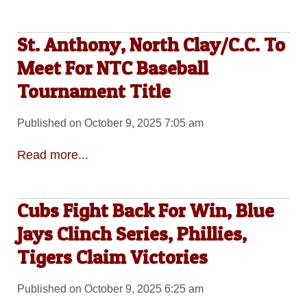
St. Anthony, North Clay/C.C. To
Meet For NTC Baseball
Tournament Title
Published on October 9, 2025 7:05 am
Read more...
Cubs Fight Back For Win, Blue
Jays Clinch Series, Phillies,
Tigers Claim Victories
Published on October 9, 2025 6:25 am