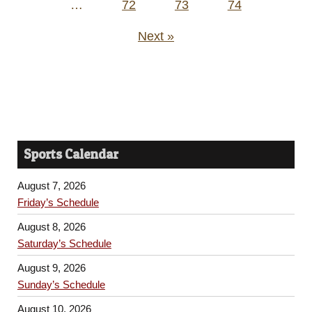
…
72
73
74
Next »
Sports Calendar
August 7, 2026
Friday’s Schedule
August 8, 2026
Saturday’s Schedule
August 9, 2026
Sunday’s Schedule
August 10, 2026