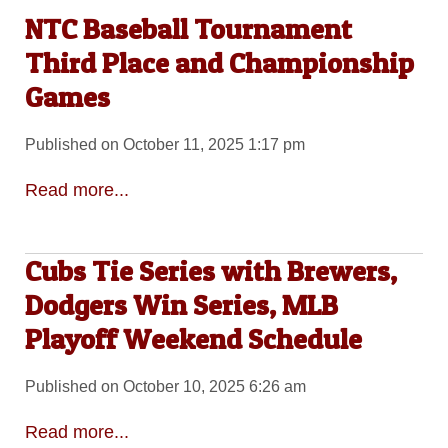
NTC Baseball Tournament
Third Place and Championship
Games
Published on October 11, 2025 1:17 pm
Read more...
Cubs Tie Series with Brewers,
Dodgers Win Series, MLB
Playoff Weekend Schedule
Published on October 10, 2025 6:26 am
Read more...