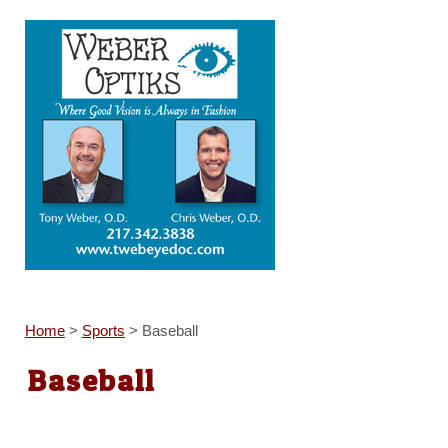
Home
>
Sports
>
Baseball
Baseball