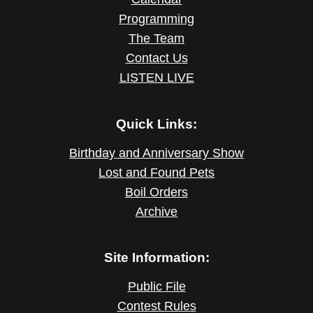
Programming
The Team
Contact Us
LISTEN LIVE
Quick Links:
Birthday and Anniversary Show
Lost and Found Pets
Boil Orders
Archive
Site Information:
Public File
Contest Rules