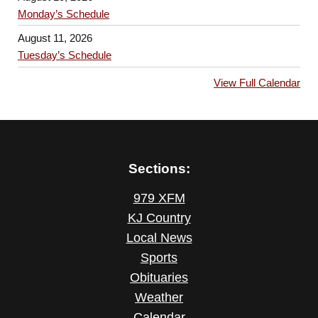
Monday’s Schedule
August 11, 2026
Tuesday’s Schedule
View Full Calendar
Sections:
979 XFM
KJ Country
Local News
Sports
Obituaries
Weather
Calendar