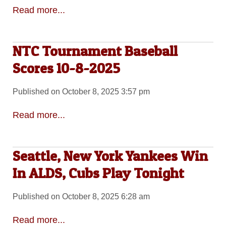
Read more...
NTC Tournament Baseball
Scores 10-8-2025
Published on October 8, 2025 3:57 pm
Read more...
Seattle, New York Yankees Win
In ALDS, Cubs Play Tonight
Published on October 8, 2025 6:28 am
Read more...