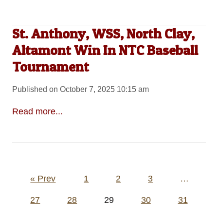
St. Anthony, WSS, North Clay,
Altamont Win In NTC Baseball
Tournament
Published on October 7, 2025 10:15 am
Read more...
Posts
« Prev
1
2
3
…
pagination
27
28
29
30
31