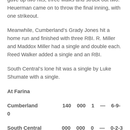
Heuerman came on to throw the final inning, with
one strikeout.
Meanwhile, Cumberland’s Grady Jones hit a
home run and finished with three RBI. R. Miller
and Maddox Miller had a single and double each.
Reed Walker added a single and an RBI.
South Central’s lone hit was a single by Luke
Shumate with a single.
At Farina
Cumberland 140 000 1 — 6-9-
0
South Central 000 000 0 — 0-2-3