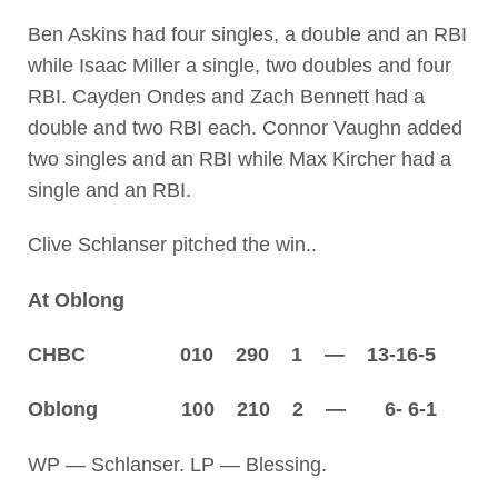
Ben Askins had four singles, a double and an RBI
while Isaac Miller a single, two doubles and four
RBI. Cayden Ondes and Zach Bennett had a
double and two RBI each. Connor Vaughn added
two singles and an RBI while Max Kircher had a
single and an RBI.
Clive Schlanser pitched the win..
At Oblong
CHBC 010 290 1 — 13-16-5
Oblong 100 210 2 — 6- 6-1
WP — Schlanser. LP — Blessing.