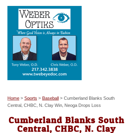
Home
>
Sports
>
Baseball
>
Cumberland Blanks South
Central, CHBC, N. Clay Win, Neoga Drops Loss
Cumberland Blanks South
Central, CHBC, N. Clay