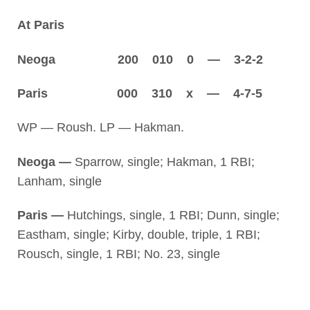
At Paris
Neoga 200 010 0 — 3-2-2
Paris 000 310 x — 4-7-5
WP — Roush. LP — Hakman.
Neoga —
Sparrow, single; Hakman, 1 RBI;
Lanham, single
Paris —
Hutchings, single, 1 RBI; Dunn, single;
Eastham, single; Kirby, double, triple, 1 RBI;
Rousch, single, 1 RBI; No. 23, single