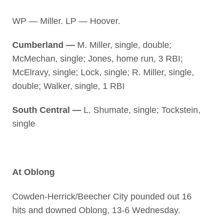
WP — Miller. LP — Hoover.
Cumberland —
M. Miller, single, double;
McMechan, single; Jones, home run, 3 RBI;
McElravy, single; Lock, single; R. Miller, single,
double; Walker, single, 1 RBI
South Central —
L. Shumate, single; Tockstein,
single
At Oblong
Cowden-Herrick/Beecher City pounded out 16
hits and downed Oblong, 13-6 Wednesday.