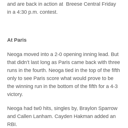
and are back in action at Breese Central Friday
in a 4:30 p.m. contest.
At Paris
Neoga moved into a 2-0 opening inning lead. But
that didn’t last long as Paris came back with three
runs in the fourth. Neoga tied in the top of the fifth
only to see Paris score what would prove to be
the winning run in the bottom of the fifth for a 4-3
victory.
Neoga had tw0 hits, singles by, Braylon Sparrow
and Callen Lanham. Cayden Hakman added an
RBI.