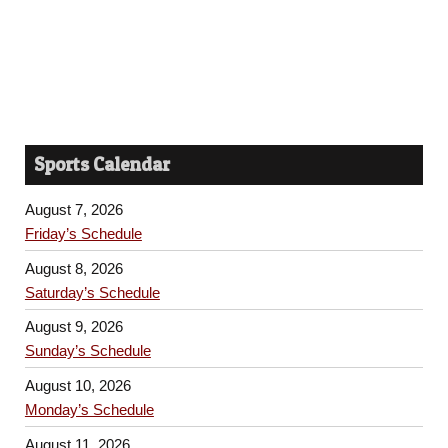
Sports Calendar
August 7, 2026
Friday’s Schedule
August 8, 2026
Saturday’s Schedule
August 9, 2026
Sunday’s Schedule
August 10, 2026
Monday’s Schedule
August 11, 2026