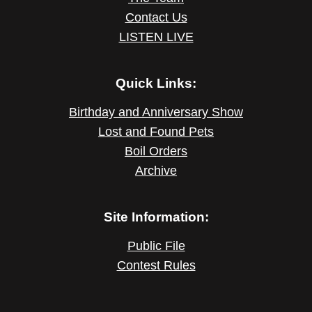
Contact Us
LISTEN LIVE
Quick Links:
Birthday and Anniversary Show
Lost and Found Pets
Boil Orders
Archive
Site Information:
Public File
Contest Rules