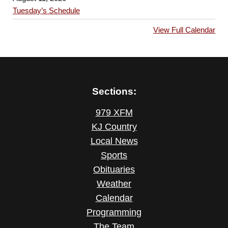
Tuesday’s Schedule
View Full Calendar
Sections:
979 XFM
KJ Country
Local News
Sports
Obituaries
Weather
Calendar
Programming
The Team