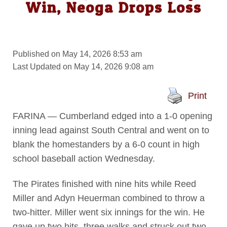
Win, Neoga Drops Loss
Published on May 14, 2026 8:53 am
Last Updated on May 14, 2026 9:08 am
Print
FARINA — Cumberland edged into a 1-0 opening
inning lead against South Central and went on to
blank the homestanders by a 6-0 count in high
school baseball action Wednesday.
The Pirates finished with nine hits while Reed
Miller and Adyn Heuerman combined to throw a
two-hitter. Miller went six innings for the win. He
gave up two hits, three walks and struck out two.