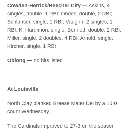
Cowden-Herrick/Beecher City —
Askins, 4
singles, double, 1 RBI; Ondes, double, 2 RBI;
Schlanser, single, 1 RBI; Vaughn, 2 singles, 1
RBI; K. Hardimon, single; Bennett, double, 2 RBI;
Miller, single, 2 doubles, 4 RBI; Arnold, single;
Kircher, single, 1 RBI
Oblong —
no hits listed
At Louisville
North Clay blanked Breese Mater Dei by a 10-0
count Wednesday.
The Cardinals improved to 27-3 on the season