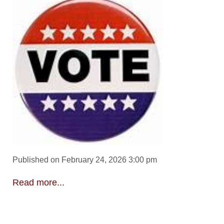
Published on February 24, 2026 3:00 pm
Read more...