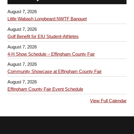
August 7, 2026
Little Wabash Longbeard NWTF Banquet
August 7, 2026
Golf Benefit for EIU Student-Athletes
August 7, 2026
4-H Show Schedule – Effingham County Fair
August 7, 2026
Community Showcase at Effingham County Fair
August 7, 2026
Effingham County Fair Event Schedule
View Full Calendar