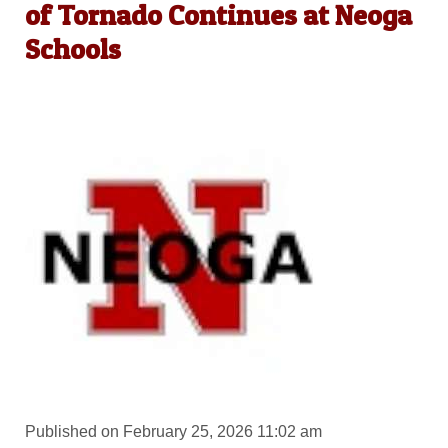
of Tornado Continues at Neoga
Schools
Published on February 25, 2026 11:02 am