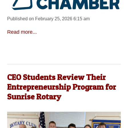
Published on February 25, 2026 6:15 am
Read more...
CEO Students Review Their
Entrepreneurship Program for
Sunrise Rotary