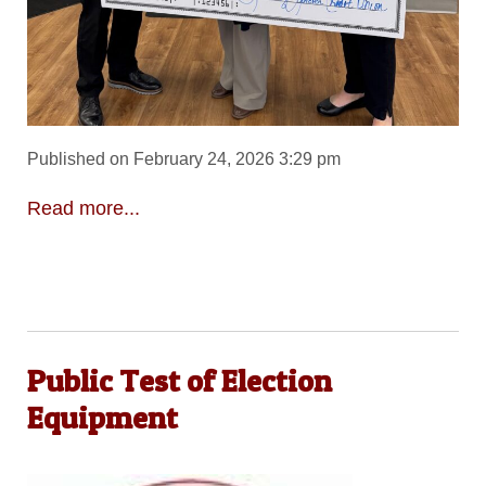
Published on February 24, 2026 3:29 pm
Read more...
Public Test of Election
Equipment