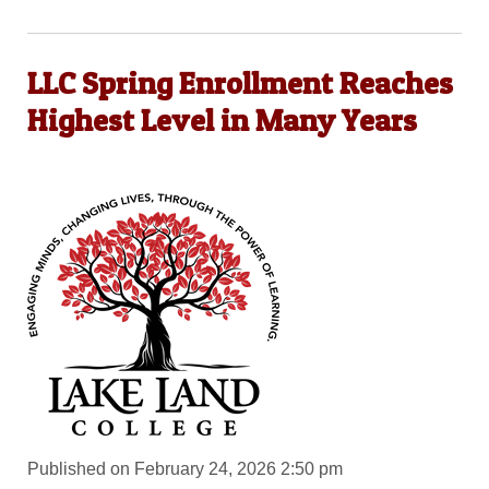
LLC Spring Enrollment Reaches
Highest Level in Many Years
Published on February 24, 2026 2:50 pm