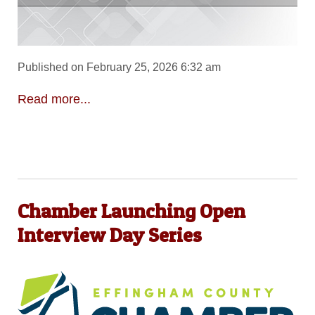
Published on February 25, 2026 6:32 am
Read more...
Chamber Launching Open
Interview Day Series