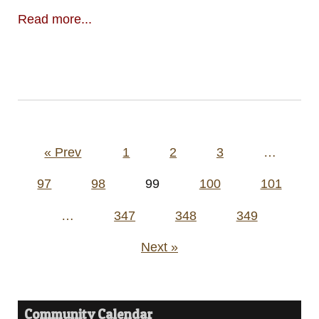
Read more...
Posts
« Prev
1
2
3
…
pagination
97
98
99
100
101
…
347
348
349
Next »
Community Calendar