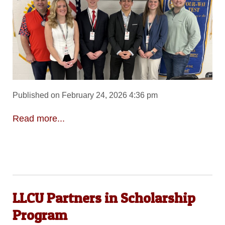
Published on February 24, 2026 4:36 pm
Read more...
LLCU Partners in Scholarship
Program