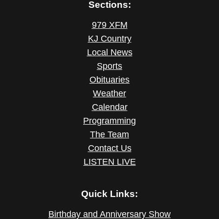
Sections:
979 XFM
KJ Country
Local News
Sports
Obituaries
Weather
Calendar
Programming
The Team
Contact Us
LISTEN LIVE
Quick Links:
Birthday and Anniversary Show