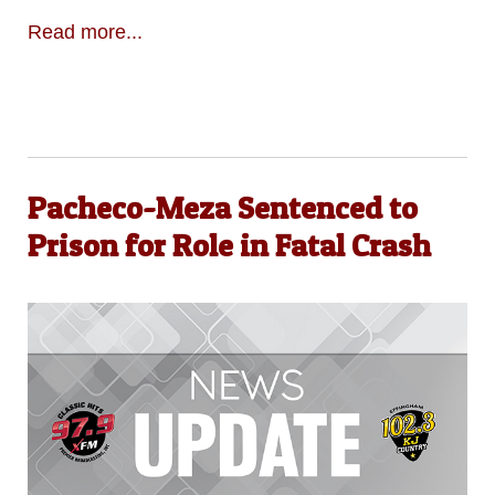
Read more...
Pacheco-Meza Sentenced to
Prison for Role in Fatal Crash