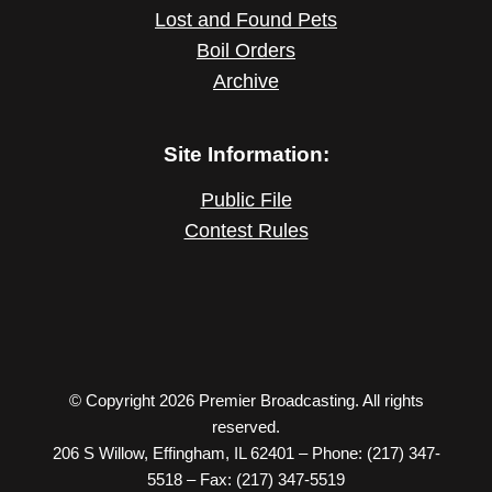
Lost and Found Pets
Boil Orders
Archive
Site Information:
Public File
Contest Rules
© Copyright 2026 Premier Broadcasting. All rights
reserved.
206 S Willow, Effingham, IL 62401 – Phone: (217) 347-
5518 – Fax: (217) 347-5519