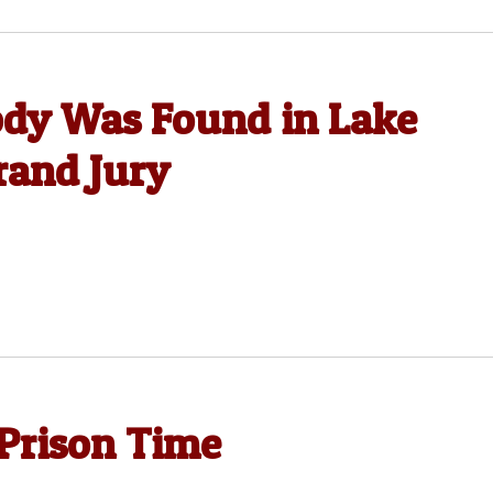
dy Was Found in Lake
rand Jury
Prison Time