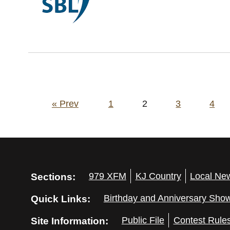
Posts
« Prev
1
2
3
4
pagination
Sections:
979 XFM
KJ Country
Local Ne
Quick Links:
Birthday and Anniversary Sho
Site Information:
Public File
Contest Rule