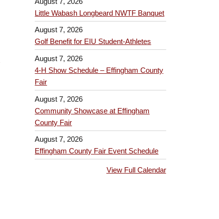
August 7, 2026
Little Wabash Longbeard NWTF Banquet
August 7, 2026
Golf Benefit for EIU Student-Athletes
August 7, 2026
4-H Show Schedule – Effingham County
Fair
August 7, 2026
Community Showcase at Effingham
County Fair
August 7, 2026
Effingham County Fair Event Schedule
View Full Calendar