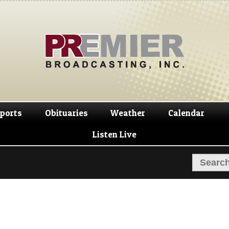
Skip
Skip
to
to
navigation
content
ports
Obituaries
Weather
Calendar
Listen Live