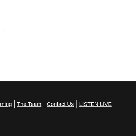
ming
The Team
Contact Us
LISTEN LIVE