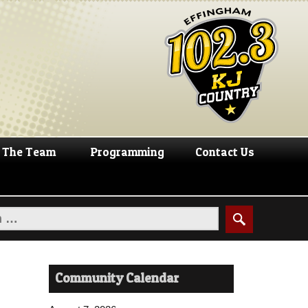
The Team
Programming
Contact Us
Community Calendar