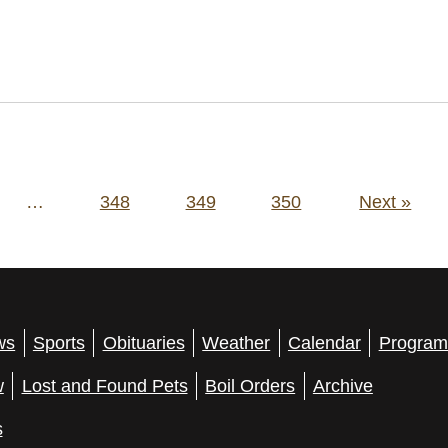
…
348
349
350
Next »
ws
Sports
Obituaries
Weather
Calendar
Program
w
Lost and Found Pets
Boil Orders
Archive
s