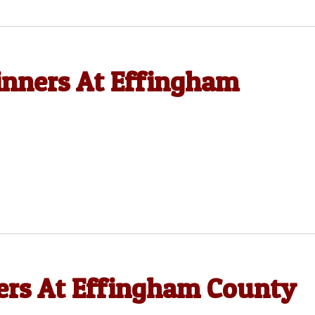
nners At Effingham
rs At Effingham County