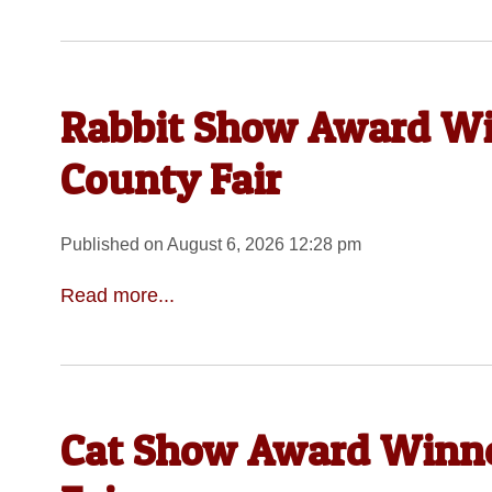
Rabbit Show Award Wi
County Fair
Published on August 6, 2026 12:28 pm
Read more...
Cat Show Award Winne