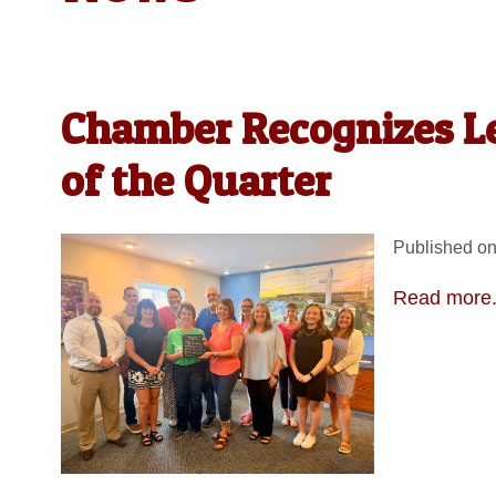
Chamber Recognizes Le
of the Quarter
Published on
Read more.