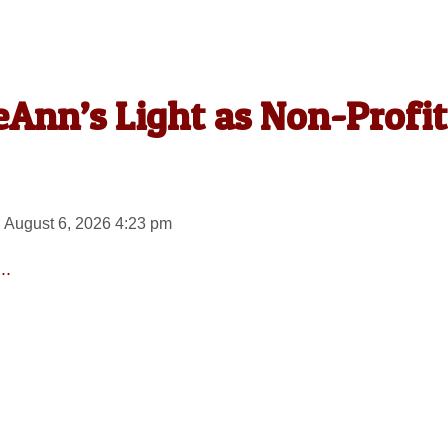
Ann’s Light as Non-Profit
 August 6, 2026 4:23 pm
..