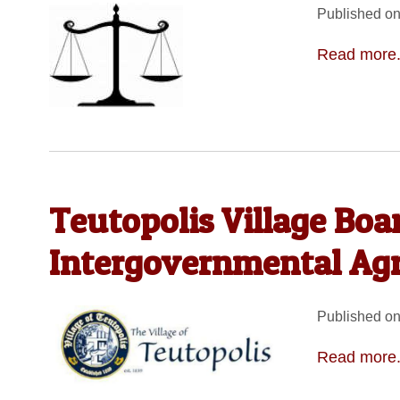
Published on
Read more.
Teutopolis Village Boa
Intergovernmental Ag
Published on
Read more.