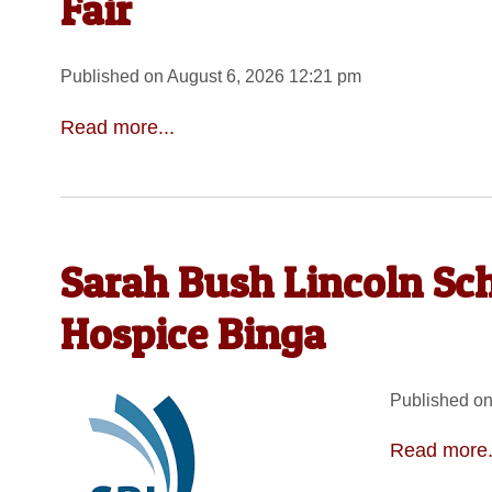
Fair
Published on August 6, 2026 12:21 pm
Read more...
Sarah Bush Lincoln Sc
Hospice Binga
Published on
Read more.