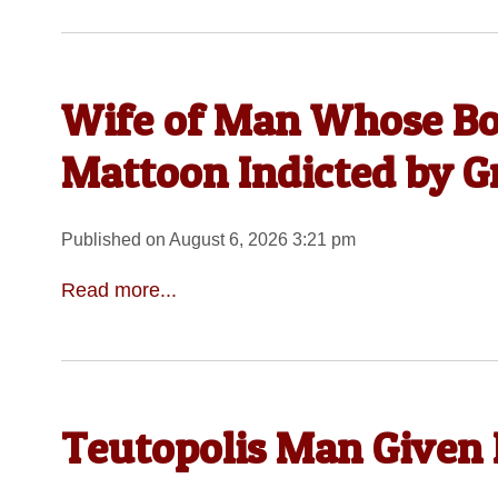
Wife of Man Whose Bo
Mattoon Indicted by G
Published on August 6, 2026 3:21 pm
Read more...
Teutopolis Man Given 