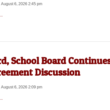
 August 6, 2026 2:45 pm
..
rd, School Board Continue
reement Discussion
 August 6, 2026 2:09 pm
..