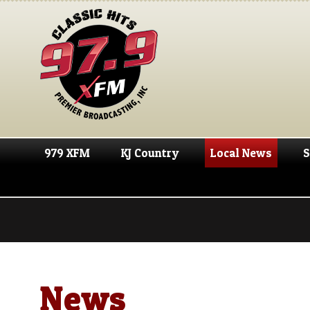
979 XFM
KJ Country
Local News
S
News