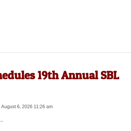
hedules 19th Annual SBL
 August 6, 2026 11:26 am
..