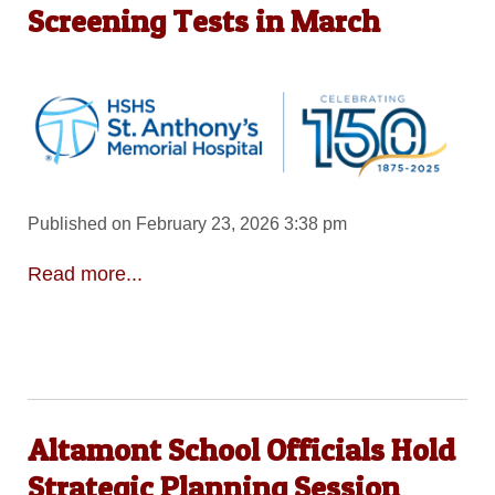
Screening Tests in March
Published on February 23, 2026 3:38 pm
Read more...
Altamont School Officials Hold
Strategic Planning Session