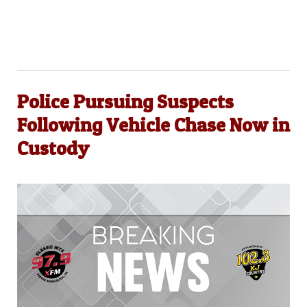
Police Pursuing Suspects
Following Vehicle Chase Now in
Custody