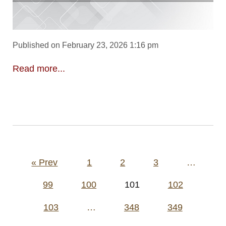
Published on February 23, 2026 1:16 pm
Read more...
Posts
« Prev
1
2
3
…
pagination
99
100
101
102
103
…
348
349