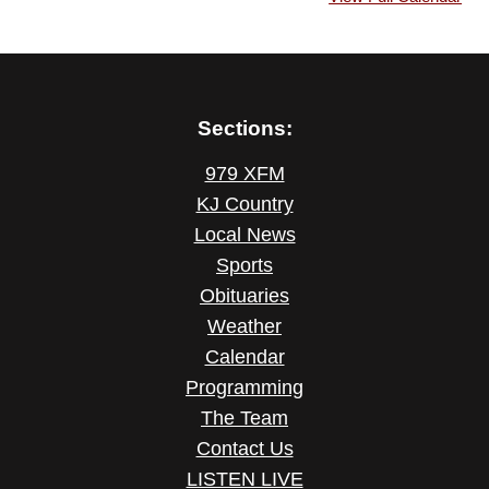
Sections:
979 XFM
KJ Country
Local News
Sports
Obituaries
Weather
Calendar
Programming
The Team
Contact Us
LISTEN LIVE