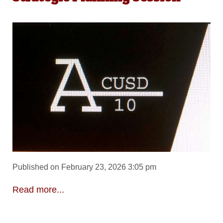
Published on February 23, 2026 3:05 pm
Read more...