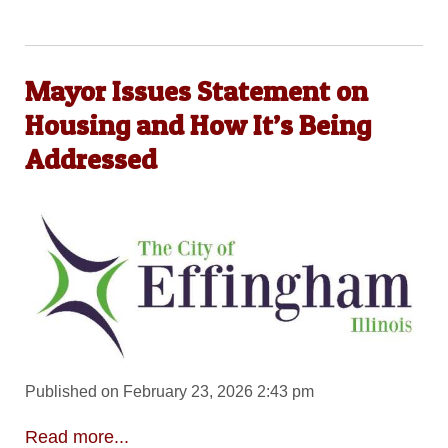
Mayor Issues Statement on
Housing and How It’s Being
Addressed
Published on February 23, 2026 2:43 pm
Read more...