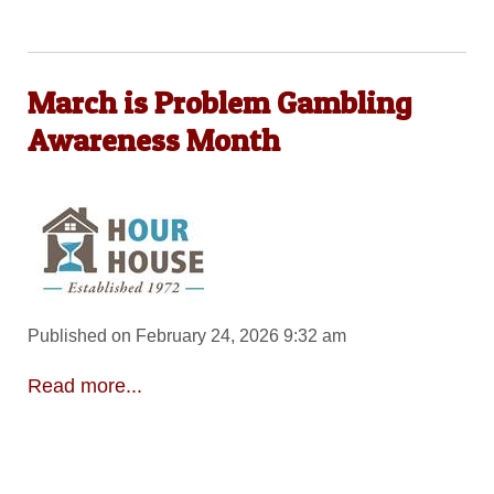
March is Problem Gambling
Awareness Month
Published on February 24, 2026 9:32 am
Read more...