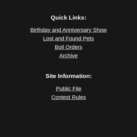
Quick Links:
Birthday and Anniversary Show
Lost and Found Pets
Boil Orders
Archive
Site Information:
Public File
Contest Rules