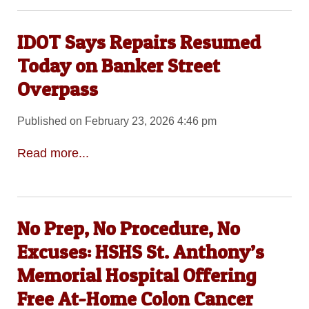
IDOT Says Repairs Resumed
Today on Banker Street
Overpass
Published on February 23, 2026 4:46 pm
Read more...
No Prep, No Procedure, No
Excuses: HSHS St. Anthony’s
Memorial Hospital Offering
Free At-Home Colon Cancer