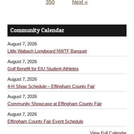
350
Next »
Community Calendar
August 7, 2026
Little Wabash Longbeard NWTF Banquet
August 7, 2026
Golf Benefit for EIU Student-Athletes
August 7, 2026
4-H Show Schedule – Effingham County Fair
August 7, 2026
Community Showcase at Effingham County Fair
August 7, 2026
Effingham County Fair Event Schedule
View Full Calendar