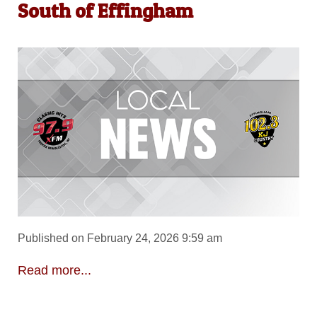
South of Effingham
Published on February 24, 2026 9:59 am
Read more...