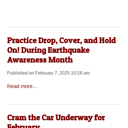
Practice Drop, Cover, and Hold
On! During Earthquake
Awareness Month
Published on February 7, 2025 10:28 am
Read more...
Cram the Car Underway for
February