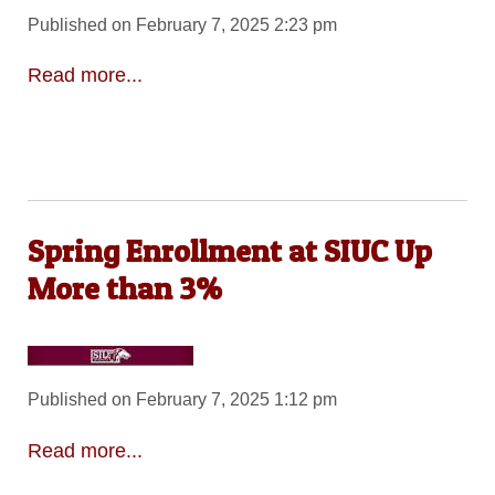
Published on February 7, 2025 2:23 pm
Read more...
Spring Enrollment at SIUC Up
More than 3%
Published on February 7, 2025 1:12 pm
Read more...