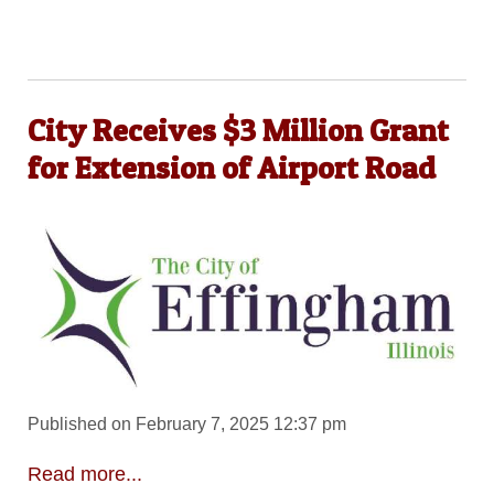
City Receives $3 Million Grant
for Extension of Airport Road
Published on February 7, 2025 12:37 pm
Read more...