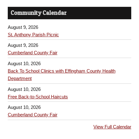
Community Calendar
August 9, 2026
St. Anthony Parish Picnic
August 9, 2026
Cumberland County Fair
August 10, 2026
Back To School Clinics with Effingham County Health
Department
August 10, 2026
Free Back-to-School Haircuts
August 10, 2026
Cumberland County Fair
View Full Calendar