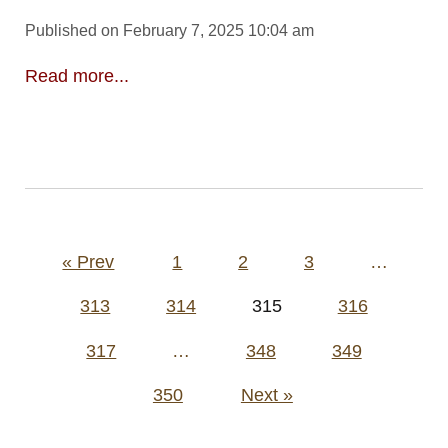
Published on February 7, 2025 10:04 am
Read more...
Posts
« Prev
1
2
3
…
pagination
313
314
315
316
317
…
348
349
350
Next »