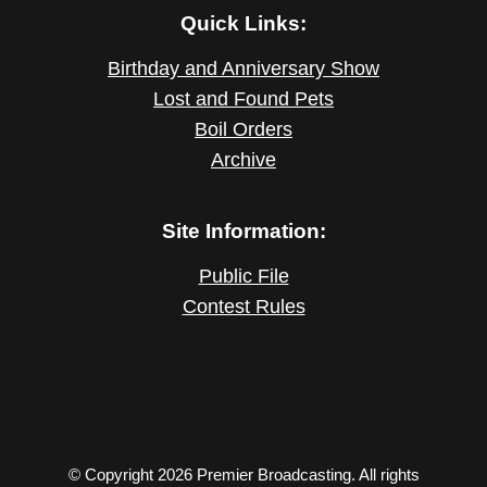
Quick Links:
Birthday and Anniversary Show
Lost and Found Pets
Boil Orders
Archive
Site Information:
Public File
Contest Rules
© Copyright 2026 Premier Broadcasting. All rights