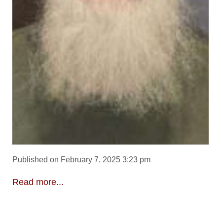
Published on February 7, 2025 3:23 pm
Read more...