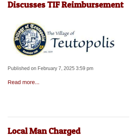
Discusses TIF Reimbursement
Published on February 7, 2025 3:59 pm
Read more...
Local Man Charged