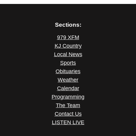
Sections:
979 XFM
KJ Country
Local News
Sports
Obituaries
Weather
Calendar
Programming
The Team
Contact Us
LISTEN LIVE