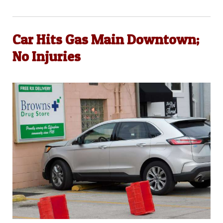
Car Hits Gas Main Downtown;
No Injuries