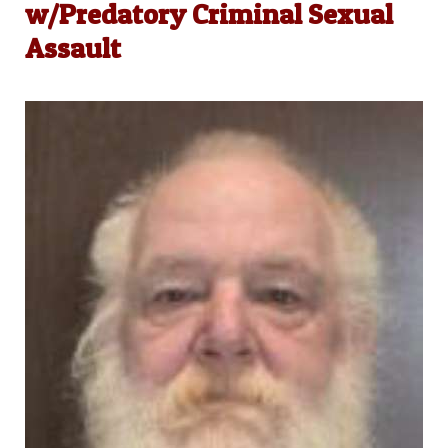
w/Predatory Criminal Sexual
Assault