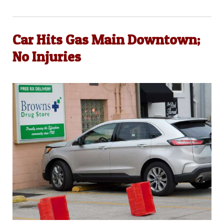
Car Hits Gas Main Downtown;
No Injuries