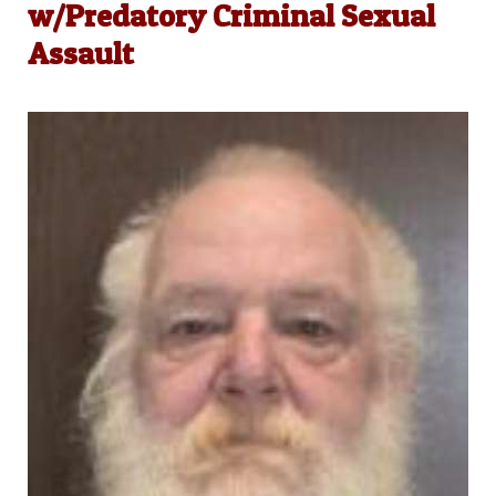
w/Predatory Criminal Sexual
Assault