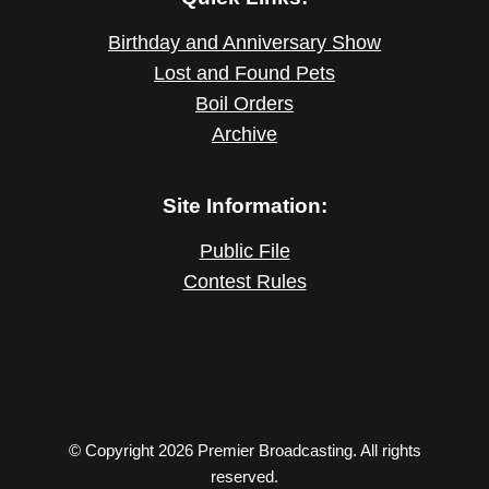
Birthday and Anniversary Show
Lost and Found Pets
Boil Orders
Archive
Site Information:
Public File
Contest Rules
© Copyright 2026 Premier Broadcasting. All rights
reserved.