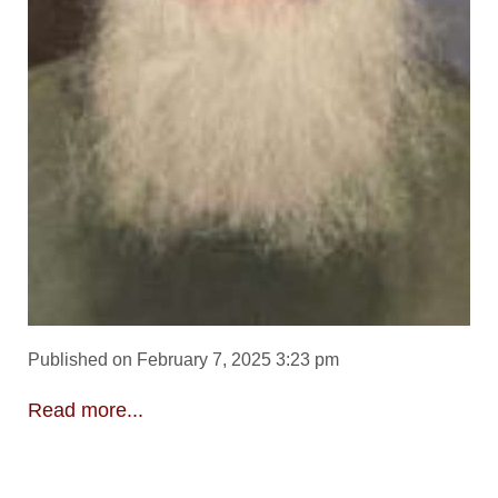
Published on February 7, 2025 3:23 pm
Read more...