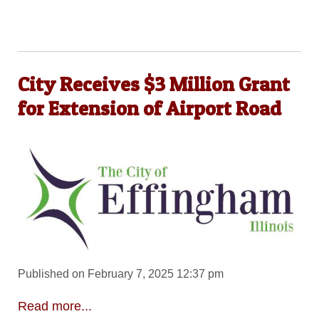
City Receives $3 Million Grant
for Extension of Airport Road
Published on February 7, 2025 12:37 pm
Read more...