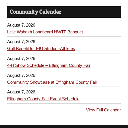
Community Calendar
August 7, 2026
Little Wabash Longbeard NWTF Banquet
August 7, 2026
Golf Benefit for EIU Student-Athletes
August 7, 2026
4-H Show Schedule – Effingham County Fair
August 7, 2026
Community Showcase at Effingham County Fair
August 7, 2026
Effingham County Fair Event Schedule
View Full Calendar