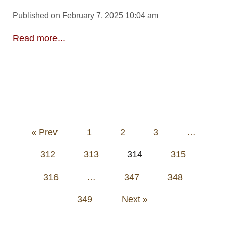
Published on February 7, 2025 10:04 am
Read more...
Posts
« Prev
1
2
3
…
pagination
312
313
314
315
316
…
347
348
349
Next »