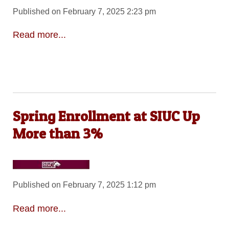
Published on February 7, 2025 2:23 pm
Read more...
Spring Enrollment at SIUC Up
More than 3%
Published on February 7, 2025 1:12 pm
Read more...