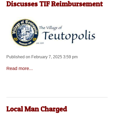
Discusses TIF Reimbursement
Published on February 7, 2025 3:59 pm
Read more...
Local Man Charged