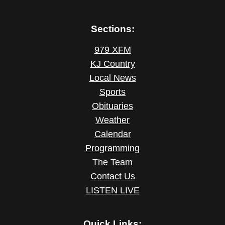
Sections:
979 XFM
KJ Country
Local News
Sports
Obituaries
Weather
Calendar
Programming
The Team
Contact Us
LISTEN LIVE
Quick Links: