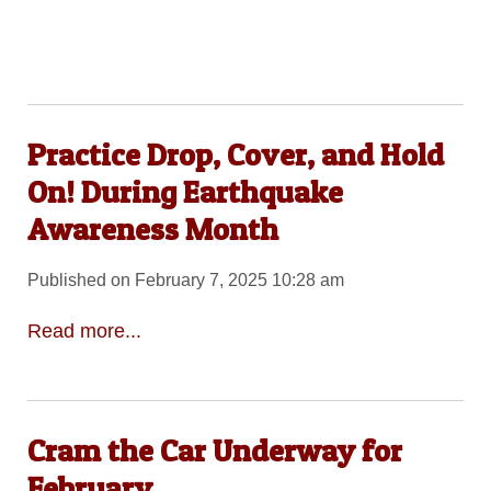
Practice Drop, Cover, and Hold
On! During Earthquake
Awareness Month
Published on February 7, 2025 10:28 am
Read more...
Cram the Car Underway for
February