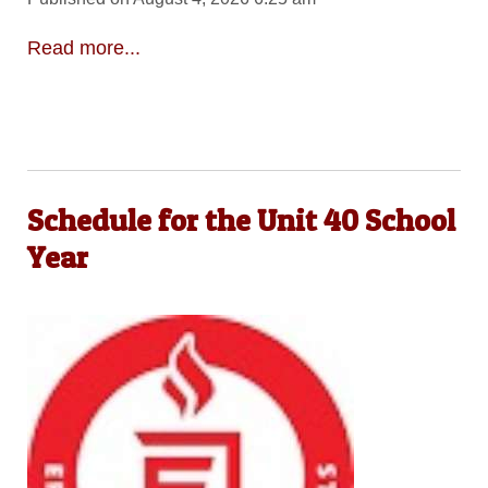
Read more...
Schedule for the Unit 40 School
Year