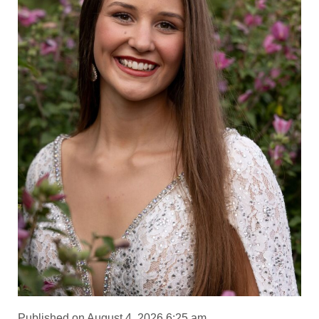
Published on August 4, 2026 6:25 am