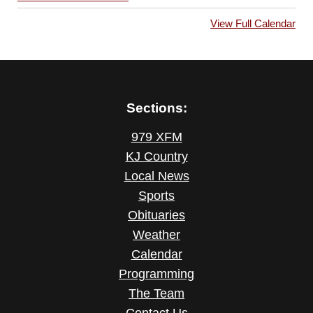
View Full Calendar
Sections:
979 XFM
KJ Country
Local News
Sports
Obituaries
Weather
Calendar
Programming
The Team
Contact Us