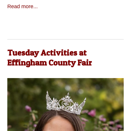
Read more...
Tuesday Activities at
Effingham County Fair