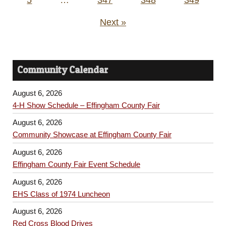
Next »
Community Calendar
August 6, 2026
4-H Show Schedule – Effingham County Fair
August 6, 2026
Community Showcase at Effingham County Fair
August 6, 2026
Effingham County Fair Event Schedule
August 6, 2026
EHS Class of 1974 Luncheon
August 6, 2026
Red Cross Blood Drives