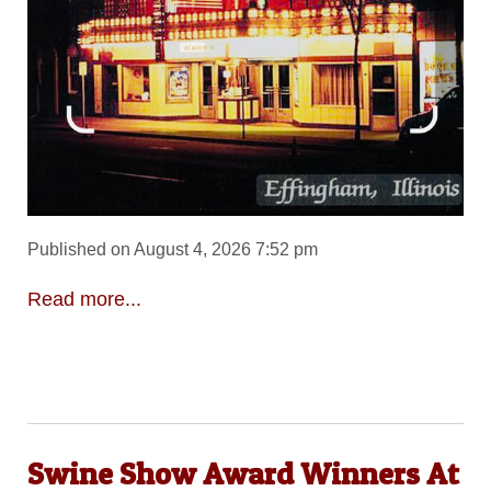
Published on August 4, 2026 7:52 pm
Read more...
Swine Show Award Winners At