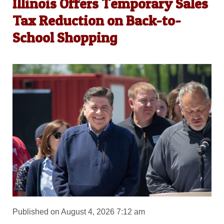
Illinois Offers Temporary Sales
Tax Reduction on Back-to-
School Shopping
Published on August 4, 2026 7:12 am