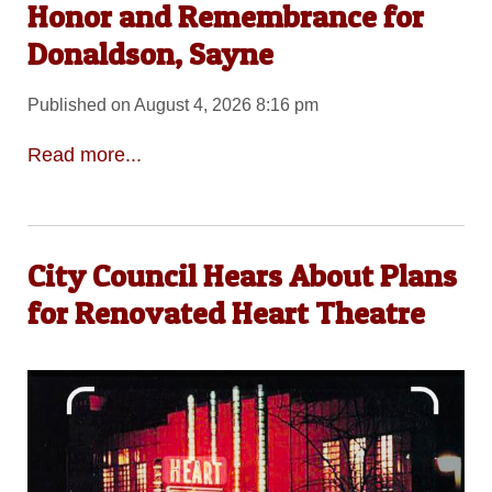
Honor and Remembrance for
Donaldson, Sayne
Published on August 4, 2026 8:16 pm
Read more...
City Council Hears About Plans
for Renovated Heart Theatre