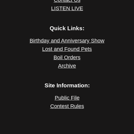
LISTEN LIVE
Quick Links:
Birthday and Anniversary Show
Lost and Found Pets
Boil Orders
Archive
Site Information:
Public File
Contest Rules