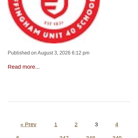
Published on August 3, 2026 6:12 pm
Read more...
Posts
« Prev
1
2
3
4
pagination
5
…
347
348
349