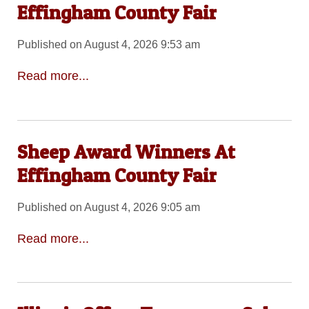
Effingham County Fair
Published on August 4, 2026 9:53 am
Read more...
Sheep Award Winners At
Effingham County Fair
Published on August 4, 2026 9:05 am
Read more...