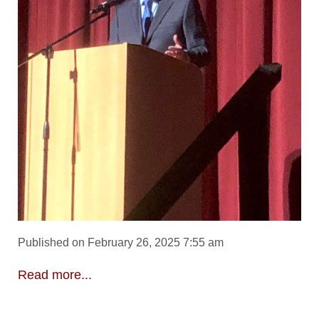
Published on February 26, 2025 7:55 am
Read more...