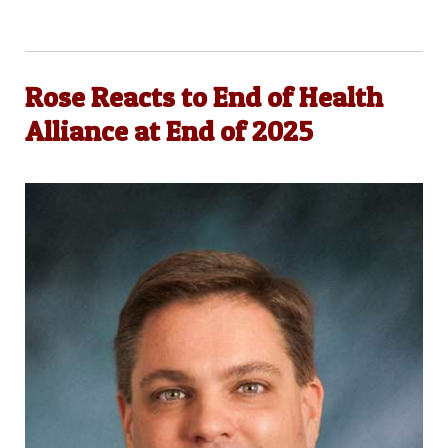
Rose Reacts to End of Health
Alliance at End of 2025