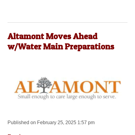
Altamont Moves Ahead
w/Water Main Preparations
Published on February 25, 2025 1:57 pm