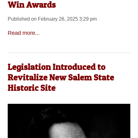
Win Awards
Published on February 26, 2025 3:29 pm
Read more...
Legislation Introduced to
Revitalize New Salem State
Historic Site