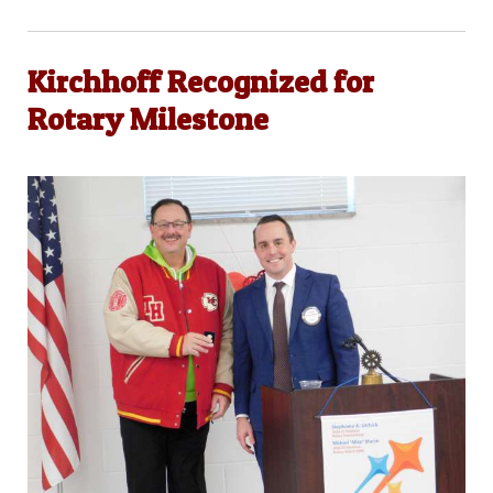
Kirchhoff Recognized for
Rotary Milestone