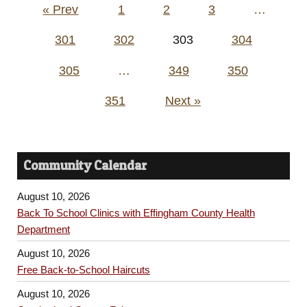
Posts
« Prev
1
2
3
…
pagination
301
302
303
304
305
…
349
350
351
Next »
Community Calendar
August 10, 2026
Back To School Clinics with Effingham County Health
Department
August 10, 2026
Free Back-to-School Haircuts
August 10, 2026