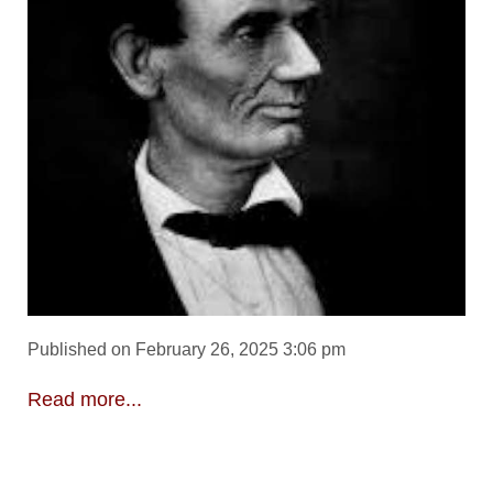
Published on February 26, 2025 3:06 pm
Read more...