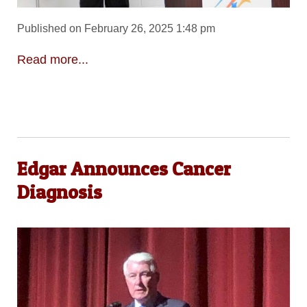
Published on February 26, 2025 1:48 pm
Read more...
Edgar Announces Cancer
Diagnosis