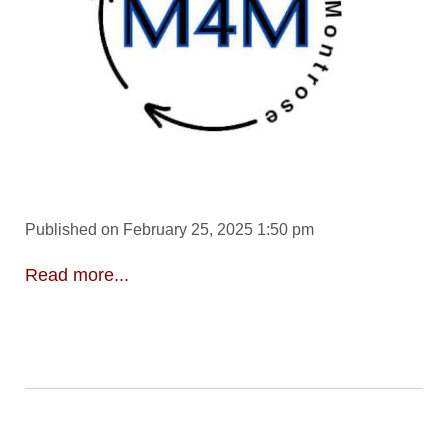
Published on February 25, 2025 1:50 pm
Read more...