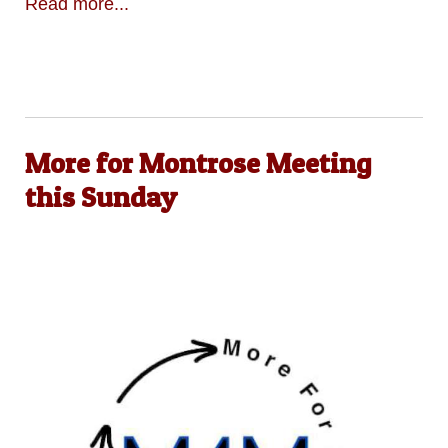
Read more...
More for Montrose Meeting
this Sunday