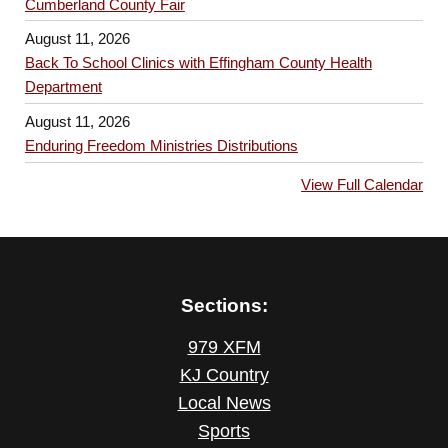
Cumberland County Fair
August 11, 2026
Back To School Clinics with Effingham County Health
Department
August 11, 2026
Enduring Freedom Ministries Distributions
View Full Calendar
Sections:
979 XFM
KJ Country
Local News
Sports