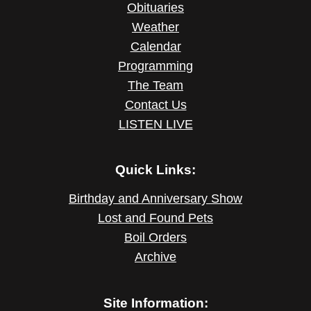
Obituaries
Weather
Calendar
Programming
The Team
Contact Us
LISTEN LIVE
Quick Links:
Birthday and Anniversary Show
Lost and Found Pets
Boil Orders
Archive
Site Information: