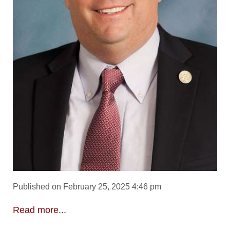
Published on February 25, 2025 4:46 pm
Read more...