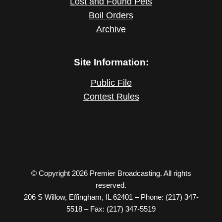
Lost and Found Pets
Boil Orders
Archive
Site Information:
Public File
Contest Rules
© Copyright 2026 Premier Broadcasting. All rights
reserved.
206 S Willow, Effingham, IL 62401 – Phone: (217) 347-
5518 – Fax: (217) 347-5519