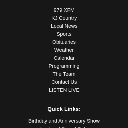
979 XFM
KJ Country
Local News
Sports
Obituaries
Weather
Calendar
Programming
The Team
Contact Us
LISTEN LIVE
Quick Links:
Birthday and Anniversary Show