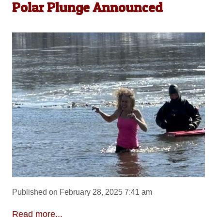
Polar Plunge Announced
Published on February 28, 2025 7:41 am
Read more...