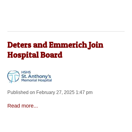
Deters and Emmerich Join
Hospital Board
Published on February 27, 2025 1:47 pm
Read more...