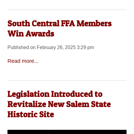
South Central FFA Members
Win Awards
Published on February 26, 2025 3:29 pm
Read more...
Legislation Introduced to
Revitalize New Salem State
Historic Site