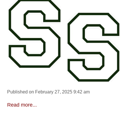
Published on February 27, 2025 9:42 am
Read more...