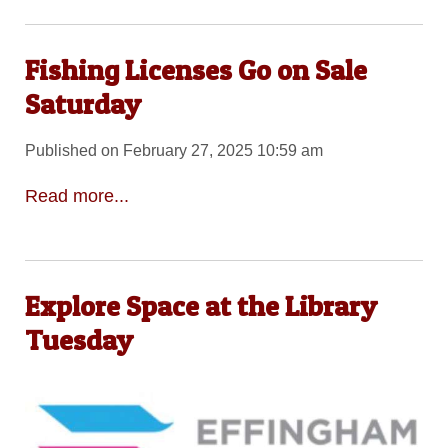
Fishing Licenses Go on Sale
Saturday
Published on February 27, 2025 10:59 am
Read more...
Explore Space at the Library
Tuesday