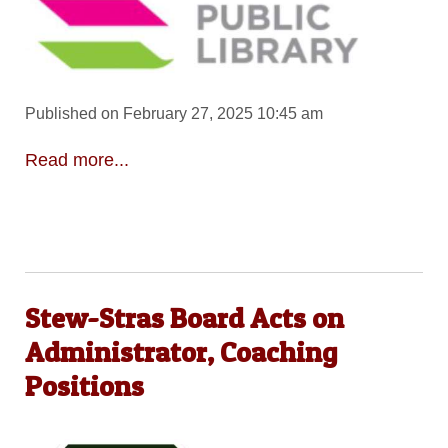
Published on February 27, 2025 10:45 am
Read more...
Stew-Stras Board Acts on
Administrator, Coaching
Positions