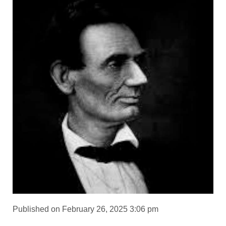
Published on February 26, 2025 3:06 pm