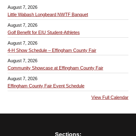
August 7, 2026
Little Wabash Longbeard NWTF Banquet
August 7, 2026
Golf Benefit for EIU Student-Athletes
August 7, 2026
4-H Show Schedule – Effingham County Fair
August 7, 2026
Community Showcase at Effingham County Fair
August 7, 2026
Effingham County Fair Event Schedule
View Full Calendar
Sections: