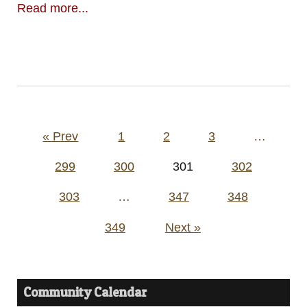
Read more...
Posts
« Prev
1
2
3
…
pagination
299
300
301
302
303
…
347
348
349
Next »
Community Calendar