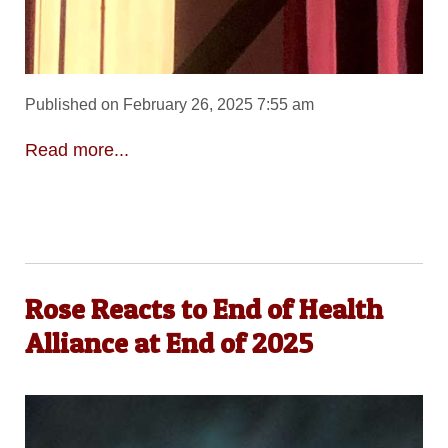
Published on February 26, 2025 7:55 am
Read more...
Rose Reacts to End of Health
Alliance at End of 2025