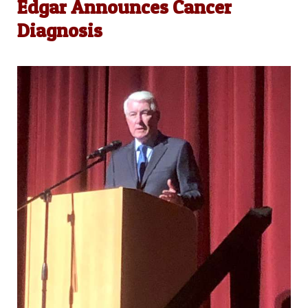
Edgar Announces Cancer
Diagnosis