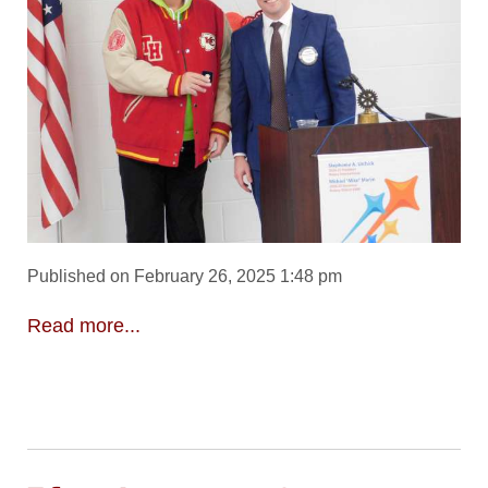
Published on February 26, 2025 1:48 pm
Read more...