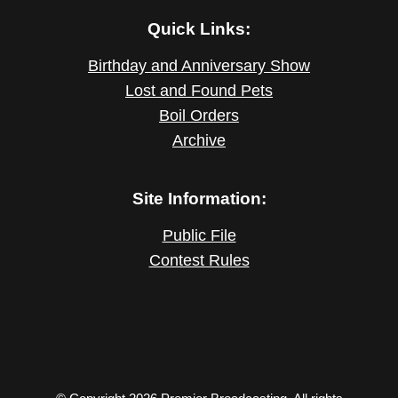
Quick Links:
Birthday and Anniversary Show
Lost and Found Pets
Boil Orders
Archive
Site Information:
Public File
Contest Rules