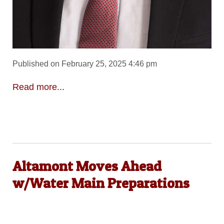
Published on February 25, 2025 4:46 pm
Read more...
Altamont Moves Ahead
w/Water Main Preparations