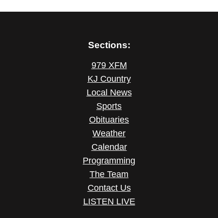
Sections:
979 XFM
KJ Country
Local News
Sports
Obituaries
Weather
Calendar
Programming
The Team
Contact Us
LISTEN LIVE