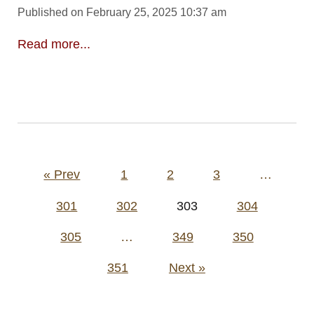
Published on February 25, 2025 10:37 am
Read more...
Posts
« Prev
1
2
3
…
pagination
301
302
303
304
305
…
349
350
351
Next »