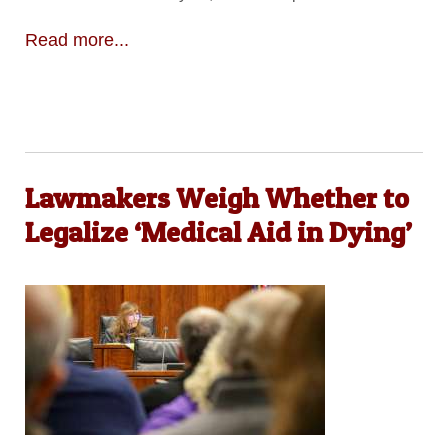
Read more...
Lawmakers Weigh Whether to
Legalize ‘Medical Aid in Dying’