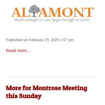
Published on February 25, 2025 1:57 pm
Read more...
More for Montrose Meeting
this Sunday