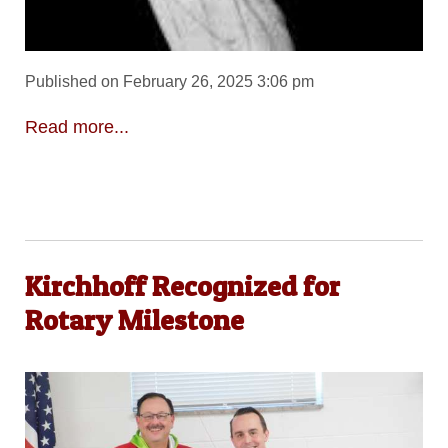
Published on February 26, 2025 3:06 pm
Read more...
Kirchhoff Recognized for
Rotary Milestone