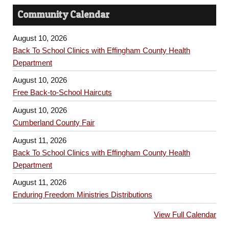
Community Calendar
August 10, 2026
Back To School Clinics with Effingham County Health
Department
August 10, 2026
Free Back-to-School Haircuts
August 10, 2026
Cumberland County Fair
August 11, 2026
Back To School Clinics with Effingham County Health
Department
August 11, 2026
Enduring Freedom Ministries Distributions
View Full Calendar