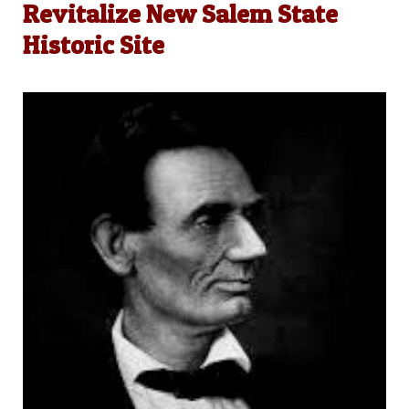
Revitalize New Salem State
Historic Site