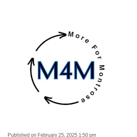
Published on February 25, 2025 1:50 pm