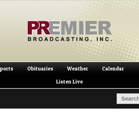
Skip
Skip
to
to
navigation
content
ports
Obituaries
Weather
Calendar
Listen Live