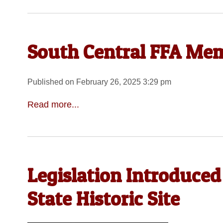
South Central FFA Me
Published on February 26, 2025 3:29 pm
Read more...
Legislation Introduced
State Historic Site