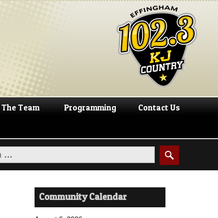
The Team
Programming
Contact Us
Community Calendar