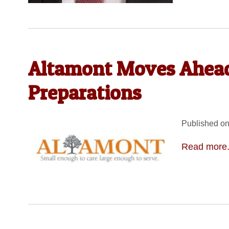
Altamont Moves Ahea
Preparations
Published on
Read more.