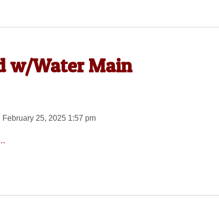
d w/Water Main
 February 25, 2025 1:57 pm
..