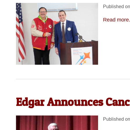
Published on
Read more.
Edgar Announces Canc
Published on