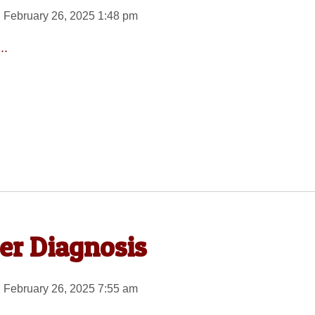
 February 26, 2025 1:48 pm
..
er Diagnosis
 February 26, 2025 7:55 am