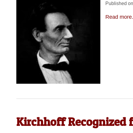
Published on
Read more.
Kirchhoff Recognized 