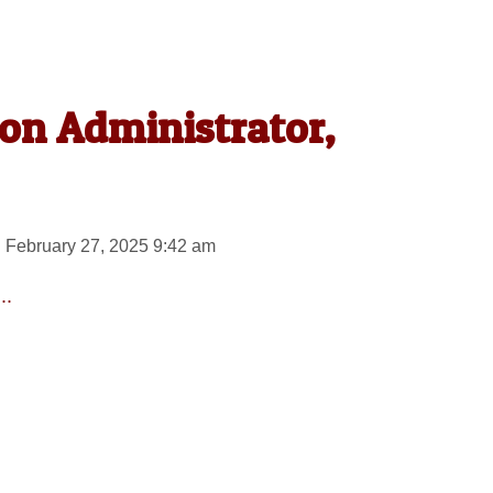
on Administrator,
 February 27, 2025 9:42 am
..