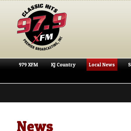
979 XFM
KJ Country
Local News
S
News