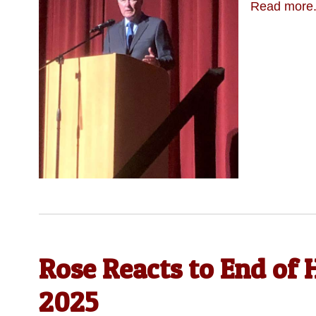
Read more.
Rose Reacts to End of H
2025