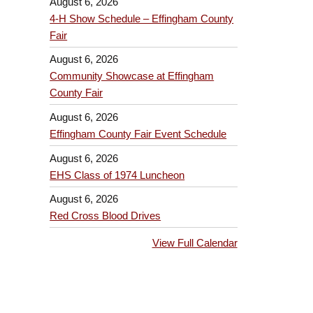
August 6, 2026
4-H Show Schedule – Effingham County
Fair
August 6, 2026
Community Showcase at Effingham
County Fair
August 6, 2026
Effingham County Fair Event Schedule
August 6, 2026
EHS Class of 1974 Luncheon
August 6, 2026
Red Cross Blood Drives
View Full Calendar