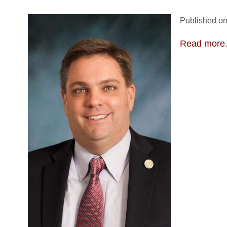
Published on
Read more.