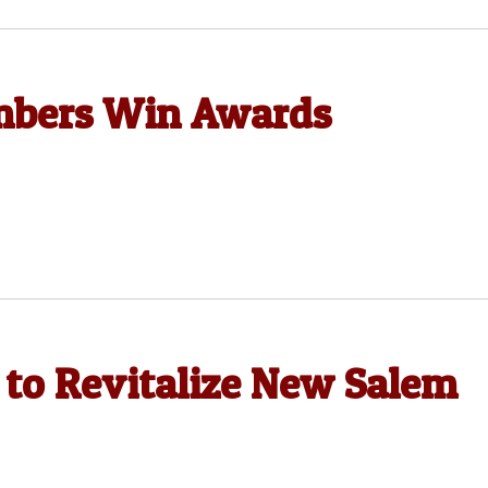
mbers Win Awards
 to Revitalize New Salem