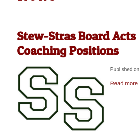
Stew-Stras Board Acts 
Coaching Positions
Published on
Read more.