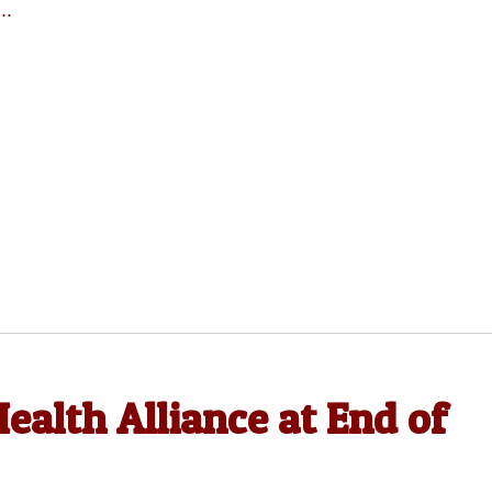
..
ealth Alliance at End of