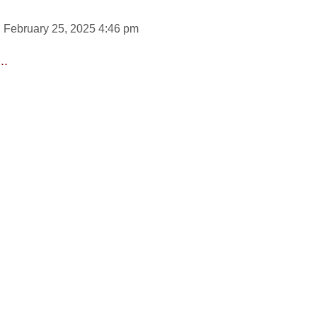
 February 25, 2025 4:46 pm
..