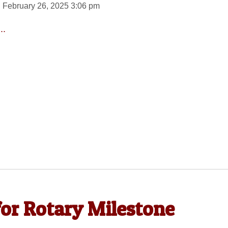
 February 26, 2025 3:06 pm
..
for Rotary Milestone