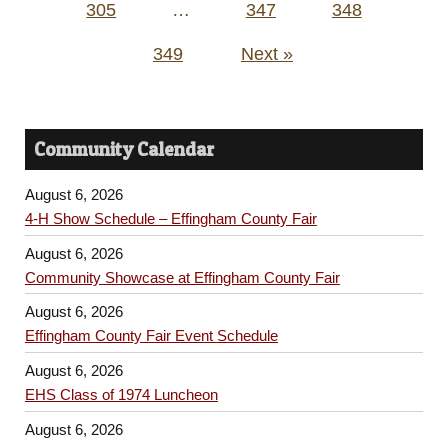
305
…
347
348
349
Next »
Community Calendar
August 6, 2026
4-H Show Schedule – Effingham County Fair
August 6, 2026
Community Showcase at Effingham County Fair
August 6, 2026
Effingham County Fair Event Schedule
August 6, 2026
EHS Class of 1974 Luncheon
August 6, 2026