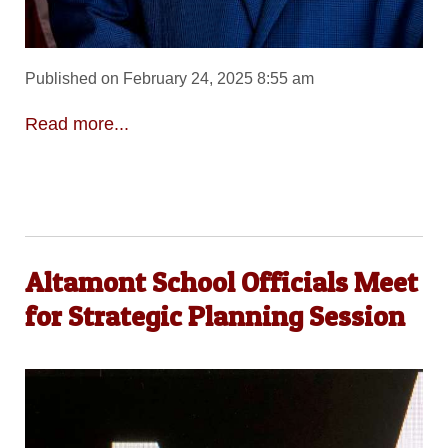
Published on February 24, 2025 8:55 am
Read more...
Altamont School Officials Meet
for Strategic Planning Session