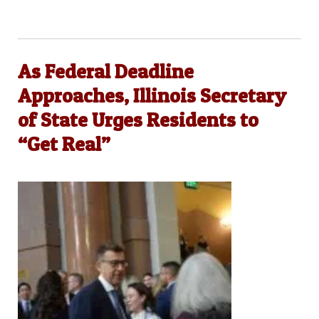
As Federal Deadline
Approaches, Illinois Secretary
of State Urges Residents to
“Get Real”