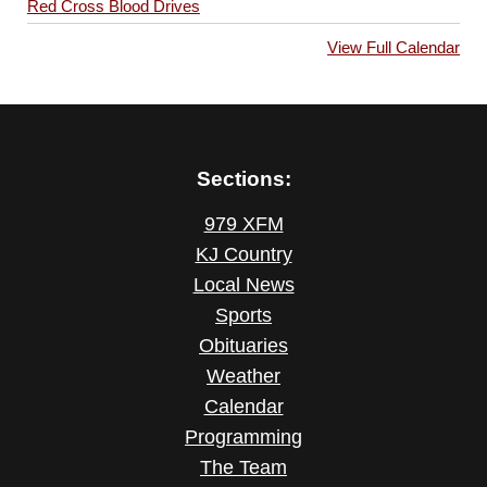
Red Cross Blood Drives
View Full Calendar
Sections:
979 XFM
KJ Country
Local News
Sports
Obituaries
Weather
Calendar
Programming
The Team