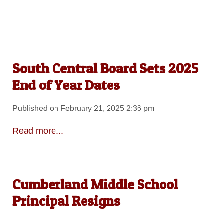
South Central Board Sets 2025
End of Year Dates
Published on February 21, 2025 2:36 pm
Read more...
Cumberland Middle School
Principal Resigns