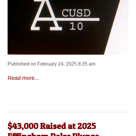
Published on February 24, 2025 8:35 am
Read more...
$43,000 Raised at 2025