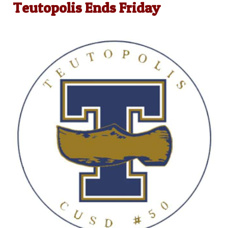
Teutopolis Ends Friday