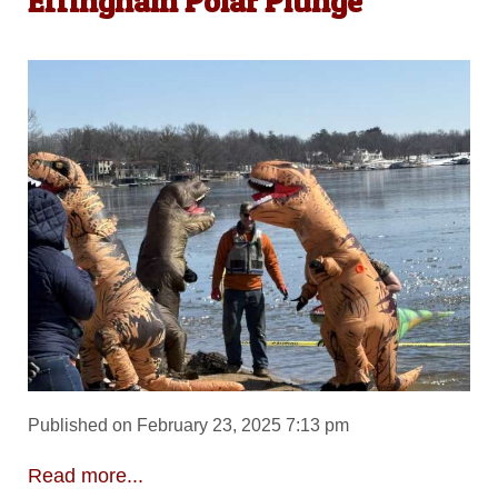
Effingham Polar Plunge
Published on February 23, 2025 7:13 pm
Read more...