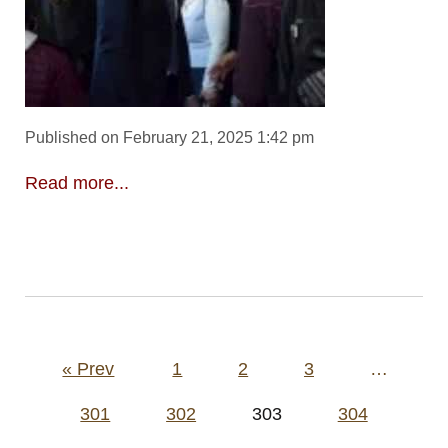
Published on February 21, 2025 1:42 pm
Read more...
Posts
« Prev
1
2
3
…
pagination
301
302
303
304