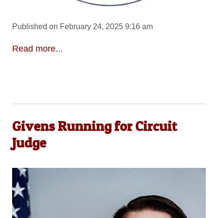
Published on February 24, 2025 9:16 am
Read more...
Givens Running for Circuit
Judge