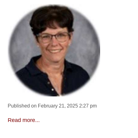
Published on February 21, 2025 2:27 pm
Read more...