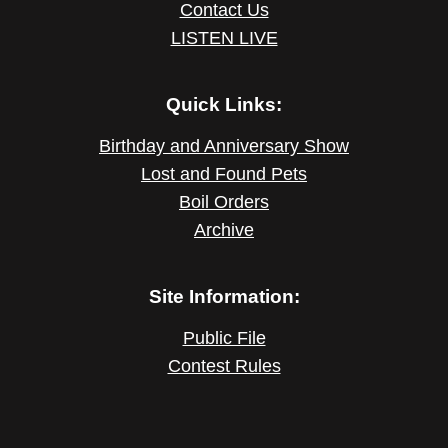
Contact Us
LISTEN LIVE
Quick Links:
Birthday and Anniversary Show
Lost and Found Pets
Boil Orders
Archive
Site Information:
Public File
Contest Rules