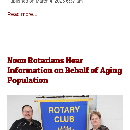
Published on March 4, 2025 6:37 am
Read more...
Noon Rotarians Hear
Information on Behalf of Aging
Population