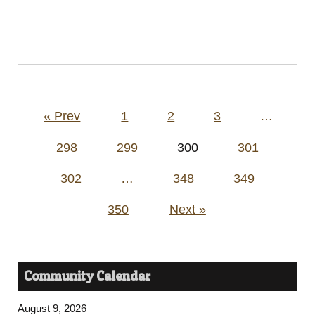
Posts
« Prev
1
2
3
…
pagination
298
299
300
301
302
…
348
349
350
Next »
Community Calendar
August 9, 2026