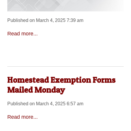
Published on March 4, 2025 7:39 am
Read more...
Homestead Exemption Forms
Mailed Monday
Published on March 4, 2025 6:57 am
Read more...