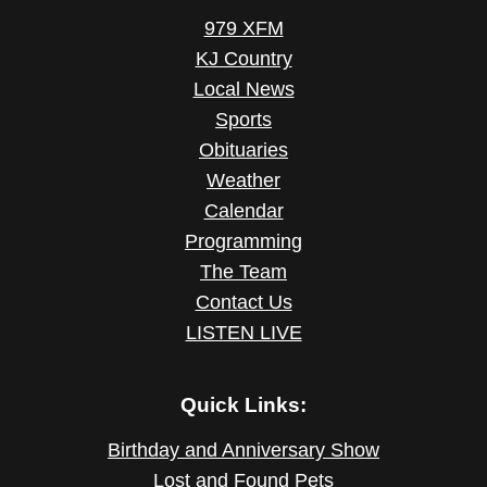
979 XFM
KJ Country
Local News
Sports
Obituaries
Weather
Calendar
Programming
The Team
Contact Us
LISTEN LIVE
Quick Links:
Birthday and Anniversary Show
Lost and Found Pets