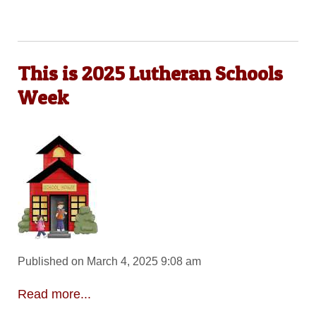
This is 2025 Lutheran Schools
Week
Published on March 4, 2025 9:08 am
Read more...