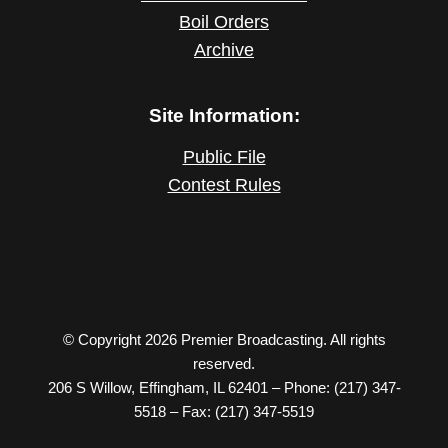
Boil Orders
Archive
Site Information:
Public File
Contest Rules
© Copyright 2026 Premier Broadcasting. All rights
reserved.
206 S Willow, Effingham, IL 62401 – Phone: (217) 347-
5518 – Fax: (217) 347-5519