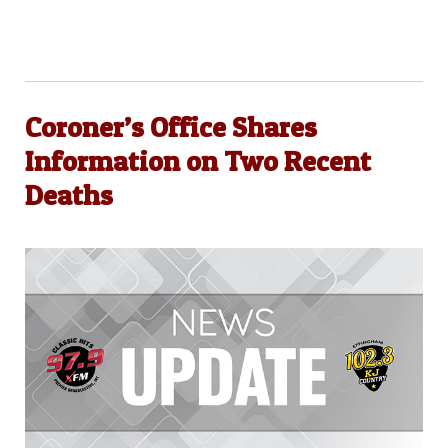
Coroner’s Office Shares
Information on Two Recent
Deaths