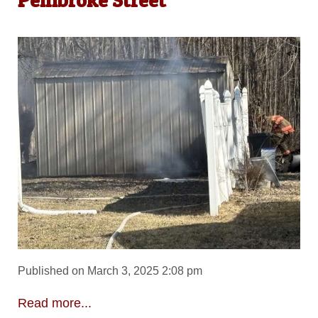
Published on March 3, 2025 2:08 pm
Read more...