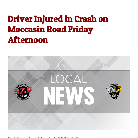
Driver Injured in Crash on
Moccasin Road Friday
Afternoon