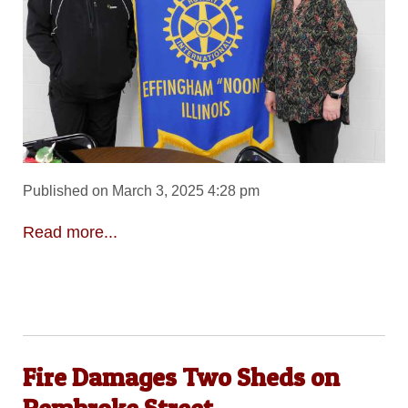
Published on March 3, 2025 4:28 pm
Read more...
Fire Damages Two Sheds on
Pembroke Street