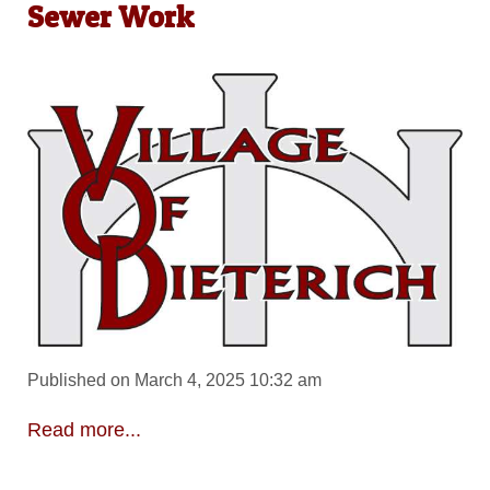
Sewer Work
Published on March 4, 2025 10:32 am
Read more...