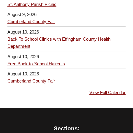
St. Anthony Parish Picnic
August 9, 2026
Cumberland County Fair
August 10, 2026
Back To School Clinics with Effingham County Health
Department
August 10, 2026
Free Back-to-School Haircuts
August 10, 2026
Cumberland County Fair
View Full Calendar
Sections: